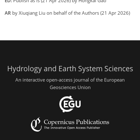
ED:
Publish as is (21 Apr 2026) by Hongkai Gao
AR
by Xiuqiang Liu on behalf of the Authors (21 Apr 2026)
Hydrology and Earth System Sciences
An interactive open-access journal of the European
Geosciences Union