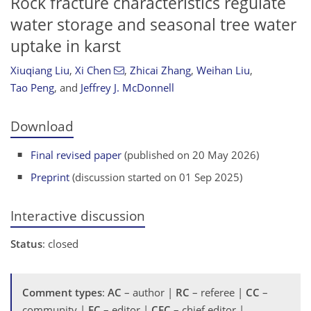
Rock fracture characteristics regulate
water storage and seasonal tree water
uptake in karst
Xiuqiang Liu
,
Xi Chen
,
Zhicai Zhang
,
Weihan Liu
,
Tao Peng
,
and
Jeffrey J. McDonnell
Download
Final revised paper
(published on 20 May 2026)
Preprint
(discussion started on 01 Sep 2025)
Interactive discussion
Status
: closed
Comment types
:
AC
– author |
RC
– referee |
CC
–
community |
EC
– editor |
CEC
– chief editor |