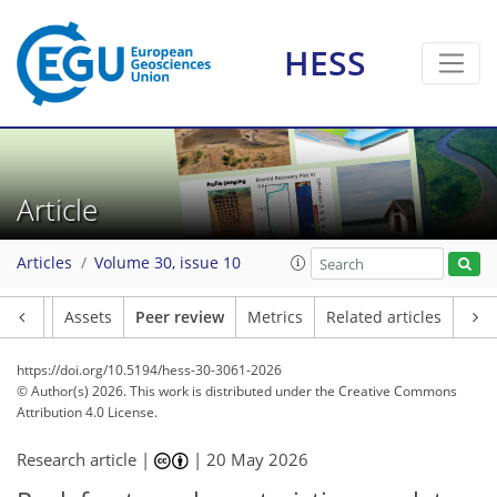
HESS
Article
Articles
Volume 30, issue 10
Article
Assets
Peer review
Metrics
Related articles
https://doi.org/10.5194/hess-30-3061-2026
© Author(s) 2026. This work is distributed under
the Creative Commons
Attribution 4.0 License.
Research article |
|
20 May 2026