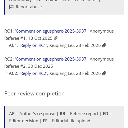
: Report abuse
RC1
:
'Comment on egusphere-2025-3937'
, Anonymous
Referee #1, 13 Oct 2025
AC1
:
'Reply on RC1'
, Xiuqiang Liu, 23 Feb 2026
RC2
:
'Comment on egusphere-2025-3937'
, Anonymous
Referee #2, 30 Dec 2025
AC2
:
'Reply on RC2'
, Xiuqiang Liu, 23 Feb 2026
Peer review completion
AR
– Author's response |
RR
– Referee report |
ED
–
Editor decision |
EF
– Editorial file upload