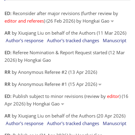
ED:
Reconsider after major revisions (further review by
editor and referees
) (26 Feb 2026) by Hongkai Gao
AR
by Xiuqiang Liu on behalf of the Authors (11 Mar 2026)
Author's response
Author's tracked changes
Manuscript
ED:
Referee Nomination & Report Request started (12 Mar
2026) by Hongkai Gao
RR
by Anonymous Referee #2 (13 Apr 2026)
RR
by Anonymous Referee #1 (15 Apr 2026)
ED:
Publish subject to minor revisions (review by
editor
) (16
Apr 2026) by Hongkai Gao
AR
by Xiuqiang Liu on behalf of the Authors (20 Apr 2026)
Author's response
Author's tracked changes
Manuscript