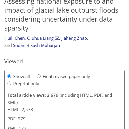
Assessing national exposure to and
impact of glacial lake outburst floods
considering uncertainty under data
sparsity
439
9
1,661
656
127
176
37
54
73
86
110
120
125
131
139
143
152
167
185
6
11
15
20
38
40
42
43
43
43
43
44
45
48
51
54
54
60
63
66
68
71
73
77
93
105
113
121
124
124
127
127
Huili Chen
,
Qiuhua Liang
,
Jiaheng Zhao
,
and
Sudan Bikash Maharjan
Viewed
Show all
Final revised paper only
Preprint only
Total article views: 3,679
(including HTML, PDF, and
XML)
HTML: 2,573
PDF: 979
XML: 127