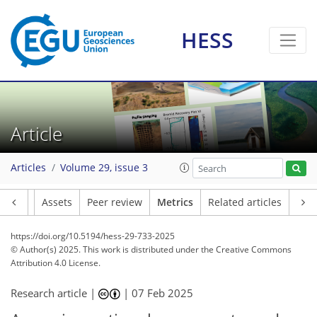
HESS
137
40
222
107
16
14
15
9
10
17
19
13
10
5
6
8
4
9
15
18
19
7
12
6
5
4
5
18
2
2
1
0
0
0
1
1
3
3
3
0
6
3
3
2
3
2
4
16
12
8
8
3
0
3
0
Article
Articles
Volume 29, issue 3
Article
Assets
Peer review
Metrics
Related articles
https://doi.org/10.5194/hess-29-733-2025
© Author(s) 2025. This work is distributed under
the Creative Commons
Attribution 4.0 License.
Research article |
|
07 Feb 2025