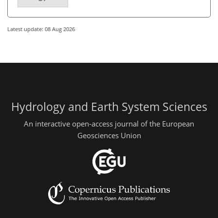
Latest update: 08 Aug 2026
Hydrology and Earth System Sciences
An interactive open-access journal of the European
Geosciences Union