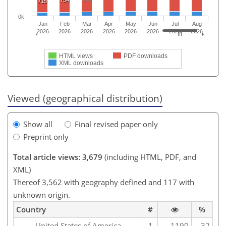
754
715
0k
Jan
Feb
Mar
Apr
May
Jun
Jul
Aug
2026
2026
2026
2026
2026
2026
2026
2026
HTML views
PDF downloads
XML downloads
Viewed (geographical distribution)
Show all
Final revised paper only
Preprint only
Total article views: 3,679
(including HTML, PDF, and
XML)
Thereof 3,562 with geography defined and 117 with
unknown origin.
Country
#
%
United States of America
1
1190
32