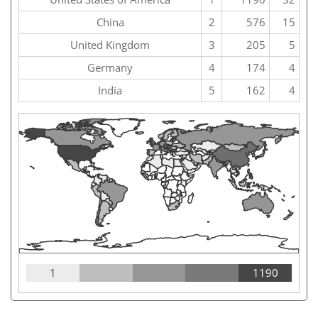
China
2
576
15
United Kingdom
3
205
5
Germany
4
174
4
India
5
162
4
1
1190