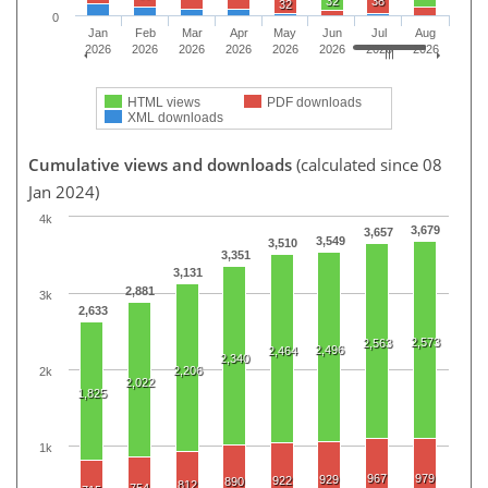
32
38
32
0
Jan
Feb
Mar
Apr
May
Jun
Jul
Aug
2026
2026
2026
2026
2026
2026
2026
2026
HTML views
PDF downloads
XML downloads
Cumulative views and downloads
(calculated since 08
Jan 2024)
4k
3,679
3,657
3,549
3,510
3,351
3,131
2,881
3k
2,633
2,573
2,563
2,496
2,464
2,340
2,206
2k
2,022
1,825
1k
967
979
929
922
890
812