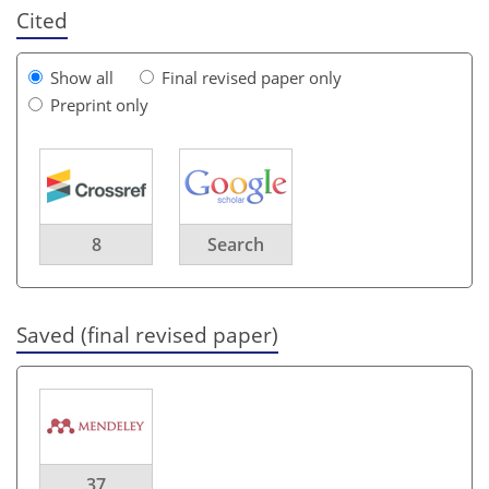
Cited
Show all
Final revised paper only
Preprint only
8
Search
Saved (final revised paper)
37