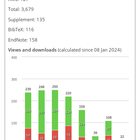
Total: 3,679
Supplement: 135
BibTeX: 116
EndNote: 158
Views and downloads
(calculated since 08 Jan 2024)
400
300
250
248
239
220
200
159
184
164
134
197
108
100
124
67
39
78
59
22
58
39