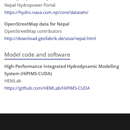
Nepal Hydropower Portal
https://hydro.naxa.com.np/core/datasets/
OpenStreetMap data for Nepal
OpenStreetMap contributors
http://download.geofabrik.de/asia/nepal.html
Model code and software
High-Performance Integrated Hydrodynamic Modelling
System (HiPIMS-CUDA)
HEMLab
https://github.com/HEMLab/HiPIMS-CUDA