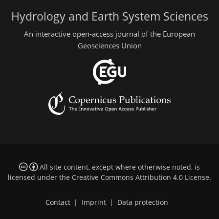
Hydrology and Earth System Sciences
An interactive open-access journal of the European
Geosciences Union
All site content, except where otherwise noted, is
licensed under the
Creative Commons Attribution 4.0 License
.
Contact
|
Imprint
|
Data protection