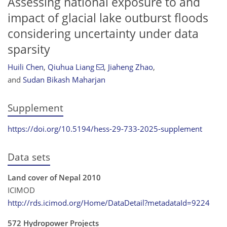
Assessing national exposure to and
impact of glacial lake outburst floods
considering uncertainty under data
sparsity
Huili Chen
,
Qiuhua Liang
,
Jiaheng Zhao
,
and
Sudan Bikash Maharjan
Supplement
https://doi.org/10.5194/hess-29-733-2025-supplement
Data sets
Land cover of Nepal 2010
ICIMOD
http://rds.icimod.org/Home/DataDetail?metadataId=9224
572 Hydropower Projects