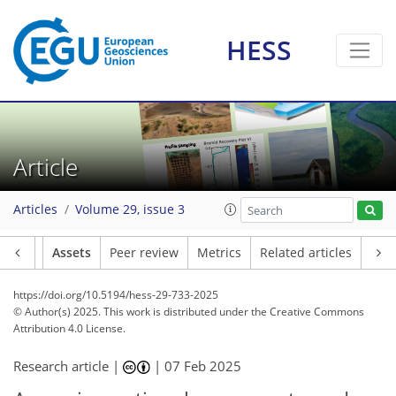
HESS
Article
Articles
Volume 29, issue 3
Article
Assets
Peer review
Metrics
Related articles
https://doi.org/10.5194/hess-29-733-2025
© Author(s) 2025. This work is distributed under
the Creative Commons
Attribution 4.0 License.
Research article |
|
07 Feb 2025