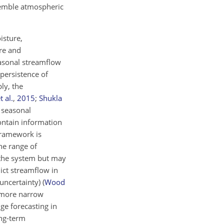
semble atmospheric
isture,
re and
easonal streamflow
 persistence of
ly, the
t al.
,
2015
;
Shukla
f seasonal
ontain information
 framework is
he range of
 the system but may
dict streamflow in
 uncertainty)
(
Wood
a more narrow
nge forecasting in
ong-term