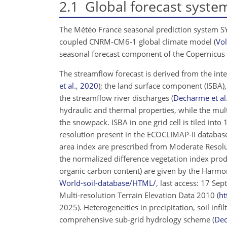
2.1
Global forecast syste
The Météo France seasonal prediction system 
coupled CNRM‐CM6-1 global climate model
(
Vol
seasonal forecast component of the Copernicus 
The streamflow forecast is derived from the i
et al.
,
2020
)
; the land surface component (ISBA),
the streamflow river discharges
(
Decharme et al
hydraulic and thermal properties, while the mul
the snowpack. ISBA in one grid cell is tiled into
resolution present in the ECOCLIMAP-II databa
area index are prescribed from Moderate Resolu
the normalized difference vegetation index produ
organic carbon content) are given by the Harmo
World-soil-database/HTML/
, last access: 17 Se
Multi-resolution Terrain Elevation Data 2010 (
ht
2025). Heterogeneities in precipitation, soil inf
comprehensive sub-grid hydrology scheme
(
Dec