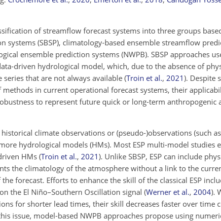
.
ification of streamflow forecast systems into three groups based
tion systems (SBSP), climatology-based ensemble streamflow predi
ogical ensemble prediction systems (NWPB). SBSP approaches use 
data-driven hydrological model, which, due to the absence of physi
 series that are not always available
(
Troin et al.
,
2021
)
. Despite 
f methods in
current operational forecast systems, their applicabil
 robustness to represent future quick or long-term anthropogenic 
istorical climate observations or (pseudo-)observations (such as 
or more hydrological models (HMs). Most ESP multi-model studies
a-driven HMs
(
Troin et al.
,
2021
)
. Unlike SBSP, ESP can include phys
s the climatology of the atmosphere without a link to the current 
the forecast. Efforts to enhance the skill of the classical ESP incl
n the El Niño–Southern Oscillation signal
(
Werner et al.
,
2004
)
. 
ons for shorter lead times, their skill decreases faster over ti
this issue, model-based NWPB approaches propose using numeri