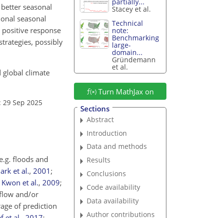
partially...
 better seasonal
Stacey et al.
ional seasonal
Technical
e positive response
note:
Benchmarking
strategies, possibly
large-
domain...
Gründemann
et al.
 global climate
Turn MathJax on
: 29 Sep 2025
Sections
Abstract
Introduction
Data and methods
e.g. floods and
Results
ark et al.
,
2001
;
Conclusions
;
Kwon et al.
,
2009
;
Code availability
flow and/or
Data availability
age of prediction
Author contributions
 et al.
,
2017
;