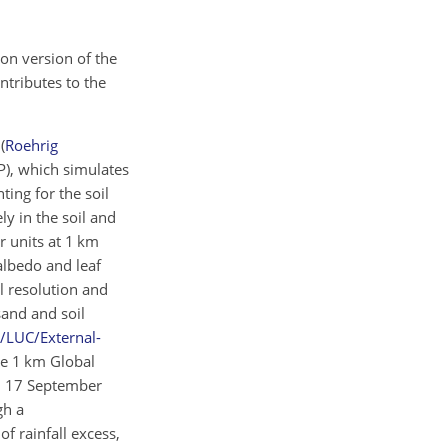
ion version of the
contributes to the
3
(
Roehrig
P), which simulates
nting for the soil
y in the soil and
r units at 1 km
albedo and leaf
l resolution and
sand and soil
h/LUC/External-
he 1 km Global
s: 17 September
gh a
 of rainfall excess,