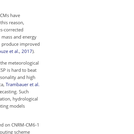
 GCMs have
 this reason,
as-corrected
ay mass and energy
an produce improved
uze et al.
,
2017
)
.
 the meteorological
SP is hard to beat
asonality and high
ca,
Trambauer et al.
ecasting. Such
ation, hydrological
uting models
based on CNRM-CM6-1
routing scheme