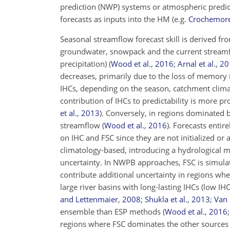
prediction (NWP) systems or atmospheric predic
forecasts as inputs into the HM
(e.g.
Crochemore 
Seasonal streamflow forecast skill is derived fro
groundwater, snowpack and the current streamf
precipitation)
(
Wood et al.
,
2016
;
Arnal et al.
,
20
decreases, primarily due to the loss of memory i
IHCs, depending on the season, catchment clima
contribution of IHCs to predictability is more
et al.
,
2013
)
. Conversely, in regions dominated by
streamflow
(
Wood et al.
,
2016
)
. Forecasts entir
on IHC and FSC since they are not initialized o
climatology-based, introducing a hydrological m
uncertainty. In NWPB approaches, FSC is simula
contribute additional uncertainty in regions wher
large river basins with long-lasting IHCs (low IH
and Lettenmaier
,
2008
;
Shukla et al.
,
2013
;
Van 
ensemble than ESP methods
(
Wood et al.
,
2016
regions where FSC dominates the other sources o