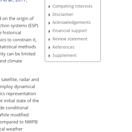
Competing interests
Disclaimer
 on the origin of
Acknowledgements
ction systems (ESP)
Financial support
historical
Review statement
cs to constrain it,
statistical methods
References
ity can be limited
Supplement
and climate
satellite, radar and
 employ dynamical
ics representation
initial state of the
ude conditional
While modified
me compared to NWPB
cal weather