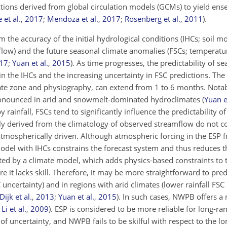
tions derived from global circulation models (GCMs) to yield en
et al.
,
2017
;
Mendoza et al.
,
2017
;
Rosenberg et al.
,
2011
)
.
m the accuracy of the initial hydrological conditions (IHCs; soil mo
low) and the future seasonal climate anomalies (FSCs; temperatu
17
;
Yuan et al.
,
2015
)
. As time progresses, the predictability of s
n the IHCs and the increasing uncertainty in FSC predictions. The
te zone and physiography, can extend from 1 to 6 months. Notab
 pronounced in arid and snowmelt-dominated hydroclimates
(
Yuan e
 rainfall, FSCs tend to significantly influence the predictability o
ely derived from the climatology of observed streamflow do not c
r atmospherically driven. Although atmospheric forcing in the ESP
odel with IHCs constrains the forecast system and thus reduces t
ted by a climate model, which adds physics-based constraints to
e it lacks skill. Therefore, it may be more straightforward to pre
C uncertainty) and in regions with arid climates (lower rainfall FSC
Dijk et al.
,
2013
;
Yuan et al.
,
2015
)
. In such cases, NWPB offers 
;
Li et al.
,
2009
)
. ESP is considered to be more reliable for long-ra
f uncertainty, and NWPB fails to be skilful with respect to the l