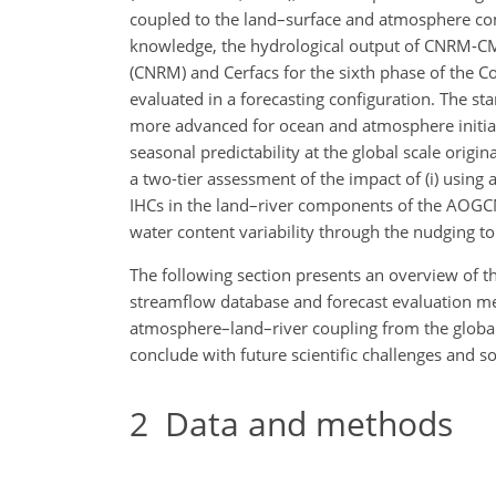
coupled to the land–surface and atmosphere c
knowledge, the hydrological output of CNRM-CM6
(CNRM) and Cerfacs for the sixth phase of the 
evaluated in a forecasting configuration. The s
more advanced for ocean and atmosphere initial c
seasonal predictability at the global scale origin
a two-tier assessment of the impact of (i) usin
IHCs in the land–river components of the AOGCM
water content variability through the nudging to 
The following section presents an overview of t
streamflow database and forecast evaluation met
atmosphere–land–river coupling from the global 
conclude with future scientific challenges and s
2
Data and methods