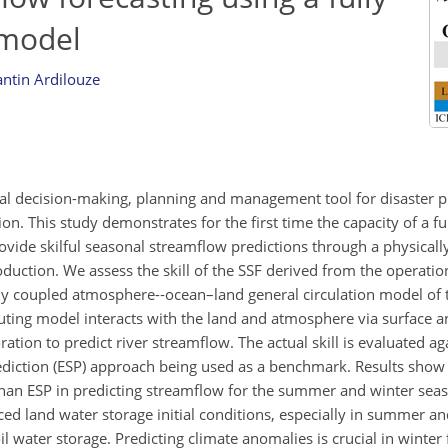
 model
ntin Ardilouze
cial decision-making, planning and management tool for disaster p
n. This study demonstrates for the first time the capacity of a fu
rovide skilful seasonal streamflow predictions through a physicall
oduction. We assess the skill of the SSF derived from the operati
ly coupled atmosphere-‐ocean–land general circulation model of t
ing model interacts with the land and atmosphere via surface a
tion to predict river streamflow. The actual skill is evaluated a
diction (ESP) approach being used as a benchmark. Results show 
 than ESP in predicting streamflow for the summer and winter seas
d land water storage initial conditions, especially in summer and
l water storage. Predicting climate anomalies is crucial in winter 