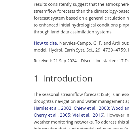
results consistently suggest that the atmospher
streamflow forecasts than the climatology-base
forecast system based on a general circulation m
to enhanced initial hydrological conditions pinpoi
through land data assimilation systems.
How to cite.
Narváez-Campo, G. F. and Ardilouze,
model, Hydrol. Earth Syst. Sci., 29, 4739–4759
Received: 21 Sep 2024
–
Discussion started: 17 D
1
Introduction
The seasonal streamflow forecast (SSF) is an ess
droughts), navigation and water management ap
Hamlet et al.
,
2002
;
Chiew et al.
,
2003
;
Wood an
Cherry et al.
,
2005
;
Viel et al.
,
2016
)
. However, 
weather monitoring networks. To address this s
information that is of potential value to users
(e