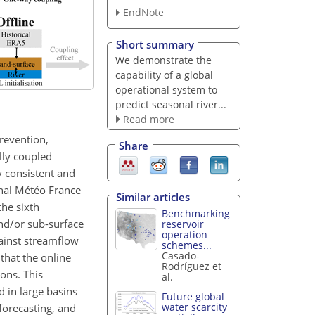
EndNote
Short summary
We demonstrate the
capability of a global
operational system to
predict seasonal river...
Read more
revention,
Share
lly coupled
y consistent and
onal Météo France
Similar articles
he sixth
Benchmarking
nd/or sub-surface
reservoir
operation
gainst streamflow
schemes...
Casado-
that the online
Rodríguez et
ons. This
al.
 in large basins
Future global
water scarcity
forecasting, and