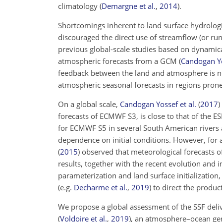
climatology
(
Demargne et al.
,
2014
)
.
Shortcomings inherent to land surface hydrologi
discouraged the direct use of streamflow (or ru
previous global-scale studies based on dynamic
atmospheric forecasts from a GCM
(
Candogan Yo
feedback between the land and atmosphere is n
atmospheric seasonal forecasts in regions pron
On a global scale,
Candogan Yossef et al.
(
2017
)
forecasts of ECMWF S3, is close to that of the ES
for ECMWF S5 in several South American rivers a
dependence on initial conditions. However, for a
(
2015
)
observed that meteorological forecasts o
results, together with the recent evolution and
parameterization and land surface initializatio
(e.g.
Decharme et al.
,
2019
)
to direct the produc
We propose a global assessment of the SSF del
(
Voldoire et al.
,
2019
)
, an atmosphere–ocean ge