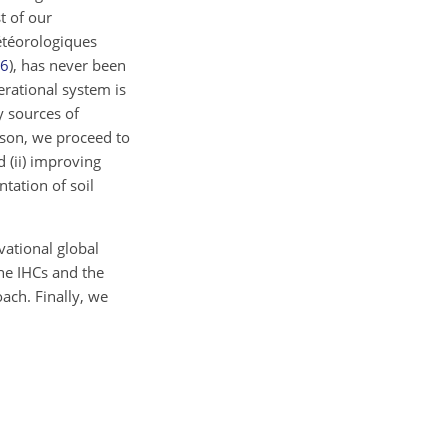
t of our
étéorologiques
6
), has never been
erational system is
y sources of
ason, we proceed to
 (ii) improving
tation of soil
vational global
he IHCs and the
ach. Finally, we