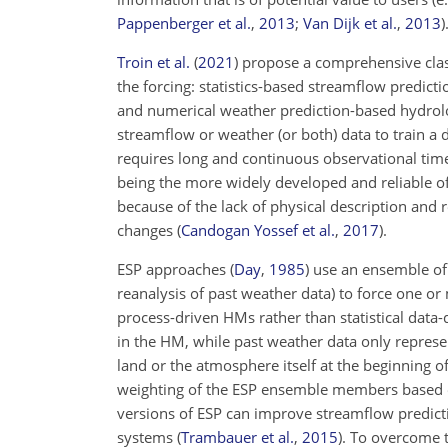
Pappenberger et al.
,
2013
;
Van Dijk et al.
,
2013
)
Troin et al.
(
2021
)
propose a comprehensive class
the forcing: statistics-based streamflow predic
and numerical weather prediction-based hydrol
streamflow or weather (or both) data to train a 
requires long and continuous observational time
being the more widely developed and reliable o
because of the lack of physical description and
changes
(
Candogan Yossef et al.
,
2017
)
.
ESP approaches
(
Day
,
1985
)
use an ensemble of h
reanalysis of past weather data) to force one 
process-driven HMs rather than statistical dat
in the HM, while past weather data only represent
land or the atmosphere itself at the beginning of 
weighting of the ESP ensemble members based o
versions of ESP can improve streamflow predicti
systems
(
Trambauer et al.
,
2015
)
. To overcome 