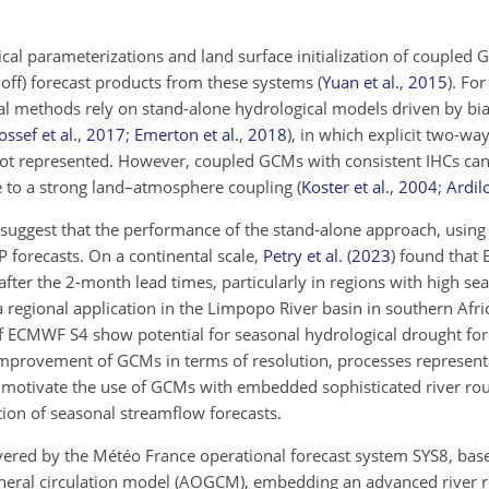
cal parameterizations and land surface initialization of coupled
noff) forecast products from these systems
(
Yuan et al.
,
2015
)
. For
al methods rely on stand-alone hydrological models driven by bi
ssef et al.
,
2017
;
Emerton et al.
,
2018
)
, in which explicit two-w
ot represented. However, coupled GCMs with consistent IHCs c
e to a strong land–atmosphere coupling
(
Koster et al.
,
2004
;
Ardilo
suggest that the performance of the stand-alone approach, using
P forecasts. On a continental scale,
Petry et al.
(
2023
)
found that E
fter the 2-month lead times, particularly in regions with high se
 regional application in the Limpopo River basin in southern Afri
f ECMWF S4 show potential for seasonal hydrological drought for
 improvement of GCMs in terms of resolution, processes represent
n, motivate the use of GCMs with embedded sophisticated river ro
tion of seasonal streamflow forecasts.
ivered by the Météo France operational forecast system SYS8, 
neral circulation model (AOGCM), embedding an advanced river 