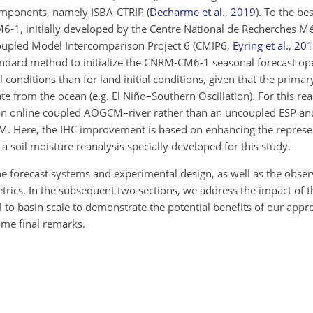
omponents, namely ISBA-CTRIP
(
Decharme et al.
,
2019
)
. To the bes
-1, initially developed by the Centre National de Recherches M
Coupled Model Intercomparison Project 6 (CMIP6,
Eyring et al.
,
201
tandard method to initialize the CNRM-CM6-1 seasonal forecast op
onditions than for land initial conditions, given that the primar
ate from the ocean (e.g.
El Niño–Southern Oscillation). For this re
g an online coupled AOGCM–river rather than an uncoupled ESP and
. Here, the IHC improvement is based on enhancing the represen
a soil moisture reanalysis specially developed for this study.
he forecast systems and experimental design, as well as the obser
rics. In the subsequent two sections, we address the impact of t
to basin scale to demonstrate the potential benefits of our appro
ome final remarks.