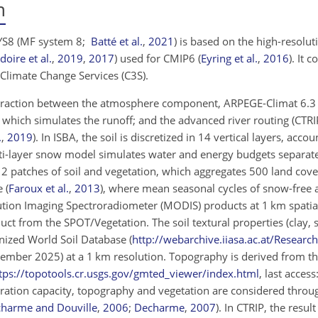
m
SYS8
(MF system 8;
Batté et al.
,
2021
)
is based on the high-resolut
doire et al.
,
2019
,
2017
)
used for CMIP6
(
Eyring et al.
,
2016
)
. It 
Climate Change Services (C3S).
nteraction between the atmosphere component, ARPEGE-Climat 6.
 which simulates the runoff; and the advanced river routing (CTRI
.
,
2019
)
. In ISBA, the soil is discretized in 14 vertical layers, accou
ti-layer snow model simulates water and energy budgets separatel
 12 patches of soil and vegetation, which aggregates 500 land cove
se
(
Faroux et al.
,
2013
)
, where mean seasonal cycles of snow-free 
tion Imaging Spectroradiometer (MODIS) products at 1 km spatia
ct from the SPOT/Vegetation. The soil textural properties (clay, 
nized World Soil Database (
http://webarchive.iiasa.ac.at/Researc
ptember 2025) at a 1 km resolution. Topography is derived from t
tps://topotools.cr.usgs.gov/gmted_viewer/index.html
, last acces
iltration capacity, topography and vegetation are considered throu
harme and Douville
,
2006
;
Decharme
,
2007
)
. In CTRIP, the result