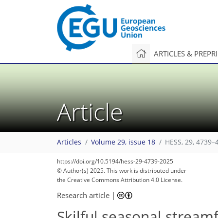
ARTICLES & PREPR
Article
Articles
Volume 29, issue 18
HESS, 29, 4739–
https://doi.org/10.5194/hess-29-4739-2025
© Author(s) 2025. This work is distributed under
the Creative Commons Attribution 4.0 License.
Research article
|
Skilful seasonal streamf