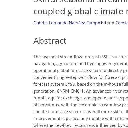
coupled global climate
Gabriel Fernando Narváez-Campo
and
Consta
Abstract
The seasonal streamflow forecast (SSF) is a cru
navigation, agriculture and hydropower generatio
operational global forecast system to directly p
convenient single-step workflow for forecast pr
forecast system SYS8, based on the in-house ful
generation, CNRM‐CM6‐1. An advanced river rout
runoff, aquifer exchange, and open-water evapora
observations, with the ensemble streamflow pre
coupled forecast system is overall more skilful
improvement is particularly notable with enhance
where the low-flow response is influenced by soi