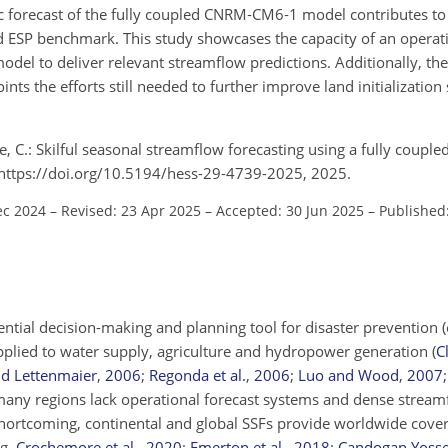
ic forecast of the fully coupled CNRM‐CM6‐1 model contributes to
d ESP benchmark. This study showcases the capacity of an operat
odel to deliver relevant streamflow predictions. Additionally, th
nts the efforts still needed to further improve land initialization 
 C.: Skilful seasonal streamflow forecasting using a fully coupled
, https://doi.org/10.5194/hess-29-4739-2025, 2025.
ec 2024
–
Revised: 23 Apr 2025
–
Accepted: 30 Jun 2025
–
Published
ential decision-making and planning tool for disaster prevention (
plied to water supply, agriculture and hydropower generation
(
Cl
d Lettenmaier
,
2006
;
Regonda et al.
,
2006
;
Luo and Wood
,
2007
many regions lack operational forecast systems and dense stream
hortcoming, continental and global SSFs provide worldwide cover
.g.
Crochemore et al.
,
2020
;
Emerton et al.
,
2018
;
Candogan Yossef