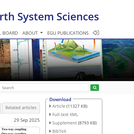
rth System Sciences
L BOARD
ABOUT
EGU PUBLICATIONS
Download
Article
(11327 KB)
Related articles
Full-text XML
29 Sep 2025
Supplement
(8793 KB)
BibTeX