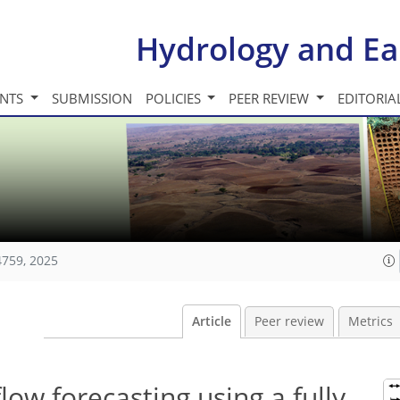
Hydrology and Ea
INTS
SUBMISSION
POLICIES
PEER REVIEW
EDITORIA
4759, 2025
Article
Peer review
Metrics
low forecasting using a fully