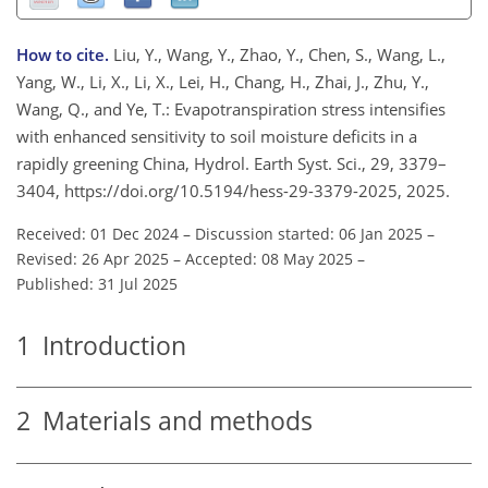
How to cite.
Liu, Y., Wang, Y., Zhao, Y., Chen, S., Wang, L.,
Yang, W., Li, X., Li, X., Lei, H., Chang, H., Zhai, J., Zhu, Y.,
Wang, Q., and Ye, T.: Evapotranspiration stress intensifies
with enhanced sensitivity to soil moisture deficits in a
rapidly greening China, Hydrol. Earth Syst. Sci., 29, 3379–
3404, https://doi.org/10.5194/hess-29-3379-2025, 2025.
Received: 01 Dec 2024
–
Discussion started: 06 Jan 2025
–
Revised: 26 Apr 2025
–
Accepted: 08 May 2025
–
Published: 31 Jul 2025
1
Introduction
2
Materials and methods