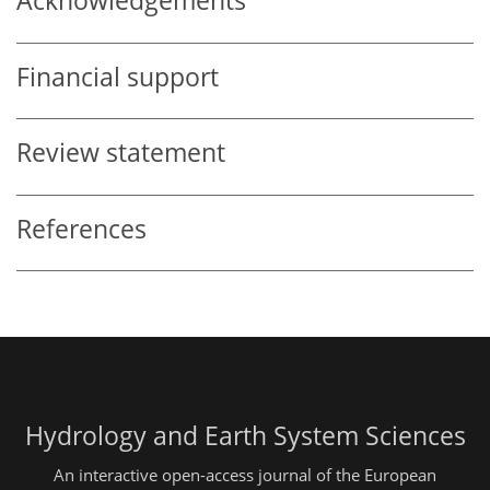
Acknowledgements
Financial support
Review statement
References
Hydrology and Earth System Sciences
An interactive open-access journal of the European