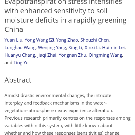
Evapotranspiration stress intensifies
with enhanced sensitivity to soil
moisture deficits in a rapidly greening
China
Yuan Liu
,
Yong Wang
,
Yong Zhao
,
Shouzhi Chen
,
Longhao Wang
,
Wenjing Yang
,
Xing Li
,
Xinxi Li
,
Huimin Lei
,
Huanyu Chang
,
Jiaqi Zhai
,
Yongnan Zhu
,
Qingming Wang
,
and
Ting Ye
Abstract
Amidst drastic environmental changes, the intricate
interplay and feedback mechanisms in the water–
vegetation–atmosphere nexus experience alteration.
Previous research primarily centres on the responses among
variables within this system, with little known about
whether and how these responses (sensitivities) change.