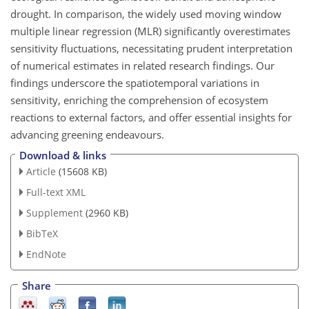
drought. In comparison, the widely used moving window
multiple linear regression (MLR) significantly overestimates
sensitivity fluctuations, necessitating prudent interpretation
of numerical estimates in related research findings. Our
findings underscore the spatiotemporal variations in
sensitivity, enriching the comprehension of ecosystem
reactions to external factors, and offer essential insights for
advancing greening endeavours.
Download & links
Article
(15608 KB)
Full-text XML
Supplement
(2960 KB)
BibTeX
EndNote
Share