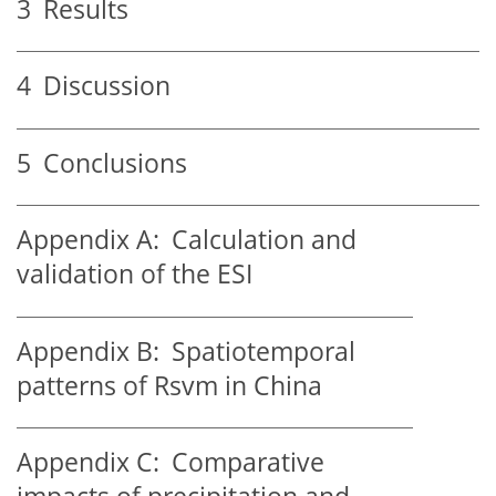
3
Results
4
Discussion
5
Conclusions
Appendix A:
Calculation and
validation of the ESI
Appendix B:
Spatiotemporal
patterns of Rsvm in China
Appendix C:
Comparative