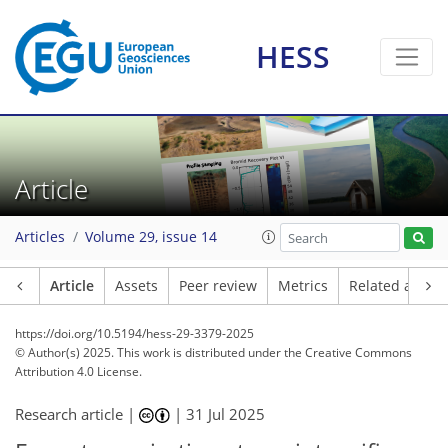
HESS
Article
Articles
Volume 29, issue 14
Article
Assets
Peer review
Metrics
Related article
https://doi.org/10.5194/hess-29-3379-2025
© Author(s) 2025. This work is distributed under
the Creative Commons
Attribution 4.0 License.
Research article |
|
31 Jul 2025