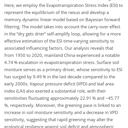
Here, we employ the Evapotranspiration Stress Index (ESI) to
represent the equilibrium of the nexus and develop a
memory dynamic linear model based on Bayesian forward
filtering. The model takes into account the carry-over effect
in the “dry gets drier” self-amplify loop, allowing for a more
effective estimation of the ESI time-varying sensitivity to
associated influencing factors. Our analysis reveals that
from 1950 to 2020, mainland China experienced a notable
4.74 % escalation in evapotranspiration stress. Surface soil
moisture serves as a primary driver, whose sensitivity to ESI
has surged by 9.49 % in the last decade compared to the
early 2000s. Vapour pressure deficit (VPD) and leaf area
index (LAI) also exerted a substantial role, with their
sensitivities fluctuating approximately 22.91 % and
−
45.77
%, respectively. Moreover, the greening pace is linked to an
increase in soil moisture sensitivity and a decrease in VPD
sensitivity, suggesting that rapid greening may alter the
ecological resilience against soil deficit and atmospheric