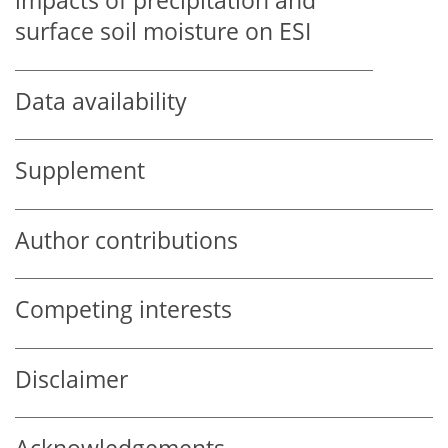
impacts of precipitation and
surface soil moisture on ESI
Data availability
Supplement
Author contributions
Competing interests
Disclaimer