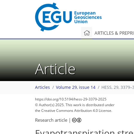
ARTICLES & PREPR
Article
Articles
Volume 29, issue 14
HESS, 29, 3379–
https://doi.org/10.5194/hess-29-3379-2025
© Author(s) 2025. This work is distributed under
the Creative Commons Attribution 4.0 License.
Research article
|
Evapotranspiration stres