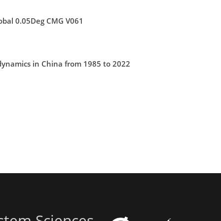
lobal 0.05Deg CMG V061
 dynamics in China from 1985 to 2022
stem Sciences