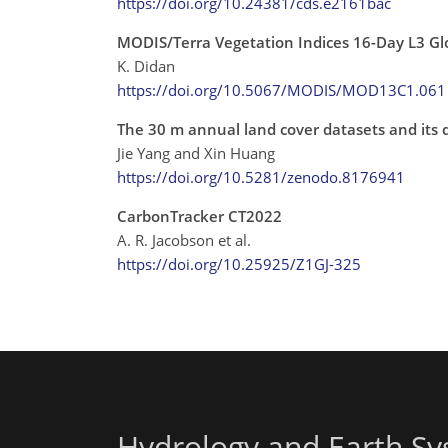
https://doi.org/10.24381/cds.e2161bac
MODIS/Terra Vegetation Indices 16-Day L3 G
K. Didan
https://doi.org/10.5067/MODIS/MOD13C1.061
The 30 m annual land cover datasets and its
Jie Yang and Xin Huang
https://doi.org/10.5281/zenodo.8176941
CarbonTracker CT2022
A. R. Jacobson et al.
https://doi.org/10.25925/Z1GJ-325
Hydrology and Earth Sy