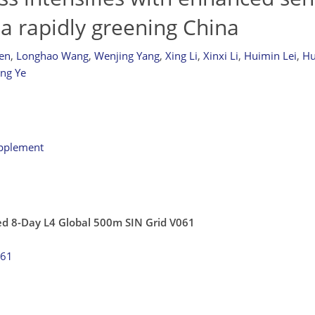
n a rapidly greening China
en
,
Longhao Wang
,
Wenjing Yang
,
Xing Li
,
Xinxi Li
,
Huimin Lei
,
Hu
ing Ye
upplement
ed 8-Day L4 Global 500m SIN Grid V061
061