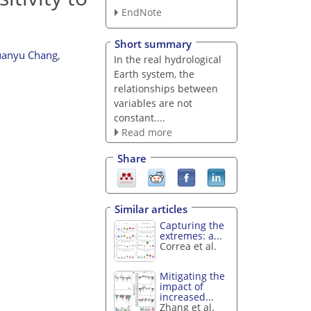
EndNote
Short summary
anyu Chang
,
In the real hydrological
Earth system, the
relationships between
variables are not
constant....
Read more
Share
Similar articles
Capturing the
extremes: a...
Correa et al.
Mitigating the
impact of
increased...
Zhang et al.