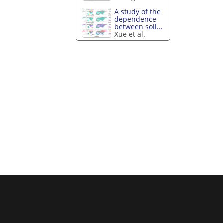
A study of the
dependence
between soil...
Xue et al.