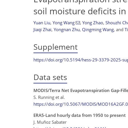
soil moisture deficits i
Yuan Liu
,
Yong Wang
,
Yong Zhao
,
Shouzhi Ch
Jiaqi Zhai
,
Yongnan Zhu
,
Qingming Wang
,
and
T
Supplement
https://doi.org/10.5194/hess-29-3379-2025-s
Data sets
MODIS/Terra Net Evapotranspiration Gap-Fill
S. Running et al.
https://doi.org/10.5067/MODIS/MOD16A2GF.
ERA5-Land hourly data from 1950 to present
J. Muñoz Sabater