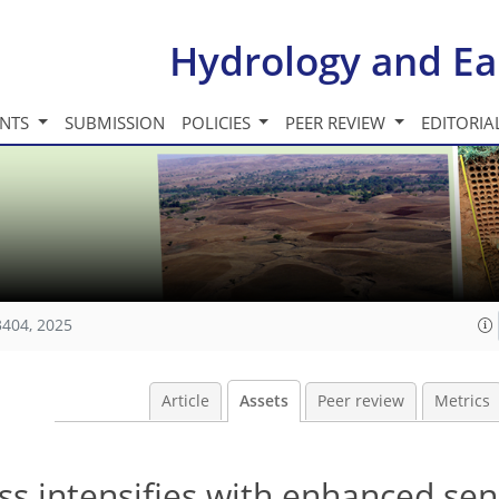
Hydrology and Ea
INTS
SUBMISSION
POLICIES
PEER REVIEW
EDITORIA
3404, 2025
Article
Assets
Peer review
Metrics
s intensifies with enhanced sens