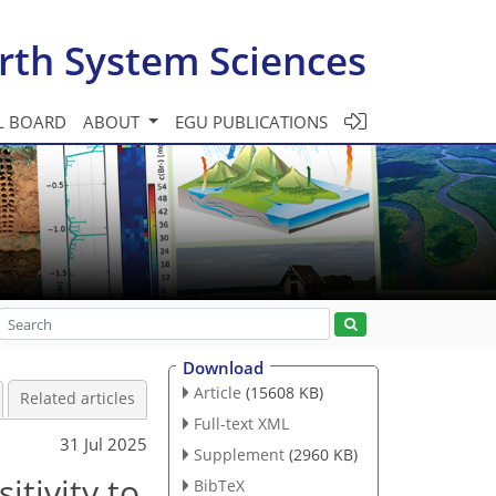
rth System Sciences
L BOARD
ABOUT
EGU PUBLICATIONS
Download
Article
(15608 KB)
Related articles
Full-text XML
31 Jul 2025
Supplement
(2960 KB)
itivity to
BibTeX