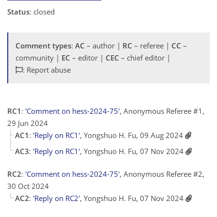
Status
: closed
Comment types
:
AC
– author |
RC
– referee |
CC
–
community |
EC
– editor |
CEC
– chief editor |
: Report abuse
RC1
:
'Comment on hess-2024-75'
, Anonymous Referee #1,
29 Jun 2024
AC1
:
'Reply on RC1'
, Yongshuo H. Fu, 09 Aug 2024
AC3
:
'Reply on RC1'
, Yongshuo H. Fu, 07 Nov 2024
RC2
:
'Comment on hess-2024-75'
, Anonymous Referee #2,
30 Oct 2024
AC2
:
'Reply on RC2'
, Yongshuo H. Fu, 07 Nov 2024