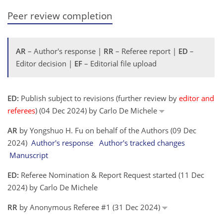
Peer review completion
AR
– Author's response |
RR
– Referee report |
ED
–
Editor decision |
EF
– Editorial file upload
ED:
Publish subject to revisions (further review by
editor and
referees
) (04 Dec 2024) by Carlo De Michele
AR
by Yongshuo H. Fu on behalf of the Authors (09 Dec
2024)
Author's response
Author's tracked changes
Manuscript
ED:
Referee Nomination & Report Request started (11 Dec
2024) by Carlo De Michele
RR
by Anonymous Referee #1 (31 Dec 2024)