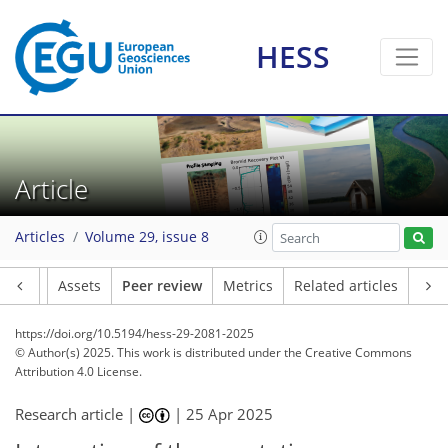
HESS
Article
Articles
Volume 29, issue 8
Article
Assets
Peer review
Metrics
Related articles
https://doi.org/10.5194/hess-29-2081-2025
© Author(s) 2025. This work is distributed under
the Creative Commons
Attribution 4.0 License.
Research article |
|
25 Apr 2025