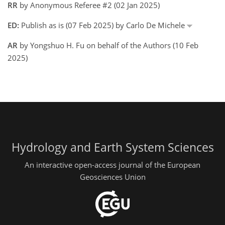
RR
by Anonymous Referee #2 (02 Jan 2025)
ED:
Publish as is (07 Feb 2025) by Carlo De Michele
AR
by Yongshuo H. Fu on behalf of the Authors (10 Feb
2025)
Hydrology and Earth System Sciences
An interactive open-access journal of the European
Geosciences Union