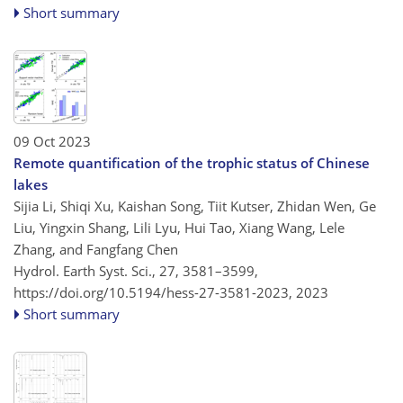
Short summary
09 Oct 2023
Remote quantification of the trophic status of Chinese
lakes
Sijia Li, Shiqi Xu, Kaishan Song, Tiit Kutser, Zhidan Wen, Ge
Liu, Yingxin Shang, Lili Lyu, Hui Tao, Xiang Wang, Lele
Zhang, and Fangfang Chen
Hydrol. Earth Syst. Sci., 27, 3581–3599,
https://doi.org/10.5194/hess-27-3581-2023,
2023
Short summary