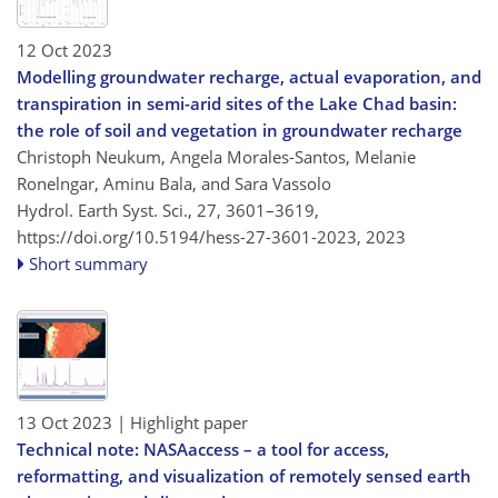
12 Oct 2023
Modelling groundwater recharge, actual evaporation, and
transpiration in semi-arid sites of the Lake Chad basin:
the role of soil and vegetation in groundwater recharge
Christoph Neukum, Angela Morales-Santos, Melanie
Ronelngar, Aminu Bala, and Sara Vassolo
Hydrol. Earth Syst. Sci., 27, 3601–3619,
https://doi.org/10.5194/hess-27-3601-2023,
2023
Short summary
13 Oct 2023
| Highlight paper
Technical note: NASAaccess – a tool for access,
reformatting, and visualization of remotely sensed earth