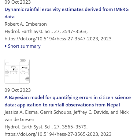
09 Oct 2023
Dynamic rainfall erosivity estimates derived from IMERG
data
Robert A. Emberson
Hydrol. Earth Syst. Sci., 27, 3547–3563,
https://doi.org/10.5194/hess-27-3547-2023,
2023
Short summary
09 Oct 2023
A Bayesian model for quantifying errors in citizen science
data: application to rainfall observations from Nepal
Jessica A. Eisma, Gerrit Schoups, Jeffrey C. Davids, and Nick
van de Giesen
Hydrol. Earth Syst. Sci., 27, 3565–3579,
https://doi.org/10.5194/hess-27-3565-2023,
2023