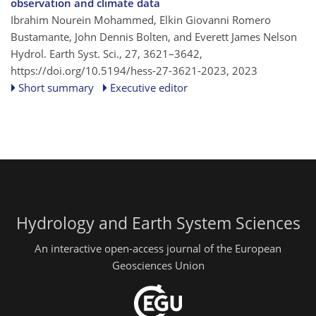
observation and climate data
Ibrahim Nourein Mohammed, Elkin Giovanni Romero
Bustamante, John Dennis Bolten, and Everett James Nelson
Hydrol. Earth Syst. Sci., 27, 3621–3642,
https://doi.org/10.5194/hess-27-3621-2023,
2023
Short summary
Executive editor
Hydrology and Earth System Sciences
An interactive open-access journal of the European
Geosciences Union