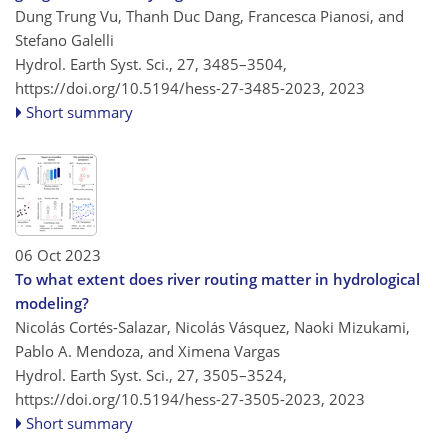
Dung Trung Vu, Thanh Duc Dang, Francesca Pianosi, and
Stefano Galelli
Hydrol. Earth Syst. Sci., 27, 3485–3504,
https://doi.org/10.5194/hess-27-3485-2023,
2023
Short summary
06 Oct 2023
To what extent does river routing matter in hydrological
modeling?
Nicolás Cortés-Salazar, Nicolás Vásquez, Naoki Mizukami,
Pablo A. Mendoza, and Ximena Vargas
Hydrol. Earth Syst. Sci., 27, 3505–3524,
https://doi.org/10.5194/hess-27-3505-2023,
2023
Short summary