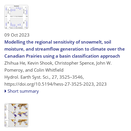
09 Oct 2023
Modelling the regional sensitivity of snowmelt, soil
moisture, and streamflow generation to climate over the
Canadian Prairies using a basin classification approach
Zhihua He, Kevin Shook, Christopher Spence, John W.
Pomeroy, and Colin Whitfield
Hydrol. Earth Syst. Sci., 27, 3525–3546,
https://doi.org/10.5194/hess-27-3525-2023,
2023
Short summary