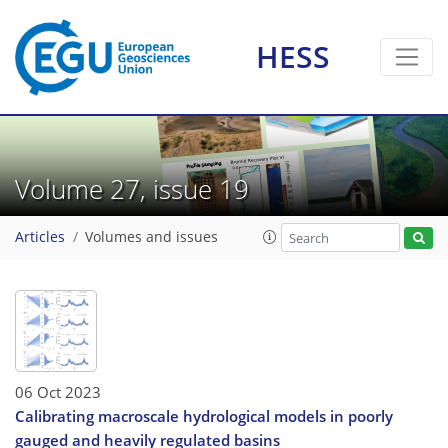
HESS
Volume 27, issue 19
Articles
Volumes and issues
06 Oct 2023
Calibrating macroscale hydrological models in poorly
gauged and heavily regulated basins