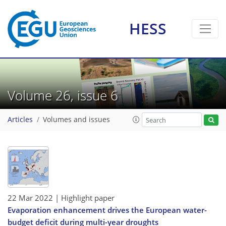
HESS
Volume 26, issue 6
Articles
Volumes and issues
22 Mar 2022
| Highlight paper
Evaporation enhancement drives the European water-
budget deficit during multi-year droughts