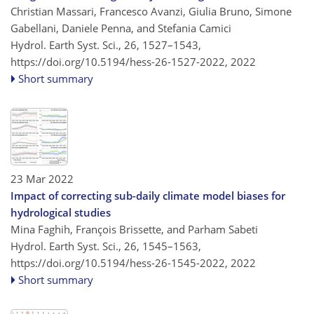
Christian Massari, Francesco Avanzi, Giulia Bruno, Simone
Gabellani, Daniele Penna, and Stefania Camici
Hydrol. Earth Syst. Sci., 26, 1527–1543,
https://doi.org/10.5194/hess-26-1527-2022,
2022
Short summary
23 Mar 2022
Impact of correcting sub-daily climate model biases for
hydrological studies
Mina Faghih, François Brissette, and Parham Sabeti
Hydrol. Earth Syst. Sci., 26, 1545–1563,
https://doi.org/10.5194/hess-26-1545-2022,
2022
Short summary