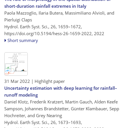
short-duration rainfall extremes in Italy
Paola Mazzoglio, Ilaria Butera, Massimiliano Alvioli, and
Pierluigi Claps
Hydrol. Earth Syst. Sci., 26, 1659–1672,
https://doi.org/10.5194/hess-26-1659-2022,
2022
Short summary
31 Mar 2022
| Highlight paper
Uncertainty estimation with deep learning for rainfall–
runoff modeling
Daniel Klotz, Frederik Kratzert, Martin Gauch, Alden Keefe
Sampson, Johannes Brandstetter, Günter Klambauer, Sepp
Hochreiter, and Grey Nearing
Hydrol. Earth Syst. Sci., 26, 1673–1693,