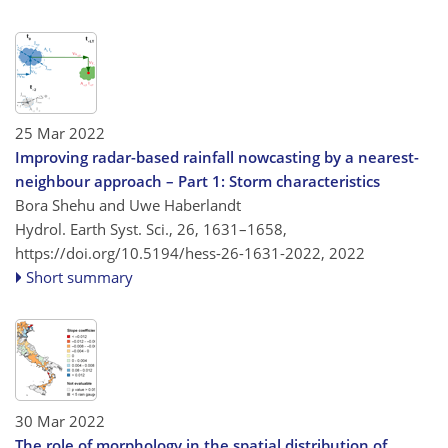
25 Mar 2022
Improving radar-based rainfall nowcasting by a nearest-
neighbour approach – Part 1: Storm characteristics
Bora Shehu and Uwe Haberlandt
Hydrol. Earth Syst. Sci., 26, 1631–1658,
https://doi.org/10.5194/hess-26-1631-2022,
2022
Short summary
30 Mar 2022
The role of morphology in the spatial distribution of