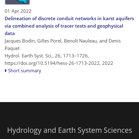
01 Apr 2022
Delineation of discrete conduit networks in karst aquifers
via combined analysis of tracer tests and geophysical
data
Jacques Bodin, Gilles Porel, Benoît Nauleau, and Denis
Paquet
Hydrol. Earth Syst. Sci., 26, 1713–1726,
https://doi.org/10.5194/hess-26-1713-2022,
2022
Short summary
Hydrology and Earth System Sciences