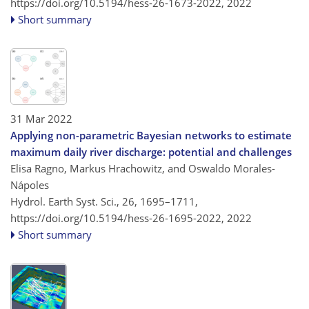
https://doi.org/10.5194/hess-26-1673-2022,
2022
Short summary
31 Mar 2022
Applying non-parametric Bayesian networks to estimate
maximum daily river discharge: potential and challenges
Elisa Ragno, Markus Hrachowitz, and Oswaldo Morales-
Nápoles
Hydrol. Earth Syst. Sci., 26, 1695–1711,
https://doi.org/10.5194/hess-26-1695-2022,
2022
Short summary