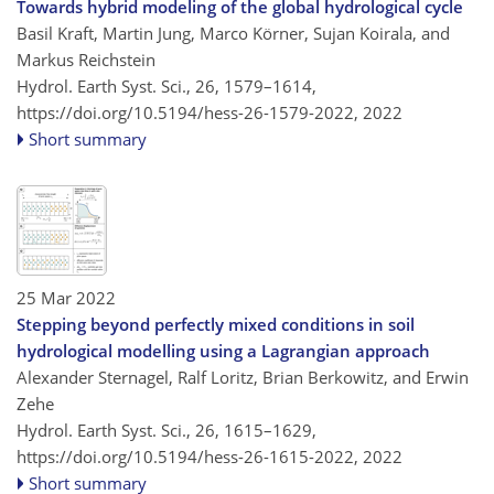
Towards hybrid modeling of the global hydrological cycle
Basil Kraft, Martin Jung, Marco Körner, Sujan Koirala, and
Markus Reichstein
Hydrol. Earth Syst. Sci., 26, 1579–1614,
https://doi.org/10.5194/hess-26-1579-2022,
2022
Short summary
25 Mar 2022
Stepping beyond perfectly mixed conditions in soil
hydrological modelling using a Lagrangian approach
Alexander Sternagel, Ralf Loritz, Brian Berkowitz, and Erwin
Zehe
Hydrol. Earth Syst. Sci., 26, 1615–1629,
https://doi.org/10.5194/hess-26-1615-2022,
2022
Short summary