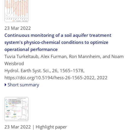
23 Mar 2022
Continuous monitoring of a soil aquifer treatment
system's physico-chemical conditions to optimize
operational performance
Tuvia Turkeltaub, Alex Furman, Ron Mannheim, and Noam
Weisbrod
Hydrol. Earth Syst. Sci., 26, 1565–1578,
https://doi.org/10.5194/hess-26-1565-2022,
2022
Short summary
23 Mar 2022
| Highlight paper