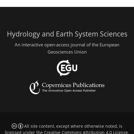
Hydrology and Earth System Sciences
An interactive open-access journal of the European
Geosciences Union
All site content, except where otherwise noted, is
licensed under the
Creative Commons Attribution 4.0 License
.