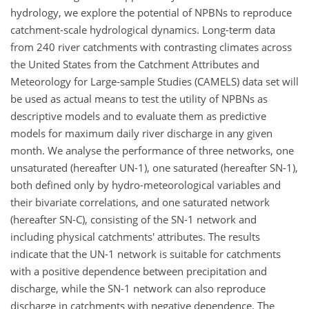
hydrology, we explore the potential of NPBNs to reproduce
catchment-scale hydrological dynamics. Long-term data
from 240 river catchments with contrasting climates across
the United States from the Catchment Attributes and
Meteorology for Large-sample Studies (CAMELS) data set will
be used as actual means to test the utility of NPBNs as
descriptive models and to evaluate them as predictive
models for maximum daily river discharge in any given
month. We analyse the performance of three networks, one
unsaturated (hereafter UN-1), one saturated (hereafter SN-1),
both defined only by hydro-meteorological variables and
their bivariate correlations, and one saturated network
(hereafter SN-C), consisting of the SN-1 network and
including physical catchments' attributes. The results
indicate that the UN-1 network is suitable for catchments
with a positive dependence between precipitation and
discharge, while the SN-1 network can also reproduce
discharge in catchments with negative dependence. The