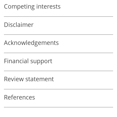
Competing interests
Disclaimer
Acknowledgements
Financial support
Review statement
References