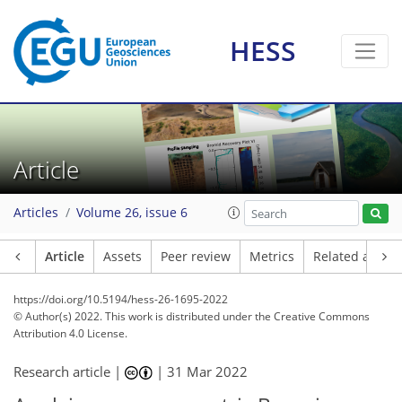
HESS
Article
Articles
Volume 26, issue 6
Article
Assets
Peer review
Metrics
Related article
https://doi.org/10.5194/hess-26-1695-2022
© Author(s) 2022. This work is distributed under
the Creative Commons
Attribution 4.0 License.
Research article |
|
31 Mar 2022