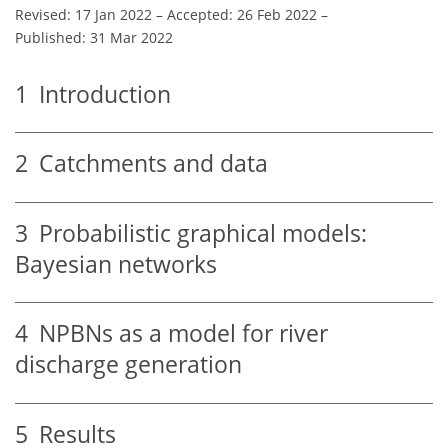
Revised: 17 Jan 2022
–
Accepted: 26 Feb 2022
–
Published: 31 Mar 2022
1
Introduction
2
Catchments and data
3
Probabilistic graphical models:
Bayesian networks
4
NPBNs as a model for river
discharge generation
5
Results