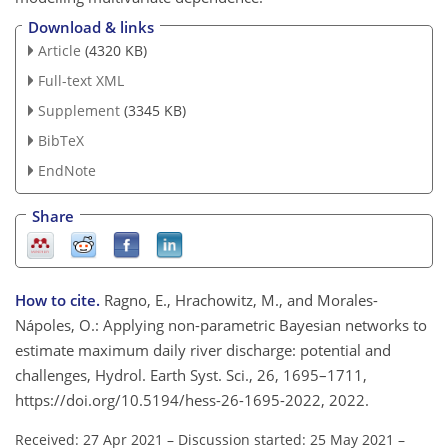
Download & links
Article
(4320 KB)
Full-text XML
Supplement
(3345 KB)
BibTeX
EndNote
Share
How to cite.
Ragno, E., Hrachowitz, M., and Morales-
Nápoles, O.: Applying non-parametric Bayesian networks to
estimate maximum daily river discharge: potential and
challenges, Hydrol. Earth Syst. Sci., 26, 1695–1711,
https://doi.org/10.5194/hess-26-1695-2022, 2022.
Received: 27 Apr 2021
–
Discussion started: 25 May 2021
–