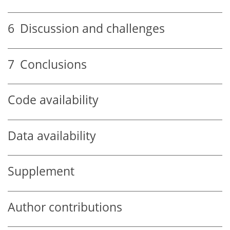
6
Discussion and challenges
7
Conclusions
Code availability
Data availability
Supplement
Author contributions