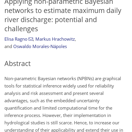
Applying non-parametric Bayesian
networks to estimate maximum daily
river discharge: potential and
challenges
Elisa Ragno
,
Markus Hrachowitz
,
and
Oswaldo Morales-Nápoles
Abstract
Non-parametric Bayesian networks (NPBNs) are graphical
tools for statistical inference widely used for reliability
analysis and risk assessment and present several
advantages, such as the embedded uncertainty
quantification and limited computational time for the
inference process. However, their implementation in
hydrological studies is still scarce. Hence, to increase our
understanding of their applicability and extend their use in