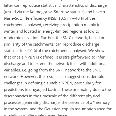
latter can reproduce statistical characteristics of discharge
(tested via the Kolmogorov–Smirnov statistic) and have a
Nash–Sutcliffe efficiency (NSE)
≥0.5
in
∼40
%
of the
catchments analysed, receiving precipitation mainly in
winter and located in energy-limited regions at low to
moderate elevation. Further, the SN-C network, based on
similarity of the catchments, can reproduce discharge
statistics in
∼10
%
of the catchments analysed. We show
that once a NPBN is defined, it is straightforward to infer
discharge and to extend the network itself with additional
variables, i.e. going from the SN-1 network to the SN-C
network. However, the results also suggest considerable
challenges in defining a suitable NPBN, particularly for
predictions in ungauged basins. These are mainly due to the
discrepancies in the timescale of the different physical
processes generating discharge, the presence of a “memory”
in the system, and the Gaussian-copula assumption used for
modelling multivariate dependence.