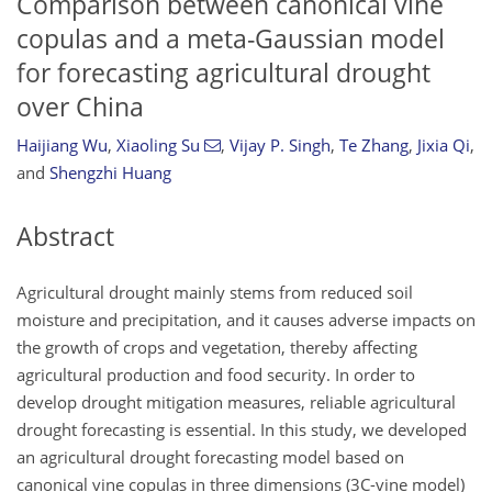
Comparison between canonical vine
copulas and a meta-Gaussian model
for forecasting agricultural drought
over China
Haijiang Wu
,
Xiaoling Su
,
Vijay P. Singh
,
Te Zhang
,
Jixia Qi
,
and
Shengzhi Huang
Abstract
Agricultural drought mainly stems from reduced soil
moisture and precipitation, and it causes adverse impacts on
the growth of crops and vegetation, thereby affecting
agricultural production and food security. In order to
develop drought mitigation measures, reliable agricultural
drought forecasting is essential. In this study, we developed
an agricultural drought forecasting model based on
canonical vine copulas in three dimensions (3C-vine model)