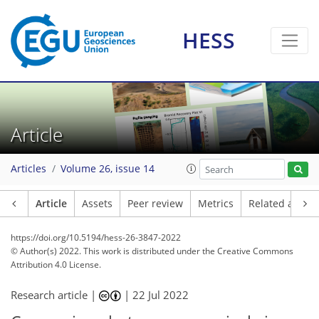
HESS
Article
Articles
Volume 26, issue 14
Article
Assets
Peer review
Metrics
Related article
https://doi.org/10.5194/hess-26-3847-2022
© Author(s) 2022. This work is distributed under
the Creative Commons
Attribution 4.0 License.
Research article |
|
22 Jul 2022