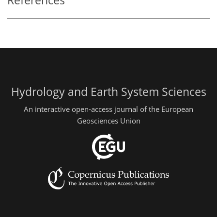
References
Hydrology and Earth System Sciences
An interactive open-access journal of the European
Geosciences Union