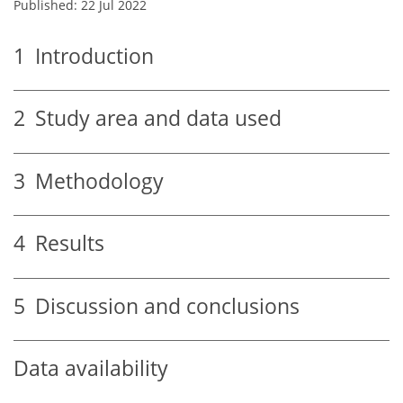
Published: 22 Jul 2022
1
Introduction
2
Study area and data used
3
Methodology
4
Results
5
Discussion and conclusions
Data availability