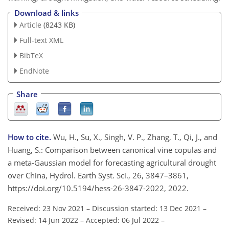
Download & links
Article
(8243 KB)
Full-text XML
BibTeX
EndNote
Share
How to cite.
Wu, H., Su, X., Singh, V. P., Zhang, T., Qi, J., and
Huang, S.: Comparison between canonical vine copulas and
a meta-Gaussian model for forecasting agricultural drought
over China, Hydrol. Earth Syst. Sci., 26, 3847–3861,
https://doi.org/10.5194/hess-26-3847-2022, 2022.
Received: 23 Nov 2021
–
Discussion started: 13 Dec 2021
–
Revised: 14 Jun 2022
–
Accepted: 06 Jul 2022
–