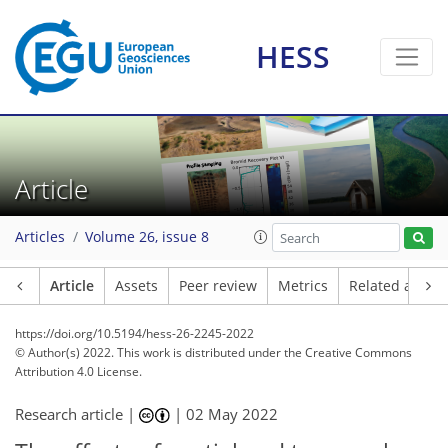
HESS
Article
Articles
Volume 26, issue 8
Article
Assets
Peer review
Metrics
Related article
https://doi.org/10.5194/hess-26-2245-2022
© Author(s) 2022. This work is distributed under
the Creative Commons
Attribution 4.0 License.
Research article |
|
02 May 2022