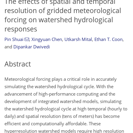
The effects of spatial and temporal
resolution of gridded meteorological
forcing on watershed hydrological
responses
Pin Shuai
,
Xingyuan Chen
,
Utkarsh Mital
,
Ethan T. Coon
,
and
Dipankar Dwivedi
Abstract
Meteorological forcing plays a critical role in accurately
simulating the watershed hydrological cycle. With the
advancement of high-performance computing and the
development of integrated watershed models, simulating
the watershed hydrological cycle at high temporal (hourly to
daily) and spatial resolution (tens of meters) has become
efficient and computationally affordable. These
hyperresolution watershed models require high resolution