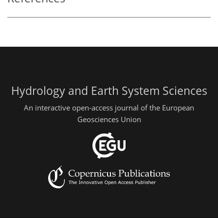
Hydrology and Earth System Sciences
An interactive open-access journal of the European
Geosciences Union