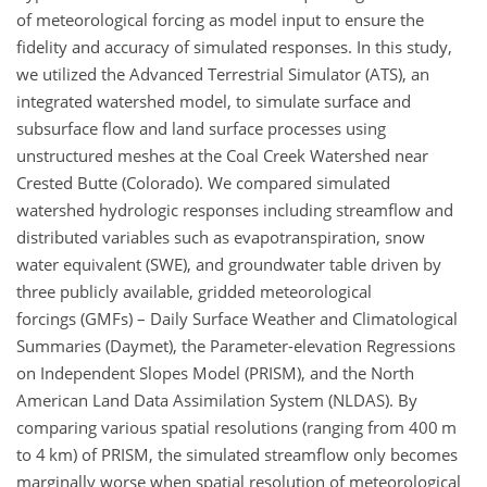
of meteorological forcing as model input to ensure the
fidelity and accuracy of simulated responses. In this study,
we utilized the Advanced Terrestrial Simulator (ATS), an
integrated watershed model, to simulate surface and
subsurface flow and land surface processes using
unstructured meshes at the Coal Creek Watershed near
Crested Butte (Colorado). We compared simulated
watershed hydrologic responses including streamflow and
distributed variables such as evapotranspiration, snow
water equivalent (SWE), and groundwater table driven by
three publicly available, gridded meteorological
forcings (GMFs) – Daily Surface Weather and Climatological
Summaries (Daymet), the Parameter-elevation Regressions
on Independent Slopes Model (PRISM), and the North
American Land Data Assimilation System (NLDAS). By
comparing various spatial resolutions (ranging from 400 m
to 4 km) of PRISM, the simulated streamflow only becomes
marginally worse when spatial resolution of meteorological