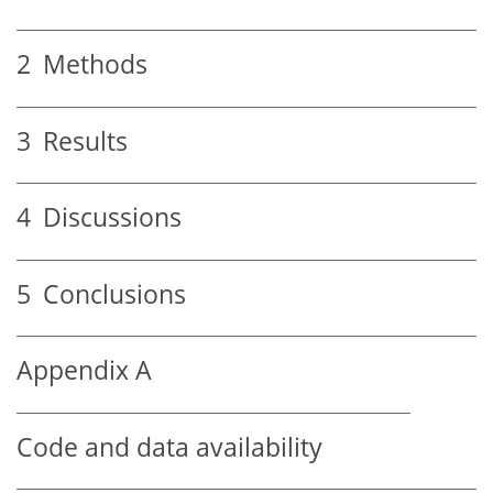
2
Methods
3
Results
4
Discussions
5
Conclusions
Appendix A
Code and data availability