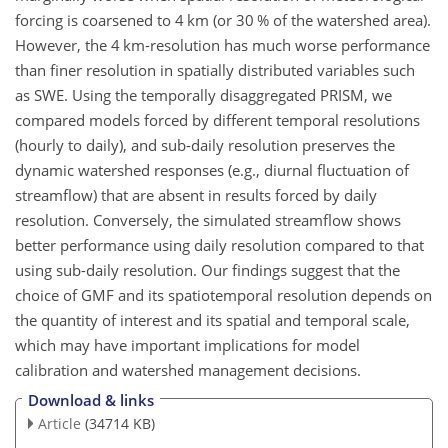
forcing is coarsened to 4 km (or 30 % of the watershed area).
However, the 4 km-resolution has much worse performance
than finer resolution in spatially distributed variables such
as SWE. Using the temporally disaggregated PRISM, we
compared models forced by different temporal resolutions
(hourly to daily), and sub-daily resolution preserves the
dynamic watershed responses (e.g., diurnal fluctuation of
streamflow) that are absent in results forced by daily
resolution. Conversely, the simulated streamflow shows
better performance using daily resolution compared to that
using sub-daily resolution. Our findings suggest that the
choice of GMF and its spatiotemporal resolution depends on
the quantity of interest and its spatial and temporal scale,
which may have important implications for model
calibration and watershed management decisions.
Download & links
Article
(34714 KB)