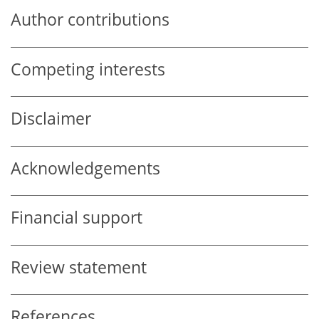
Author contributions
Competing interests
Disclaimer
Acknowledgements
Financial support
Review statement
References