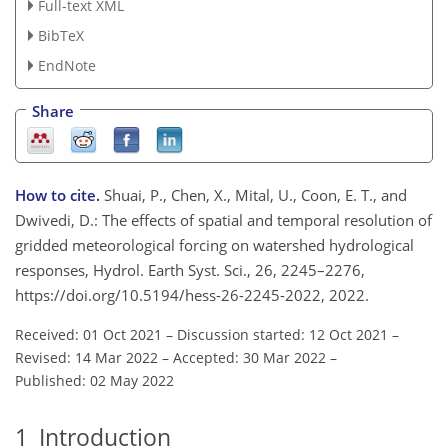
Full-text XML
BibTeX
EndNote
Share
How to cite.
Shuai, P., Chen, X., Mital, U., Coon, E. T., and
Dwivedi, D.: The effects of spatial and temporal resolution of
gridded meteorological forcing on watershed hydrological
responses, Hydrol. Earth Syst. Sci., 26, 2245–2276,
https://doi.org/10.5194/hess-26-2245-2022, 2022.
Received: 01 Oct 2021
–
Discussion started: 12 Oct 2021
–
Revised: 14 Mar 2022
–
Accepted: 30 Mar 2022
–
Published: 02 May 2022
1
Introduction