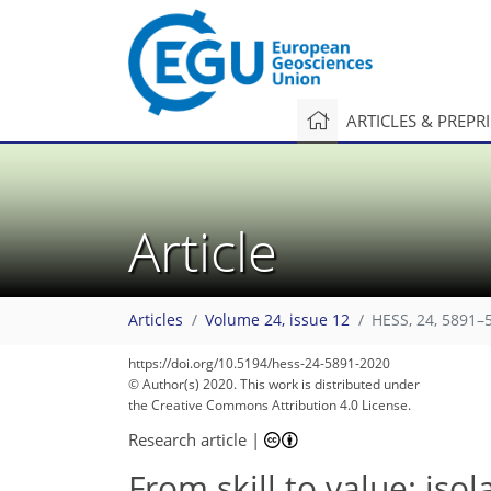
ARTICLES & PREPR
Article
Articles
Volume 24, issue 12
HESS, 24, 5891–
https://doi.org/10.5194/hess-24-5891-2020
© Author(s) 2020. This work is distributed under
the Creative Commons Attribution 4.0 License.
Research article
|
From skill to value: iso