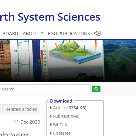
rth System Sciences
L BOARD
ABOUT
EGU PUBLICATIONS
Download
Article
(3754 KB)
Related articles
Full-text XML
11 Dec 2020
BibTeX
behavior
EndNote