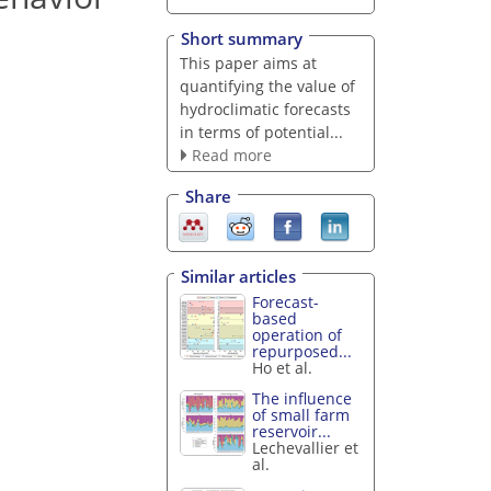
Short summary
This paper aims at
quantifying the value of
hydroclimatic forecasts
in terms of potential...
Read more
Share
Similar articles
Forecast-
based
operation of
repurposed...
Ho et al.
The influence
of small farm
reservoir...
Lechevallier et
al.