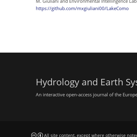
M. Giuliani and Environmental Intellingence Lab
https://github.com/mxgiuliani00/LakeComo
Hydrology and Earth Sy
An interactive open-access journal of the Euro
All site content, except where otherwise note