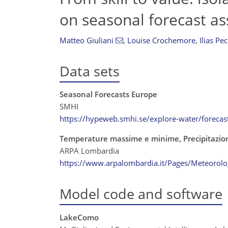
on seasonal forecast a
Matteo Giuliani
,
Louise Crochemore
,
Ilias Pe
Data sets
Seasonal Forecasts Europe
SMHI
https://hypeweb.smhi.se/explore-water/forecas
Temperature massime e minime, Precipitazion
ARPA Lombardia
https://www.arpalombardia.it/Pages/Meteorolog
Model code and software
LakeComo