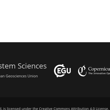
stem Sciences
pean Geosciences Union
d, is licensed under the
Creative Commons Attribution 4.0 License
.