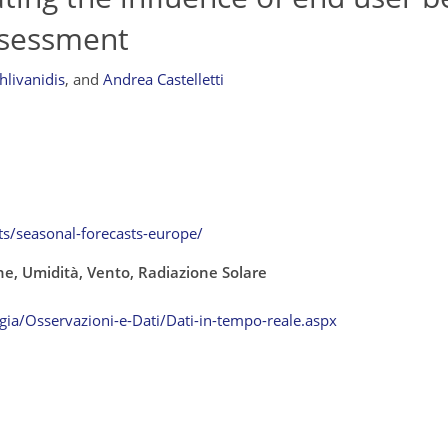
ssessment
chlivanidis
,
and
Andrea Castelletti
ts/seasonal-forecasts-europe/
e, Umidità, Vento, Radiazione Solare
ia/Osservazioni-e-Dati/Dati-in-tempo-reale.aspx