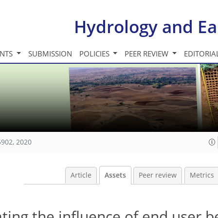
Hydrology and Ea
INTS
SUBMISSION
POLICIES
PEER REVIEW
EDITORIA
5902, 2020
Article
Assets
Peer review
Metrics
lating the influence of end user 