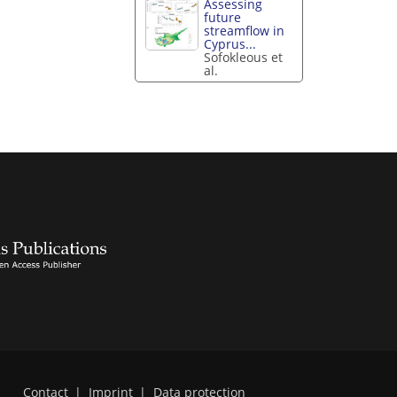
Assessing
future
streamflow in
Cyprus...
Sofokleous et
al.
Contact
|
Imprint
|
Data protection