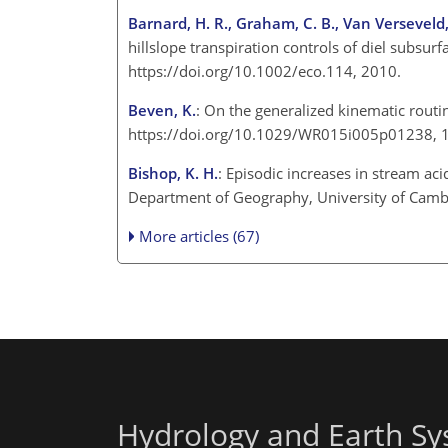
Barnard, H. R., Graham, C. B., Van Verseveld, W.
hillslope transpiration controls of diel subsur
https://doi.org/10.1002/eco.114, 2010.
Beven, K.
: On the generalized kinematic rout
https://doi.org/10.1029/WR015i005p01238,
Bishop, K. H.
: Episodic increases in stream a
Department of Geography, University of Cam
More articles (67)
Hydrology and Earth Sy