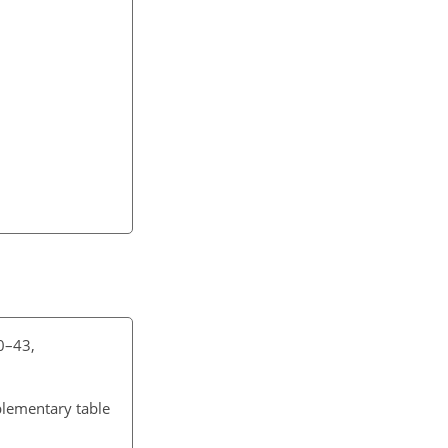
30–43,
plementary table