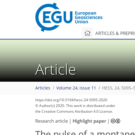
ARTICLES & PREPR
Article
Articles
Volume 24, issue 11
HESS, 24, 5095–
https://doi.org/10.5194/hess-24-5095-2020
© Author(s) 2020. This work is distributed under
the Creative Commons Attribution 4.0 License.
Research article
|
Highlight paper
|
The pulse of a montane