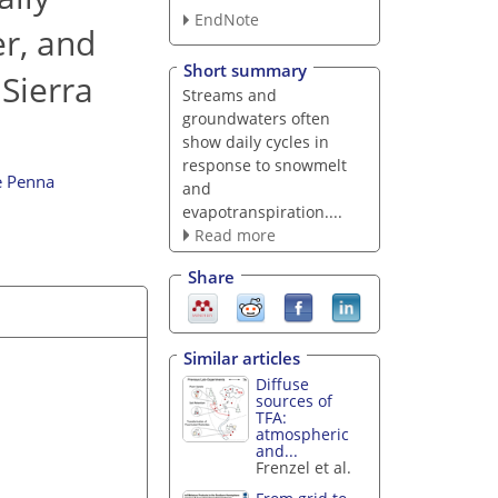
EndNote
er, and
Short summary
Sierra
Streams and
groundwaters often
show daily cycles in
response to snowmelt
e Penna
and
evapotranspiration....
Read more
Share
Similar articles
Diffuse
sources of
TFA:
atmospheric
and...
Frenzel et al.