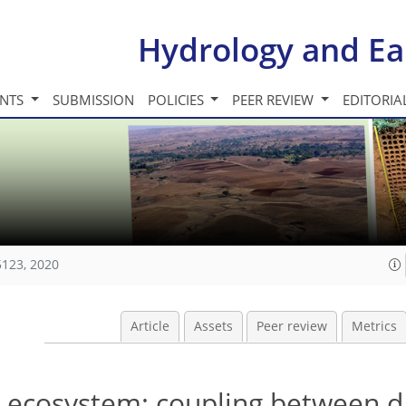
Hydrology and Ea
INTS
SUBMISSION
POLICIES
PEER REVIEW
EDITORIA
5123, 2020
Article
Assets
Peer review
Metrics
 ecosystem: coupling between d