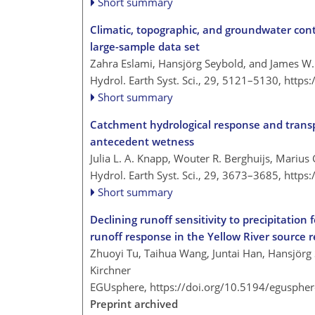
Short summary
Climatic, topographic, and groundwater cont
large-sample data set
Zahra Eslami, Hansjörg Seybold, and James W.
Hydrol. Earth Syst. Sci., 29, 5121–5130,
https
Short summary
Catchment hydrological response and transpo
antecedent wetness
Julia L. A. Knapp, Wouter R. Berghuijs, Marius 
Hydrol. Earth Syst. Sci., 29, 3673–3685,
https
Short summary
Declining runoff sensitivity to precipitation
runoff response in the Yellow River source 
Zhuoyi Tu, Taihua Wang, Juntai Han, Hansjörg
Kirchner
EGUsphere,
https://doi.org/10.5194/egusphe
Preprint archived