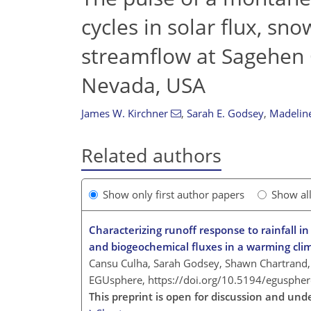
cycles in solar flux, sn
streamflow at Sagehen 
Nevada, USA
James W. Kirchner
,
Sarah E. Godsey
,
Madelin
Related authors
Show only first author papers
Show al
Characterizing runoff response to rainfall i
and biogeochemical fluxes in a warming cli
Cansu Culha, Sarah Godsey, Shawn Chartrand,
EGUsphere,
https://doi.org/10.5194/egusphe
This preprint is open for discussion and und