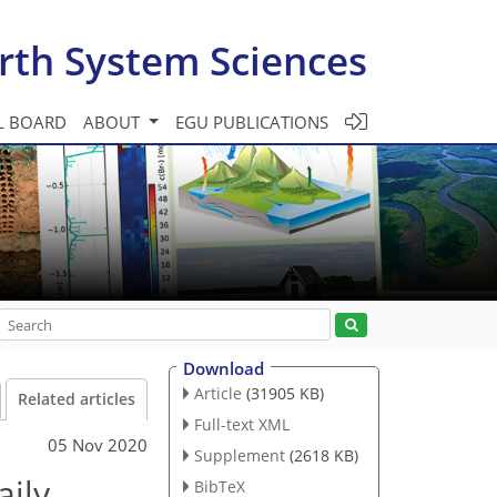
rth System Sciences
L BOARD
ABOUT
EGU PUBLICATIONS
Download
Article
(31905 KB)
Related articles
Full-text XML
05 Nov 2020
Supplement
(2618 KB)
aily
BibTeX