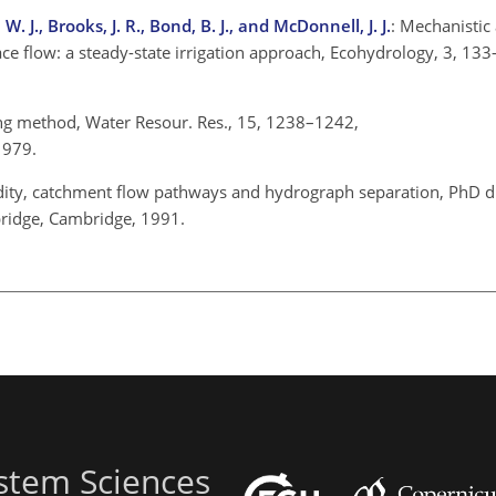
 J., Brooks, J. R., Bond, B. J., and McDonnell, J. J.
: Mechanistic
face flow: a steady-state irrigation approach, Ecohydrology, 3, 13
ing method, Water Resour. Res., 15, 1238–1242,
 1979.
cidity, catchment flow pathways and hydrograph separation, PhD di
bridge, Cambridge, 1991.
stem Sciences