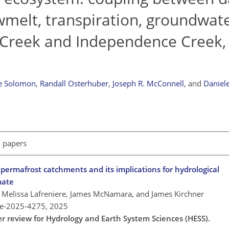
owmelt, transpiration, groundwat
Creek and Independence Creek, 
e Solomon
,
Randall Osterhuber
,
Joseph R. McConnell
,
and
Daniel
l papers
n permafrost catchments and its implications for hydrological
mate
 Melissa Lafreniere, James McNamara, and James Kirchner
re-2025-4275,
2025
er review for Hydrology and Earth System Sciences (HESS).