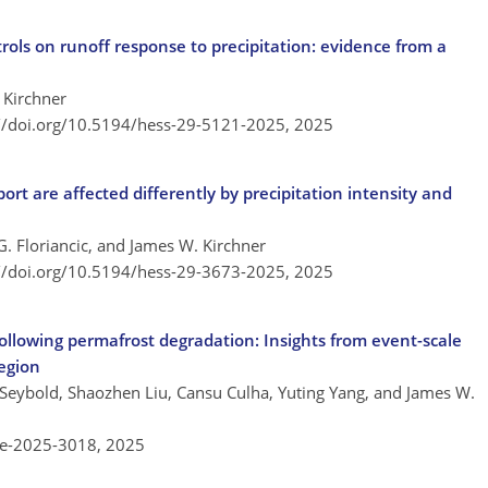
rols on runoff response to precipitation: evidence from a
 Kirchner
://doi.org/10.5194/hess-29-5121-2025,
2025
rt are affected differently by precipitation intensity and
G. Floriancic, and James W. Kirchner
://doi.org/10.5194/hess-29-3673-2025,
2025
 following permafrost degradation: Insights from event-scale
region
 Seybold, Shaozhen Liu, Cansu Culha, Yuting Yang, and James W.
re-2025-3018,
2025