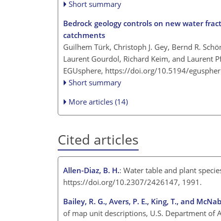
Short summary
Bedrock geology controls on new water frac
catchments
Guilhem Türk, Christoph J. Gey, Bernd R. Schön
Laurent Gourdol, Richard Keim, and Laurent Pf
EGUsphere,
https://doi.org/10.5194/egusphe
Short summary
More articles (14)
Cited articles
Allen-Diaz, B. H.
: Water table and plant speci
https://doi.org/10.2307/2426147, 1991.
Bailey, R. G., Avers, P. E., King, T., and McNab
of map unit descriptions, U.S. Department of A