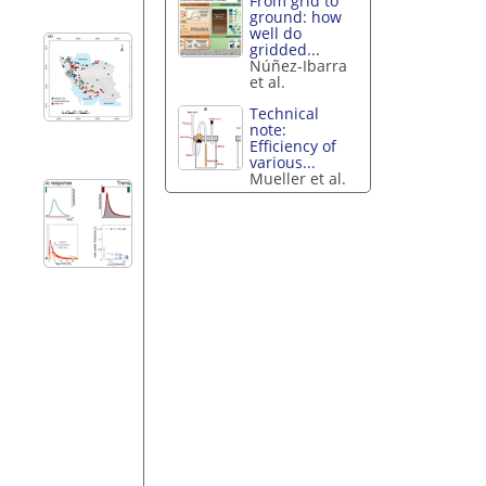
From grid to
ground: how
well do
gridded...
Núñez-Ibarra
et al.
Technical
note:
Efficiency of
various...
Mueller et al.