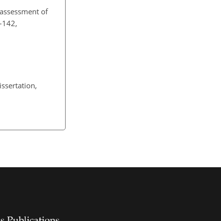
 assessment of
3–142,
ssertation,