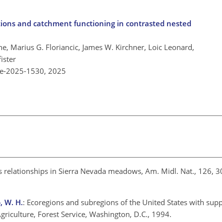
tions and catchment functioning in contrasted nested
e, Marius G. Floriancic, James W. Kirchner, Loic Leonard,
ister
re-2025-1530,
2025
es relationships in Sierra Nevada meadows, Am. Midl. Nat., 126, 
, W. H.
: Ecoregions and subregions of the United States with sup
griculture, Forest Service, Washington, D.C., 1994.