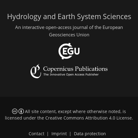
Hydrology and Earth System Sciences
An interactive open-access journal of the European
Geosciences Union
All site content, except where otherwise noted, is
licensed under the
Creative Commons Attribution 4.0 License
.
Contact
|
Imprint
|
Data protection