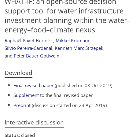
WHAT-IF: an open-source decision
support tool for water infrastructure
investment planning within the water–
energy–food–climate nexus
Raphaël Payet-Burin
,
Mikkel Kromann
,
Silvio Pereira-Cardenal
,
Kenneth Marc Strzepek
,
and
Peter Bauer-Gottwein
Download
Final revised paper
(published on 08 Oct 2019)
Supplement
to the final revised paper
Preprint
(discussion started on 23 Apr 2019)
Interactive discussion
Status: closed