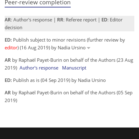
Peer-review completion
AR
: Author's response |
RR
: Referee report |
ED
: Editor
decision
ED:
Publish subject to minor revisions (further review by
editor
) (16 Aug 2019) by Nadia Ursino
AR
by Raphaël Payet-Burin on behalf of the Authors (23 Aug
2019)
Author's response
Manuscript
ED:
Publish as is (04 Sep 2019) by Nadia Ursino
AR
by Raphaël Payet-Burin on behalf of the Authors (05 Sep
2019)