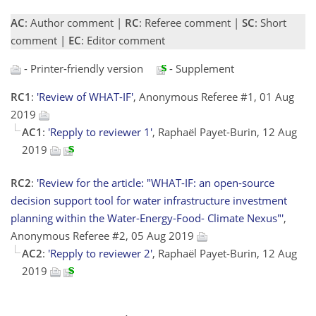
AC
: Author comment |
RC
: Referee comment |
SC
: Short
comment |
EC
: Editor comment
- Printer-friendly version
- Supplement
RC1
:
'Review of WHAT-IF'
, Anonymous Referee #1, 01 Aug
2019
AC1
:
'Repply to reviewer 1'
, Raphaël Payet-Burin, 12 Aug
2019
RC2
:
'Review for the article: "WHAT-IF: an open-source
decision support tool for water infrastructure investment
planning within the Water-Energy-Food- Climate Nexus"'
,
Anonymous Referee #2, 05 Aug 2019
AC2
:
'Repply to reviewer 2'
, Raphaël Payet-Burin, 12 Aug
2019