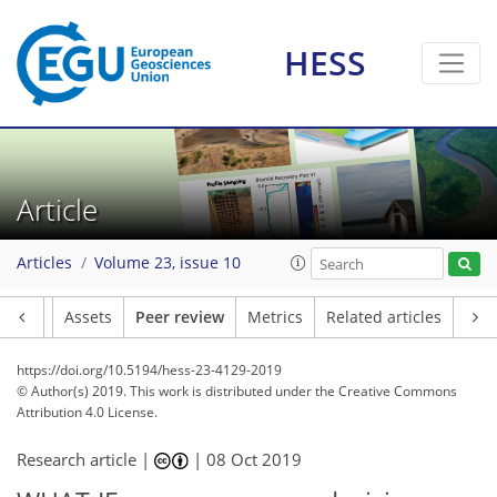
HESS
Article
Articles
Volume 23, issue 10
Article
Assets
Peer review
Metrics
Related articles
https://doi.org/10.5194/hess-23-4129-2019
© Author(s) 2019. This work is distributed under
the Creative Commons
Attribution 4.0 License.
Research article |
|
08 Oct 2019