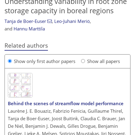
Understanding variability in root zone
storage capacity in boreal regions
Tanja de Boer-Euser
,
Leo-Juhani Meriö
,
and
Hannu Marttila
Related authors
Show only first author papers
Show all papers
Behind the scenes of streamflow model performance
Laurène J. E. Bouaziz, Fabrizio Fenicia, Guillaume Thirel,
Tanja de Boer-Euser, Joost Buitink, Claudia C. Brauer, Jan
De Niel, Benjamin J. Dewals, Gilles Drogue, Benjamin
Grelier, Lieke A. Melsen, Sotirios Moustakas, Jiri Nossent,