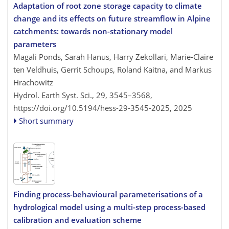
Adaptation of root zone storage capacity to climate
change and its effects on future streamflow in Alpine
catchments: towards non-stationary model
parameters
Magali Ponds, Sarah Hanus, Harry Zekollari, Marie-Claire
ten Veldhuis, Gerrit Schoups, Roland Kaitna, and Markus
Hrachowitz
Hydrol. Earth Syst. Sci., 29, 3545–3568,
https://doi.org/10.5194/hess-29-3545-2025,
2025
Short summary
Finding process-behavioural parameterisations of a
hydrological model using a multi-step process-based
calibration and evaluation scheme