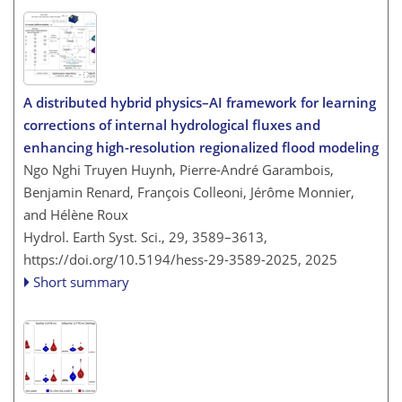
A distributed hybrid physics–AI framework for learning
corrections of internal hydrological fluxes and
enhancing high-resolution regionalized flood modeling
Ngo Nghi Truyen Huynh, Pierre-André Garambois,
Benjamin Renard, François Colleoni, Jérôme Monnier,
and Hélène Roux
Hydrol. Earth Syst. Sci., 29, 3589–3613,
https://doi.org/10.5194/hess-29-3589-2025,
2025
Short summary