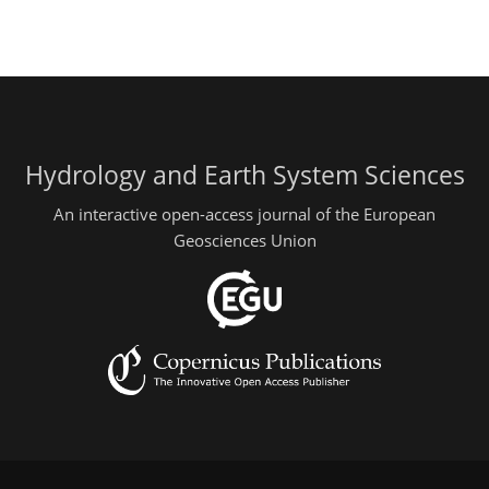
Hydrology and Earth System Sciences
An interactive open-access journal of the European
Geosciences Union