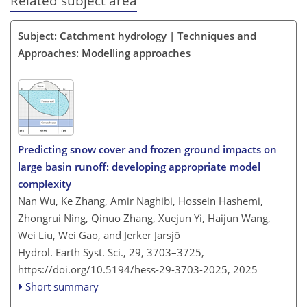
Related subject area
Subject: Catchment hydrology | Techniques and
Approaches: Modelling approaches
Predicting snow cover and frozen ground impacts on
large basin runoff: developing appropriate model
complexity
Nan Wu, Ke Zhang, Amir Naghibi, Hossein Hashemi,
Zhongrui Ning, Qinuo Zhang, Xuejun Yi, Haijun Wang,
Wei Liu, Wei Gao, and Jerker Jarsjö
Hydrol. Earth Syst. Sci., 29, 3703–3725,
https://doi.org/10.5194/hess-29-3703-2025,
2025
Short summary