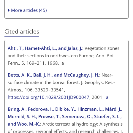
More articles (45)
Cited articles
Ahti, T., Hämet-Ahti, L., and Jalas, J.
: Vegetation zones
and their sections in northwestern Europe, Ann. Bot.
Fenn., 5, 169–211, 1968. a
Betts, A. K., Ball, J. H., and McCaughey, J. H.
: Near-
surface climate in the boreal forest, J. Geophys. Res.-
Atmos., 106, 33529–33541,
https://doi.org/10.1029/2001JD900047
, 2001.
a
Bring, A., Fedorova, I., Dibike, Y., Hinzman, L., Mård, J.,
Mernild, S. H., Prowse, T., Semenova, O., Stuefer, S. L.,
and Woo, M.-K.
: Arctic terrestrial hydrology: A synthesis
of processes, regional effects, and research challenges, J.