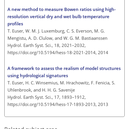
A new method to measure Bowen ratios using high-
resolution vertical dry and wet bulb temperature
profiles
T. Euser, W. M. J. Luxemburg, C. S. Everson, M. G.
Mengistu, A. D. Clulow, and W. G. M. Bastiaanssen
Hydrol. Earth Syst. Sci., 18, 2021–2032,
https://doi.org/10.5194/hess-18-2021-2014,
2014
A framework to assess the realism of model structures
using hydrological signatures
T. Euser, H. C. Winsemius, M. Hrachowitz, F. Fenicia, S.
Uhlenbrook, and H. H. G. Savenije
Hydrol. Earth Syst. Sci., 17, 1893–1912,
https://doi.org/10.5194/hess-17-1893-2013,
2013