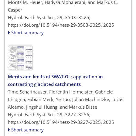
Moritz M. Heuer, Hadysa Mohajerani, and Markus C.
Casper
Hydrol. Earth Syst. Sci., 29, 3503–3525,
https://doi.org/10.5194/hess-29-3503-2025,
2025
Short summary
Merits and limits of SWAT-GL: application in
contrasting glaciated catchments
Timo Schaffhauser, Florentin Hofmeister, Gabriele
Chiogna, Fabian Merk, Ye Tuo, Julian Machnitzke, Lucas
Alcamo, Jingshui Huang, and Markus Disse
Hydrol. Earth Syst. Sci., 29, 3227–3256,
https://doi.org/10.5194/hess-29-3227-2025,
2025
Short summary