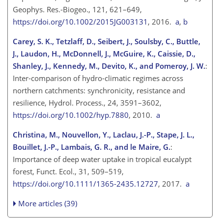
Geophys. Res.-Biogeo., 121, 621–649,
https://doi.org/10.1002/2015JG003131
, 2016.
a
,
b
Carey, S. K., Tetzlaff, D., Seibert, J., Soulsby, C., Buttle,
J., Laudon, H., McDonnell, J., McGuire, K., Caissie, D.,
Shanley, J., Kennedy, M., Devito, K., and Pomeroy, J. W.
:
Inter-comparison of hydro-climatic regimes across
northern catchments: synchronicity, resistance and
resilience, Hydrol. Process., 24, 3591–3602,
https://doi.org/10.1002/hyp.7880
, 2010.
a
Christina, M., Nouvellon, Y., Laclau, J.-P., Stape, J. L.,
Bouillet, J.-P., Lambais, G. R., and le Maire, G.
:
Importance of deep water uptake in tropical eucalypt
forest, Funct. Ecol., 31, 509–519,
https://doi.org/10.1111/1365-2435.12727
, 2017.
a
More articles (39)