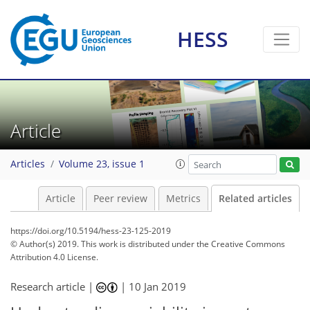
HESS
Article
Articles
Volume 23, issue 1
Article
Peer review
Metrics
Related articles
https://doi.org/10.5194/hess-23-125-2019
© Author(s) 2019. This work is distributed under
the Creative Commons
Attribution 4.0 License.
Research article |
|
10 Jan 2019