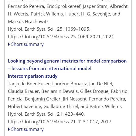
Fernando Pereira, Eric Sprokkereef, Jasper Stam, Albrecht
H. Weerts, Patrick Willems, Hubert H. G. Savenije, and
Markus Hrachowitz
Hydrol. Earth Syst. Sci., 25, 1069–1095,
https://doi.org/10.5194/hess-25-1069-2021,
2021
Short summary
Looking beyond general metrics for model comparison
– lessons from an international model
intercomparison study
Tanja de Boer-Euser, Laurène Bouaziz, Jan De Niel,
Claudia Brauer, Benjamin Dewals, Gilles Drogue, Fabrizio
Fenicia, Benjamin Grelier, Jiri Nossent, Fernando Pereira,
Hubert Savenije, Guillaume Thirel, and Patrick Willems
Hydrol. Earth Syst. Sci., 21, 423–440,
https://doi.org/10.5194/hess-21-423-2017,
2017
Short summary