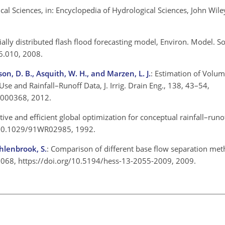
al Sciences, in: Encyclopedia of Hydrological Sciences, John Wile
tially distributed flash flood forecasting model, Environ. Model. S
6.010, 2008.
on, D. B., Asquith, W. H., and Marzen, L. J.
: Estimation of Volum
se and Rainfall–Runoff Data, J. Irrig. Drain Eng., 138, 43–54,
0000368, 2012.
ctive and efficient global optimization for conceptual rainfall–run
g/10.1029/91WR02985, 1992.
Uhlenbrook, S.
: Comparison of different base flow separation met
–2068, https://doi.org/10.5194/hess-13-2055-2009, 2009.