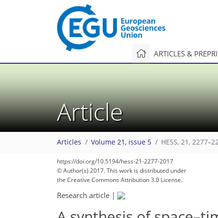
ARTICLES & PREPR
Article
Articles
Volume 21, issue 5
HESS, 21, 2277–2
https://doi.org/10.5194/hess-21-2277-2017
© Author(s) 2017. This work is distributed under
the Creative Commons Attribution 3.0 License.
Research article
|
A synthesis of space–ti