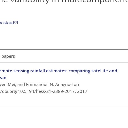
nostou
l papers
mote sensing rainfall estimates: comparing satellite and
ean
Yiwen Mei, and Emmanouil N. Anagnostou
://doi.org/10.5194/hess-21-2389-2017,
2017