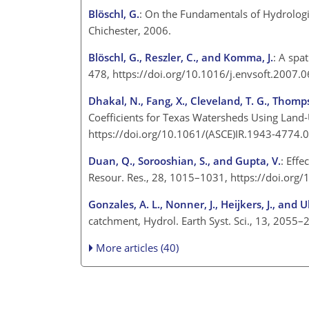
Blöschl, G.
: On the Fundamentals of Hydrologic
Chichester, 2006.
Blöschl, G., Reszler, C., and Komma, J.
: A spa
478, https://doi.org/10.1016/j.envsoft.2007.0
Dhakal, N., Fang, X., Cleveland, T. G., Thomps
Coefficients for Texas Watersheds Using Land-U
https://doi.org/10.1061/(ASCE)IR.1943-4774.
Duan, Q., Sorooshian, S., and Gupta, V.
: Effe
Resour. Res., 28, 1015–1031, https://doi.or
Gonzales, A. L., Nonner, J., Heijkers, J., and 
catchment, Hydrol. Earth Syst. Sci., 13, 2055
More articles (40)