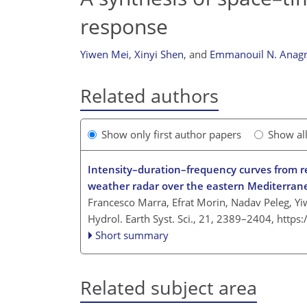
response
Yiwen Mei
,
Xinyi Shen
,
and
Emmanouil N. Anag
Related authors
Show only first author papers
Show al
Intensity–duration–frequency curves from re
weather radar over the eastern Mediterran
Francesco Marra, Efrat Morin, Nadav Peleg, 
Hydrol. Earth Syst. Sci., 21, 2389–2404,
https
Short summary
Related subject area