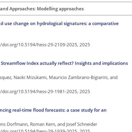
 and Approaches: Modelling approaches
nd use change on hydrological signatures: a comparative
://doi.org/10.5194/hess-29-2109-2025,
2025
Streamflow Index actually reflect? Insights and implications
squez, Naoki Mizukami, Mauricio Zambrano-Bigiarini, and
://doi.org/10.5194/hess-29-1981-2025,
2025
ng real-time flood forecasts: a case study for an
mens Dorfmann, Roman Kern, and Josef Schneider
://doi.org/10.5194/hess-29-1939-2025,
2025