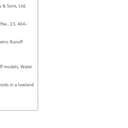
y & Sons, Ltd,
oftw., 23, 464–
etric Runoff
off models, Water
hods in a lowland