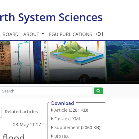
rth System Sciences
L BOARD
ABOUT
EGU PUBLICATIONS
Download
Article
(3281 KB)
Related articles
Full-text XML
03 May 2017
Supplement
(2060 KB)
 flood
BibTeX