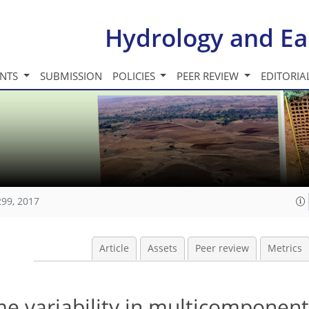
Hydrology and Ea
INTS
SUBMISSION
POLICIES
PEER REVIEW
EDITORIA
299, 2017
Article
Assets
Peer review
Metrics
me variability in multicomponent