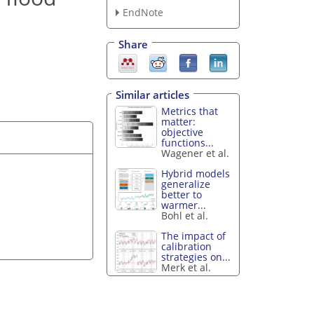
EndNote
Share
Similar articles
Metrics that
matter:
objective
functions...
Wagener et al.
Hybrid models
generalize
better to
warmer...
Bohl et al.
The impact of
calibration
strategies on...
Merk et al.