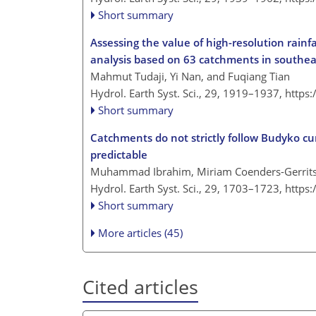
Short summary
Assessing the value of high-resolution rainf
analysis based on 63 catchments in southe
Mahmut Tudaji, Yi Nan, and Fuqiang Tian
Hydrol. Earth Syst. Sci., 29, 1919–1937,
https
Short summary
Catchments do not strictly follow Budyko cu
predictable
Muhammad Ibrahim, Miriam Coenders-Gerrits,
Hydrol. Earth Syst. Sci., 29, 1703–1723,
https
Short summary
More articles (45)
Cited articles