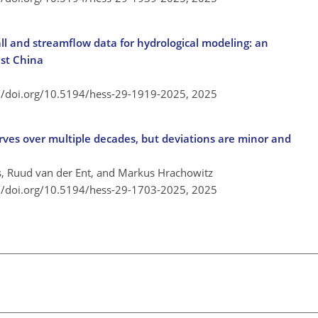
all and streamflow data for hydrological modeling: an
ast China
://doi.org/10.5194/hess-29-1919-2025,
2025
rves over multiple decades, but deviations are minor and
 Ruud van der Ent, and Markus Hrachowitz
://doi.org/10.5194/hess-29-1703-2025,
2025