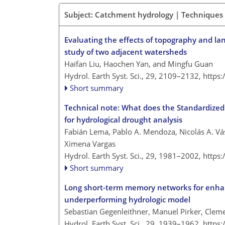
Subject: Catchment hydrology | Techniques
Evaluating the effects of topography and la
study of two adjacent watersheds
Haifan Liu, Haochen Yan, and Mingfu Guan
Hydrol. Earth Syst. Sci., 29, 2109–2132,
https
Short summary
Technical note: What does the Standardized 
for hydrological drought analysis
Fabián Lema, Pablo A. Mendoza, Nicolás A. Vá
Ximena Vargas
Hydrol. Earth Syst. Sci., 29, 1981–2002,
https
Short summary
Long short-term memory networks for enhanci
underperforming hydrologic model
Sebastian Gegenleithner, Manuel Pirker, Cle
Hydrol. Earth Syst. Sci., 29, 1939–1962,
https