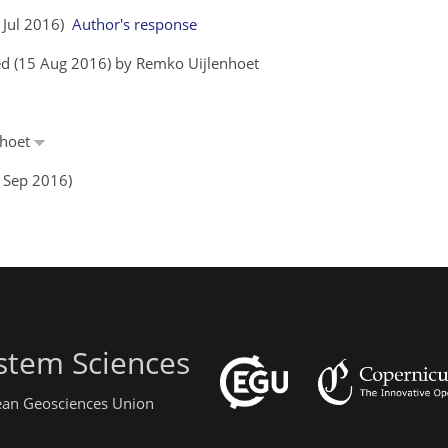
4 Jul 2016)
Author's response
ed (15 Aug 2016) by Remko Uijlenhoet
nhoet
6 Sep 2016)
stem Sciences
pean Geosciences Union