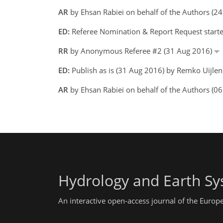
AR
by Ehsan Rabiei on behalf of the Authors (2
ED:
Referee Nomination & Report Request start
RR
by Anonymous Referee #2 (31 Aug 2016)
ED:
Publish as is (31 Aug 2016) by Remko Uijle
AR
by Ehsan Rabiei on behalf of the Authors (0
Hydrology and Earth Sy
An interactive open-access journal of the Euro