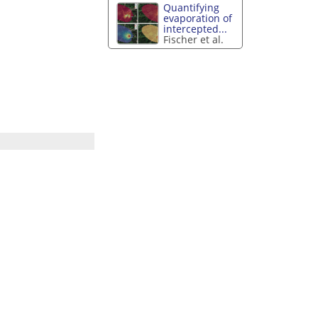
Quantifying
evaporation of
intercepted...
Fischer et al.