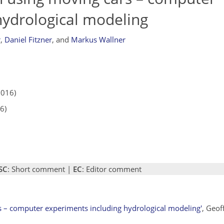
hydrological modeling
r
,
Daniel Fitzner
,
and
Markus Wallner
2016)
6)
SC
: Short comment |
EC
: Editor comment
rs – computer experiments including hydrological modeling'
, Geof