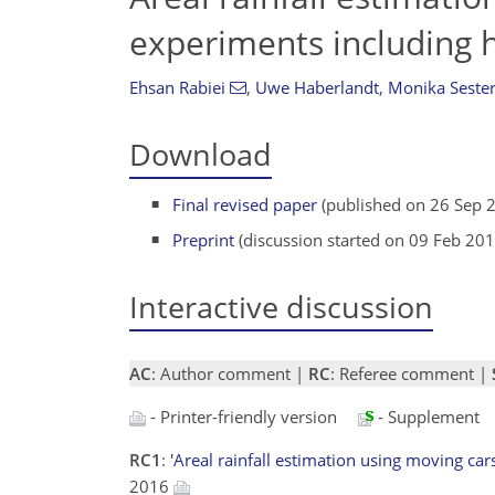
experiments including 
Ehsan Rabiei
,
Uwe Haberlandt
,
Monika Seste
Download
Final revised paper
(published on 26 Sep 
Preprint
(discussion started on 09 Feb 201
Interactive discussion
AC
: Author comment |
RC
: Referee comment |
- Printer-friendly version
- Supplement
RC1
:
'Areal rainfall estimation using moving ca
2016