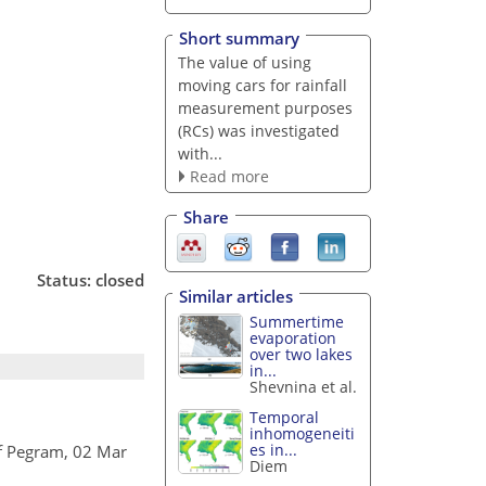
Short summary
The value of using
moving cars for rainfall
measurement purposes
(RCs) was investigated
with...
Read more
Share
Status: closed
Similar articles
Summertime
evaporation
over two lakes
in...
Shevnina et al.
Temporal
inhomogeneiti
es in...
f Pegram, 02 Mar
Diem