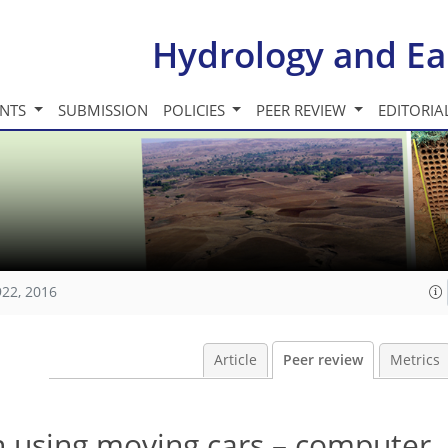
Hydrology and Ea
INTS
SUBMISSION
POLICIES
PEER REVIEW
EDITORIA
922, 2016
Article
Peer review
Metrics
on using moving cars – computer