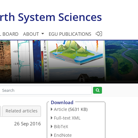
rth System Sciences
L BOARD
ABOUT
EGU PUBLICATIONS
Download
Article
(5631 KB)
Related articles
Full-text XML
26 Sep 2016
BibTeX
EndNote