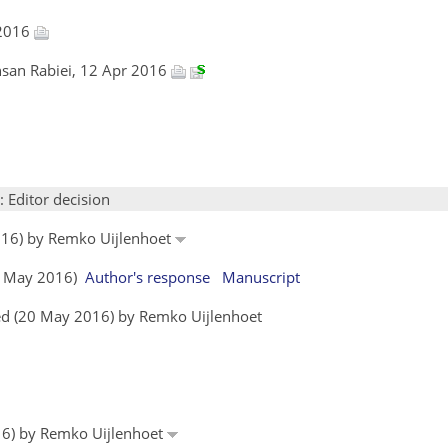
 2016
hsan Rabiei, 12 Apr 2016
: Editor decision
016) by Remko Uijlenhoet
19 May 2016)
Author's response
Manuscript
ed (20 May 2016) by Remko Uijlenhoet
016) by Remko Uijlenhoet