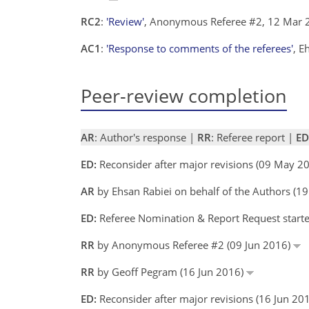
RC2
:
'Review'
, Anonymous Referee #2, 12 Mar
AC1
:
'Response to comments of the referees'
, E
Peer-review completion
AR
: Author's response |
RR
: Referee report |
ED
ED:
Reconsider after major revisions (09 May 2
AR
by Ehsan Rabiei on behalf of the Authors (
ED:
Referee Nomination & Report Request start
RR
by Anonymous Referee #2 (09 Jun 2016)
RR
by Geoff Pegram (16 Jun 2016)
ED:
Reconsider after major revisions (16 Jun 2