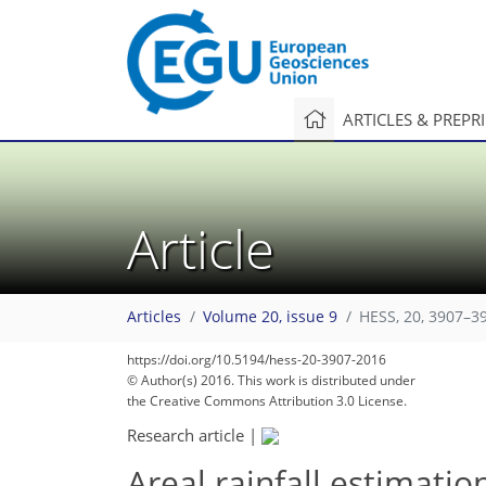
ARTICLES & PREPR
Article
Articles
Volume 20, issue 9
HESS, 20, 3907–3
https://doi.org/10.5194/hess-20-3907-2016
© Author(s) 2016. This work is distributed under
the Creative Commons Attribution 3.0 License.
Research article
|
Areal rainfall estimati