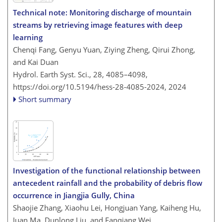
Technical note: Monitoring discharge of mountain
streams by retrieving image features with deep
learning
Chenqi Fang, Genyu Yuan, Ziying Zheng, Qirui Zhong,
and Kai Duan
Hydrol. Earth Syst. Sci., 28, 4085–4098,
https://doi.org/10.5194/hess-28-4085-2024,
2024
Short summary
Investigation of the functional relationship between
antecedent rainfall and the probability of debris flow
occurrence in Jiangjia Gully, China
Shaojie Zhang, Xiaohu Lei, Hongjuan Yang, Kaiheng Hu,
Juan Ma, Dunlong Liu, and Fanqiang Wei