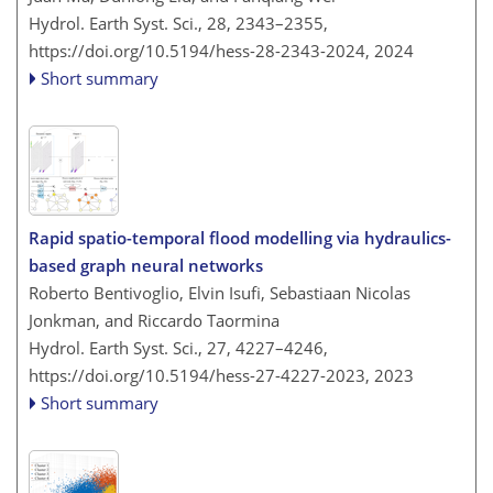
Hydrol. Earth Syst. Sci., 28, 2343–2355,
https://doi.org/10.5194/hess-28-2343-2024,
2024
Short summary
Rapid spatio-temporal flood modelling via hydraulics-
based graph neural networks
Roberto Bentivoglio, Elvin Isufi, Sebastiaan Nicolas
Jonkman, and Riccardo Taormina
Hydrol. Earth Syst. Sci., 27, 4227–4246,
https://doi.org/10.5194/hess-27-4227-2023,
2023
Short summary