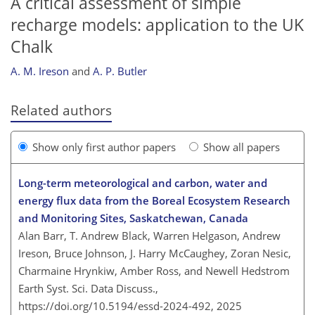
A critical assessment of simple
recharge models: application to the UK
Chalk
A. M. Ireson
and
A. P. Butler
Related authors
Show only first author papers
Show all papers
Long-term meteorological and carbon, water and
energy flux data from the Boreal Ecosystem Research
and Monitoring Sites, Saskatchewan, Canada
Alan Barr, T. Andrew Black, Warren Helgason, Andrew
Ireson, Bruce Johnson, J. Harry McCaughey, Zoran Nesic,
Charmaine Hrynkiw, Amber Ross, and Newell Hedstrom
Earth Syst. Sci. Data Discuss.,
https://doi.org/10.5194/essd-2024-492,
2025