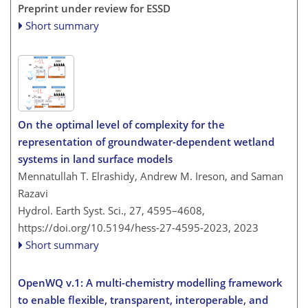
Preprint under review for ESSD
Short summary
On the optimal level of complexity for the
representation of groundwater-dependent wetland
systems in land surface models
Mennatullah T. Elrashidy, Andrew M. Ireson, and Saman
Razavi
Hydrol. Earth Syst. Sci., 27, 4595–4608,
https://doi.org/10.5194/hess-27-4595-2023,
2023
Short summary
OpenWQ v.1: A multi-chemistry modelling framework
to enable flexible, transparent, interoperable, and