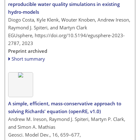
reproducible water quality simulations in existing
hydro-models
Diogo Costa, Kyle Klenk, Wouter Knoben, Andrew Ireson,
Raymond J. Spiteri, and Martyn Clark
EGUsphere,
https://doi.org/10.5194/egusphere-2023-
2787,
2023
Preprint archived
Short summary
A simple, efficient, mass-conservative approach to
solving Richards' equation (openRE, v1.0)
Andrew M. Ireson, Raymond J. Spiteri, Martyn P. Clark,
and Simon A. Mathias
Geosci. Model Dev., 16, 659–677,