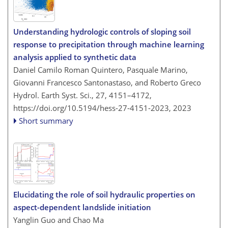
Understanding hydrologic controls of sloping soil
response to precipitation through machine learning
analysis applied to synthetic data
Daniel Camilo Roman Quintero, Pasquale Marino,
Giovanni Francesco Santonastaso, and Roberto Greco
Hydrol. Earth Syst. Sci., 27, 4151–4172,
https://doi.org/10.5194/hess-27-4151-2023,
2023
Short summary
Elucidating the role of soil hydraulic properties on
aspect-dependent landslide initiation
Yanglin Guo and Chao Ma