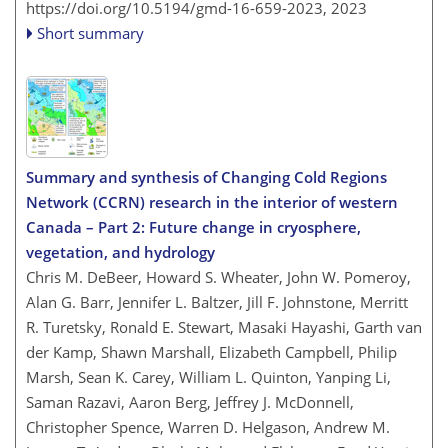
https://doi.org/10.5194/gmd-16-659-2023,
2023
Short summary
Summary and synthesis of Changing Cold Regions
Network (CCRN) research in the interior of western
Canada – Part 2: Future change in cryosphere,
vegetation, and hydrology
Chris M. DeBeer, Howard S. Wheater, John W. Pomeroy,
Alan G. Barr, Jennifer L. Baltzer, Jill F. Johnstone, Merritt
R. Turetsky, Ronald E. Stewart, Masaki Hayashi, Garth van
der Kamp, Shawn Marshall, Elizabeth Campbell, Philip
Marsh, Sean K. Carey, William L. Quinton, Yanping Li,
Saman Razavi, Aaron Berg, Jeffrey J. McDonnell,
Christopher Spence, Warren D. Helgason, Andrew M.