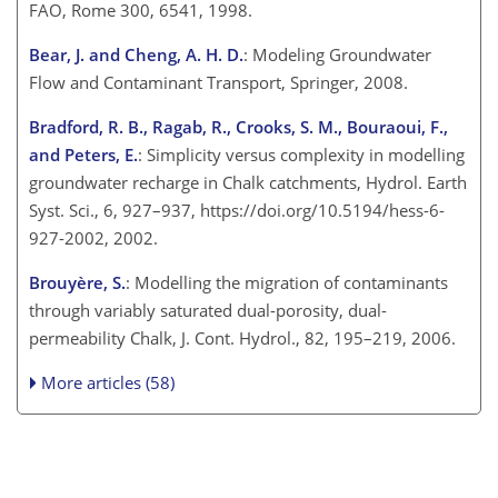
FAO, Rome 300, 6541, 1998.
Bear, J. and Cheng, A. H. D.
: Modeling Groundwater
Flow and Contaminant Transport, Springer, 2008.
Bradford, R. B., Ragab, R., Crooks, S. M., Bouraoui, F.,
and Peters, E.
: Simplicity versus complexity in modelling
groundwater recharge in Chalk catchments, Hydrol. Earth
Syst. Sci., 6, 927–937, https://doi.org/10.5194/hess-6-
927-2002, 2002.
Brouyère, S.
: Modelling the migration of contaminants
through variably saturated dual-porosity, dual-
permeability Chalk, J. Cont. Hydrol., 82, 195–219, 2006.
More articles (58)