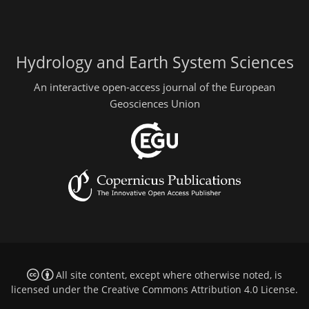
Hydrology and Earth System Sciences
An interactive open-access journal of the European
Geosciences Union
All site content, except where otherwise noted, is
licensed under the
Creative Commons Attribution 4.0 License
.