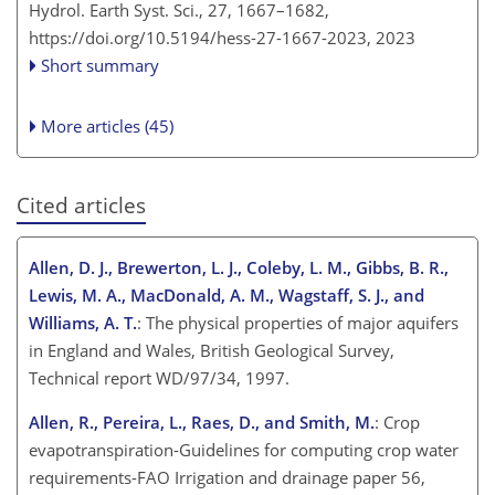
Hydrol. Earth Syst. Sci., 27, 1667–1682,
https://doi.org/10.5194/hess-27-1667-2023,
2023
Short summary
More articles (45)
Cited articles
Allen, D. J., Brewerton, L. J., Coleby, L. M., Gibbs, B. R.,
Lewis, M. A., MacDonald, A. M., Wagstaff, S. J., and
Williams, A. T.
: The physical properties of major aquifers
in England and Wales, British Geological Survey,
Technical report WD/97/34, 1997.
Allen, R., Pereira, L., Raes, D., and Smith, M.
: Crop
evapotranspiration-Guidelines for computing crop water
requirements-FAO Irrigation and drainage paper 56,