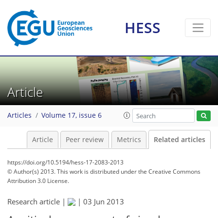
HESS
Article
Articles
Volume 17, issue 6
Article
Peer review
Metrics
Related articles
https://doi.org/10.5194/hess-17-2083-2013
© Author(s) 2013. This work is distributed under
the Creative Commons
Attribution 3.0 License.
Research article |
|
03 Jun 2013