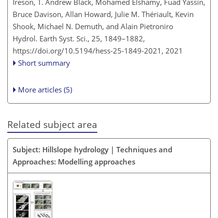
Ireson, T. Andrew Black, Mohamed Elshamy, Fuad Yassin,
Bruce Davison, Allan Howard, Julie M. Thériault, Kevin
Shook, Michael N. Demuth, and Alain Pietroniro
Hydrol. Earth Syst. Sci., 25, 1849–1882,
https://doi.org/10.5194/hess-25-1849-2021,
2021
Short summary
More articles (5)
Related subject area
Subject: Hillslope hydrology | Techniques and
Approaches: Modelling approaches