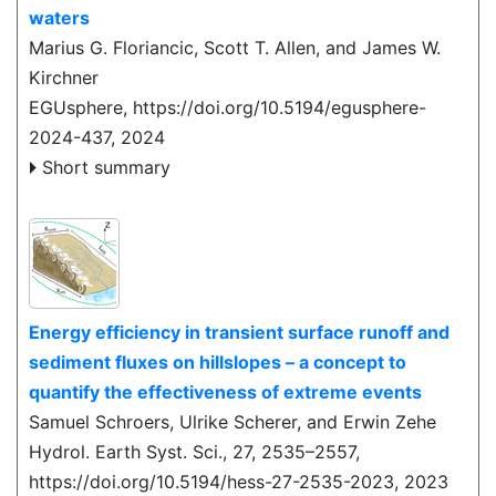
waters
Marius G. Floriancic, Scott T. Allen, and James W.
Kirchner
EGUsphere,
https://doi.org/10.5194/egusphere-
2024-437,
2024
Short summary
Energy efficiency in transient surface runoff and
sediment fluxes on hillslopes – a concept to
quantify the effectiveness of extreme events
Samuel Schroers, Ulrike Scherer, and Erwin Zehe
Hydrol. Earth Syst. Sci., 27, 2535–2557,
https://doi.org/10.5194/hess-27-2535-2023,
2023