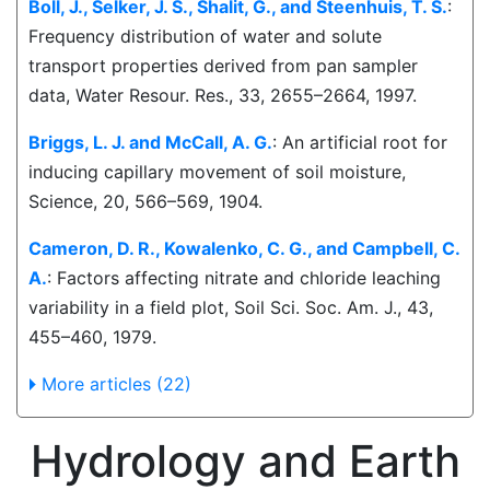
Boll, J., Selker, J. S., Shalit, G., and Steenhuis, T. S.
:
Frequency distribution of water and solute
transport properties derived from pan sampler
data, Water Resour. Res., 33, 2655–2664, 1997.
Briggs, L. J. and McCall, A. G.
: An artificial root for
inducing capillary movement of soil moisture,
Science, 20, 566–569, 1904.
Cameron, D. R., Kowalenko, C. G., and Campbell, C.
A.
: Factors affecting nitrate and chloride leaching
variability in a field plot, Soil Sci. Soc. Am. J., 43,
455–460, 1979.
More articles (22)
Hydrology and Earth