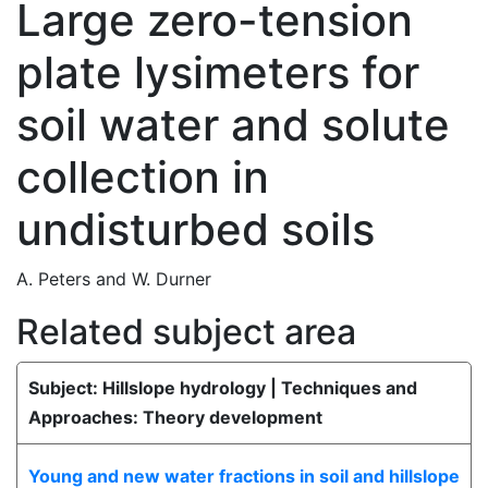
Large zero-tension
plate lysimeters for
soil water and solute
collection in
undisturbed soils
A. Peters
and
W. Durner
Related subject area
Subject: Hillslope hydrology | Techniques and
Approaches: Theory development
Young and new water fractions in soil and hillslope