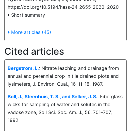
https://doi.org/10.5194/hess-24-2655-2020,
2020
Short summary
More articles (45)
Cited articles
Bergstrom, L.
: Nitrate leaching and drainage from
annual and perennial crop in tile drained plots and
lysimeters, J. Environ. Qual., 16, 11–18, 1987.
Boll, J., Steenhuis, T. S., and Selker, J. S.
: Fiberglass
wicks for sampling of water and solutes in the
vadose zone, Soil Sci. Soc. Am. J., 56, 701–707,
1992.