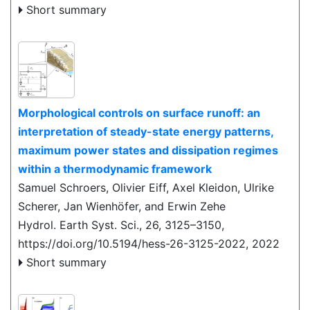
Short summary
Morphological controls on surface runoff: an
interpretation of steady-state energy patterns,
maximum power states and dissipation regimes
within a thermodynamic framework
Samuel Schroers, Olivier Eiff, Axel Kleidon, Ulrike
Scherer, Jan Wienhöfer, and Erwin Zehe
Hydrol. Earth Syst. Sci., 26, 3125–3150,
https://doi.org/10.5194/hess-26-3125-2022,
2022
Short summary