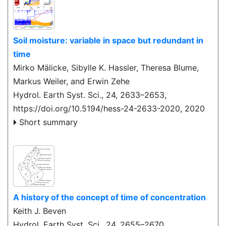
Soil moisture: variable in space but redundant in
time
Mirko Mälicke, Sibylle K. Hassler, Theresa Blume,
Markus Weiler, and Erwin Zehe
Hydrol. Earth Syst. Sci., 24, 2633–2653,
https://doi.org/10.5194/hess-24-2633-2020,
2020
Short summary
A history of the concept of time of concentration
Keith J. Beven
Hydrol. Earth Syst. Sci., 24, 2655–2670,