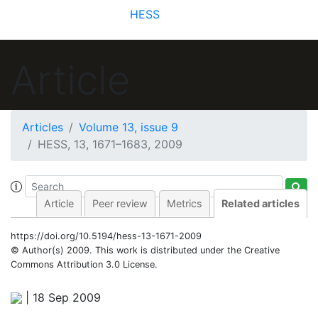
HESS
Article
Articles
Volume 13, issue 9
HESS, 13, 1671–1683, 2009
Article
Peer review
Metrics
Related articles
https://doi.org/10.5194/hess-13-1671-2009
© Author(s) 2009. This work is distributed under
the Creative
Commons Attribution 3.0 License.
|
18 Sep 2009