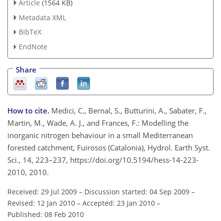
Article
(1564 KB)
Metadata XML
BibTeX
EndNote
Share
How to cite.
Medici, C., Bernal, S., Butturini, A., Sabater, F.,
Martin, M., Wade, A. J., and Frances, F.: Modelling the
inorganic nitrogen behaviour in a small Mediterranean
forested catchment, Fuirosos (Catalonia), Hydrol. Earth Syst.
Sci., 14, 223–237, https://doi.org/10.5194/hess-14-223-
2010, 2010.
Received: 29 Jul 2009
–
Discussion started: 04 Sep 2009
–
Revised: 12 Jan 2010
–
Accepted: 23 Jan 2010
–
Published: 08 Feb 2010