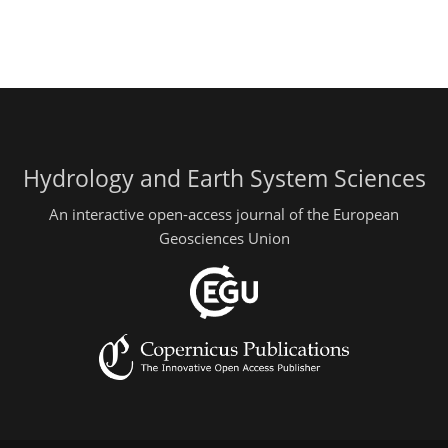
Hydrology and Earth System Sciences
An interactive open-access journal of the European
Geosciences Union