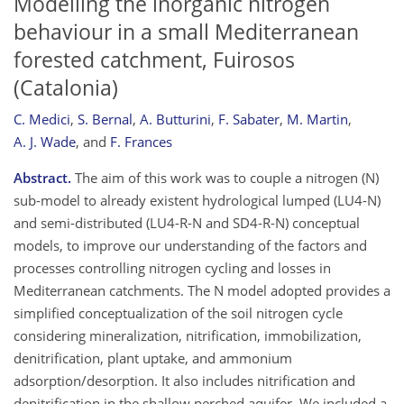
Modelling the inorganic nitrogen
behaviour in a small Mediterranean
forested catchment, Fuirosos
(Catalonia)
C. Medici
,
S. Bernal
,
A. Butturini
,
F. Sabater
,
M. Martin
,
A. J. Wade
,
and
F. Frances
Abstract.
The aim of this work was to couple a nitrogen (N)
sub-model to already existent hydrological lumped (LU4-N)
and semi-distributed (LU4-R-N and SD4-R-N) conceptual
models, to improve our understanding of the factors and
processes controlling nitrogen cycling and losses in
Mediterranean catchments. The N model adopted provides a
simplified conceptualization of the soil nitrogen cycle
considering mineralization, nitrification, immobilization,
denitrification, plant uptake, and ammonium
adsorption/desorption. It also includes nitrification and
denitrification in the shallow perched aquifer. We included a