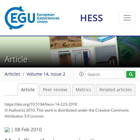
HESS
Article
Articles
Volume 14, issue 2
Article
Peer review
Metrics
Related articles
https://doi.org/10.5194/hess-14-223-2010
© Author(s) 2010. This work is distributed under
the Creative Commons
Attribution 3.0 License.
|
08 Feb 2010