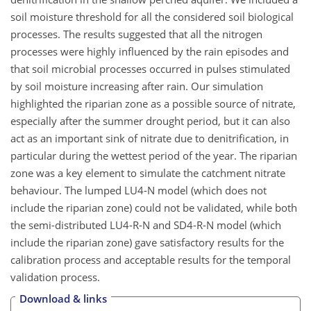
soil moisture threshold for all the considered soil biological
processes. The results suggested that all the nitrogen
processes were highly influenced by the rain episodes and
that soil microbial processes occurred in pulses stimulated
by soil moisture increasing after rain. Our simulation
highlighted the riparian zone as a possible source of nitrate,
especially after the summer drought period, but it can also
act as an important sink of nitrate due to denitrification, in
particular during the wettest period of the year. The riparian
zone was a key element to simulate the catchment nitrate
behaviour. The lumped LU4-N model (which does not
include the riparian zone) could not be validated, while both
the semi-distributed LU4-R-N and SD4-R-N model (which
include the riparian zone) gave satisfactory results for the
calibration process and acceptable results for the temporal
validation process.
Download & links