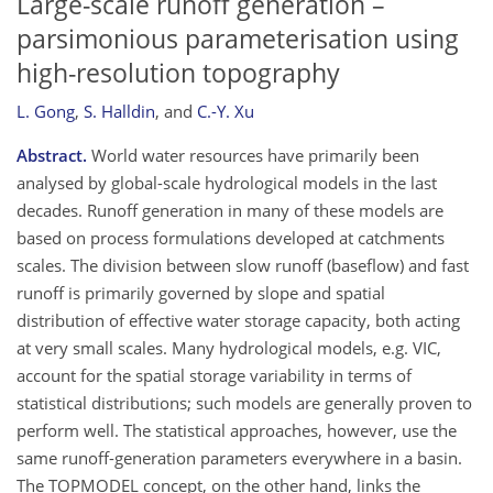
Large-scale runoff generation –
parsimonious parameterisation using
high-resolution topography
L. Gong
,
S. Halldin
,
and
C.-Y. Xu
Abstract.
World water resources have primarily been
analysed by global-scale hydrological models in the last
decades. Runoff generation in many of these models are
based on process formulations developed at catchments
scales. The division between slow runoff (baseflow) and fast
runoff is primarily governed by slope and spatial
distribution of effective water storage capacity, both acting
at very small scales. Many hydrological models, e.g. VIC,
account for the spatial storage variability in terms of
statistical distributions; such models are generally proven to
perform well. The statistical approaches, however, use the
same runoff-generation parameters everywhere in a basin.
The TOPMODEL concept, on the other hand, links the