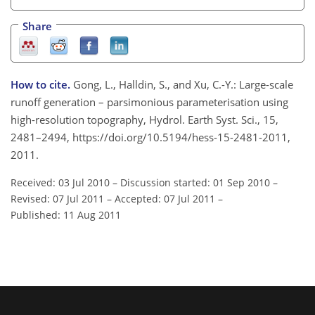
Share
How to cite.
Gong, L., Halldin, S., and Xu, C.-Y.: Large-scale
runoff generation – parsimonious parameterisation using
high-resolution topography, Hydrol. Earth Syst. Sci., 15,
2481–2494, https://doi.org/10.5194/hess-15-2481-2011,
2011.
Received: 03 Jul 2010
–
Discussion started: 01 Sep 2010
–
Revised: 07 Jul 2011
–
Accepted: 07 Jul 2011
–
Published: 11 Aug 2011