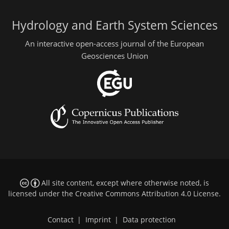
Hydrology and Earth System Sciences
An interactive open-access journal of the European
Geosciences Union
All site content, except where otherwise noted, is
licensed under the
Creative Commons Attribution 4.0 License
.
Contact
|
Imprint
|
Data protection