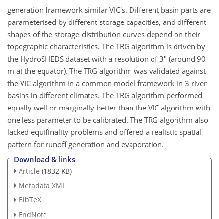
generation framework similar VIC's. Different basin parts are
parameterised by different storage capacities, and different
shapes of the storage-distribution curves depend on their
topographic characteristics. The TRG algorithm is driven by
the HydroSHEDS dataset with a resolution of 3" (around 90
m at the equator). The TRG algorithm was validated against
the VIC algorithm in a common model framework in 3 river
basins in different climates. The TRG algorithm performed
equally well or marginally better than the VIC algorithm with
one less parameter to be calibrated. The TRG algorithm also
lacked equifinality problems and offered a realistic spatial
pattern for runoff generation and evaporation.
Download & links
Article
(1832 KB)
Metadata XML
BibTeX
EndNote