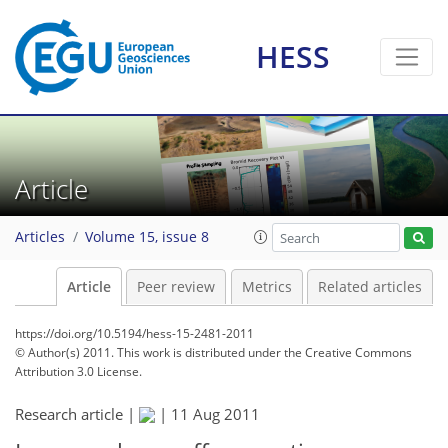
HESS
Article
Articles
Volume 15, issue 8
Article
Peer review
Metrics
Related articles
https://doi.org/10.5194/hess-15-2481-2011
© Author(s) 2011. This work is distributed under
the Creative Commons
Attribution 3.0 License.
Research article |
|
11 Aug 2011