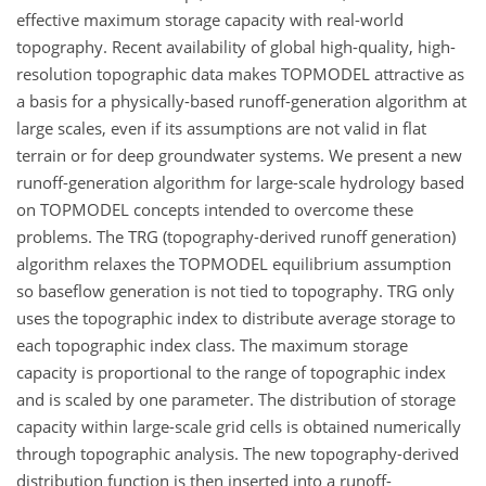
effective maximum storage capacity with real-world
topography. Recent availability of global high-quality, high-
resolution topographic data makes TOPMODEL attractive as
a basis for a physically-based runoff-generation algorithm at
large scales, even if its assumptions are not valid in flat
terrain or for deep groundwater systems. We present a new
runoff-generation algorithm for large-scale hydrology based
on TOPMODEL concepts intended to overcome these
problems. The TRG (topography-derived runoff generation)
algorithm relaxes the TOPMODEL equilibrium assumption
so baseflow generation is not tied to topography. TRG only
uses the topographic index to distribute average storage to
each topographic index class. The maximum storage
capacity is proportional to the range of topographic index
and is scaled by one parameter. The distribution of storage
capacity within large-scale grid cells is obtained numerically
through topographic analysis. The new topography-derived
distribution function is then inserted into a runoff-