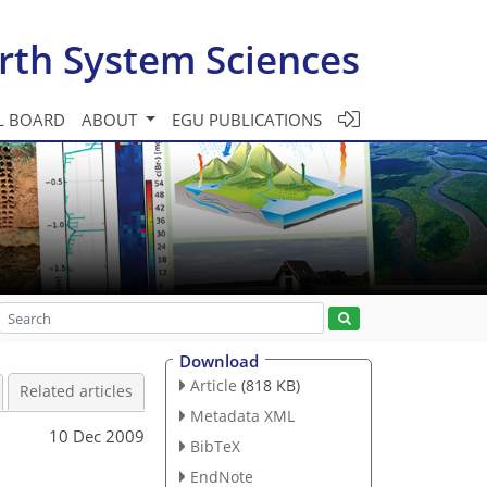
rth System Sciences
L BOARD
ABOUT
EGU PUBLICATIONS
Download
Article
(818 KB)
Related articles
Metadata XML
10 Dec 2009
BibTeX
EndNote