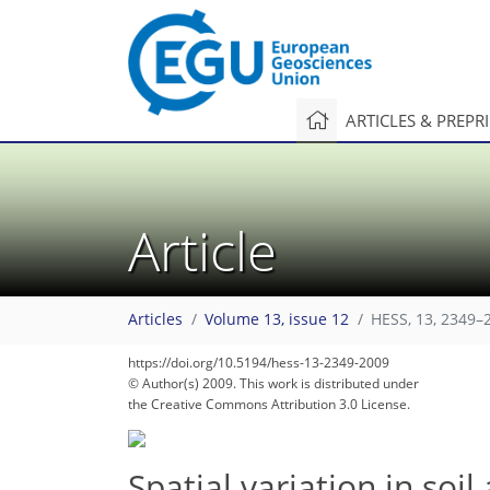
ARTICLES & PREPR
Article
Articles
Volume 13, issue 12
HESS, 13, 2349–
https://doi.org/10.5194/hess-13-2349-2009
© Author(s) 2009. This work is distributed under
the Creative Commons Attribution 3.0 License.
Spatial variation in soi