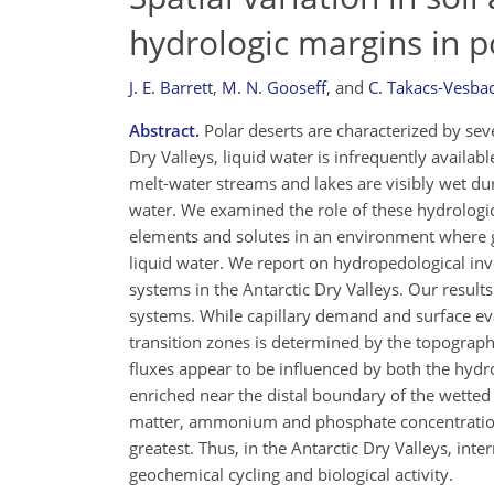
hydrologic margins in 
J. E. Barrett
,
M. N. Gooseff
,
and
C. Takacs-Vesba
Abstract.
Polar deserts are characterized by sever
Dry Valleys, liquid water is infrequently availab
melt-water streams and lakes are visibly wet du
water. We examined the role of these hydrologic
elements and solutes in an environment where geo
liquid water. We report on hydropedological inve
systems in the Antarctic Dry Valleys. Our resul
systems. While capillary demand and surface eva
transition zones is determined by the topography
fluxes appear to be influenced by both the hyd
enriched near the distal boundary of the wetted 
matter, ammonium and phosphate concentrations 
greatest. Thus, in the Antarctic Dry Valleys, in
geochemical cycling and biological activity.