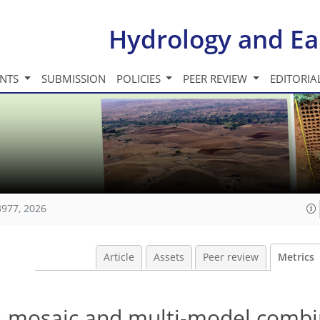
Hydrology and Ea
INTS
SUBMISSION
POLICIES
PEER REVIEW
EDITORIA
3977, 2026
Article
Assets
Peer review
Metrics
 mosaic and multi-model combi