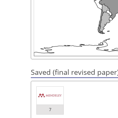
Saved (final revised paper
7