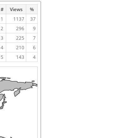
#
Views
%
1
1137
37
2
296
9
3
225
7
4
210
6
5
143
4