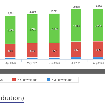
3,016
2,988
2,741
2,699
2,601
1,945
1,928
1,752
1,728
1,668
937
945
877
860
825
Apr 2026
May 2026
Jun 2026
Jul 2026
Aug 2026
ws
PDF downloads
XML downloads
ribution)