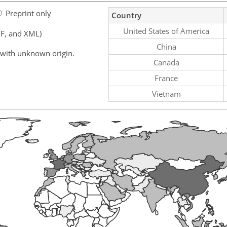
Preprint only
Country
United States of America
F, and XML)
China
 with unknown origin.
Canada
France
Vietnam