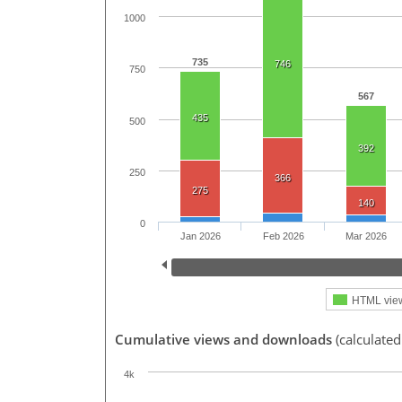
1000
735
746
750
567
435
500
392
250
366
275
140
0
Jan 2026
Feb 2026
Mar 2026
HTML vie
Cumulative views and downloads
(calculated
4k