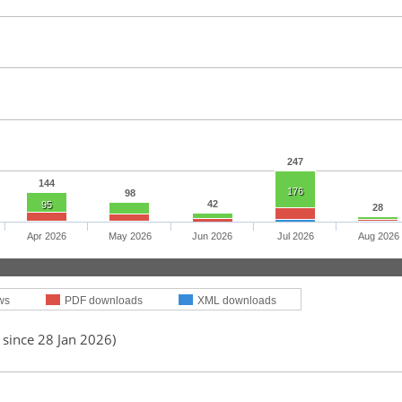
247
144
176
98
42
95
28
Apr 2026
May 2026
Jun 2026
Jul 2026
Aug 2026
ws
PDF downloads
XML downloads
 since 28 Jan 2026)