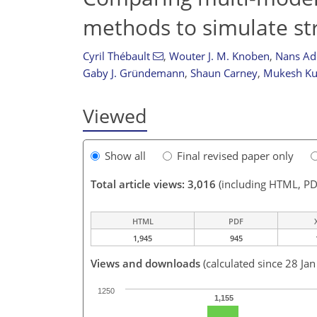
methods to simulate st
Cyril Thébault
,
Wouter J. M. Knoben
,
Nans Ad
Gaby J. Gründemann
,
Shaun Carney
,
Mukesh K
Viewed
Show all
Final revised paper only
Total article views: 3,016
(including HTML, PD
HTML
PDF
1,945
945
Views and downloads
(calculated since 28 Ja
1250
1,155