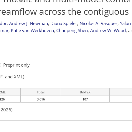
reamflow across the contiguous
dor
,
Andrew J. Newman
,
Diana Spieler
,
Nicolás A. Vásquez
,
Yalan
umar
,
Katie van Werkhoven
,
Chaopeng Shen
,
Andrew W. Wood
,
a
Preprint only
F, and XML)
XML
Total
BibTeX
126
3,016
107
n 2026)