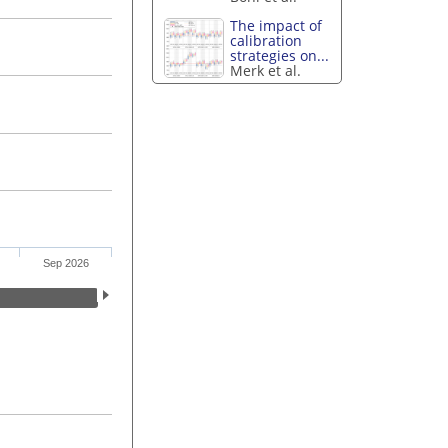
The impact of
calibration
strategies on...
Merk et al.
Sep 2026