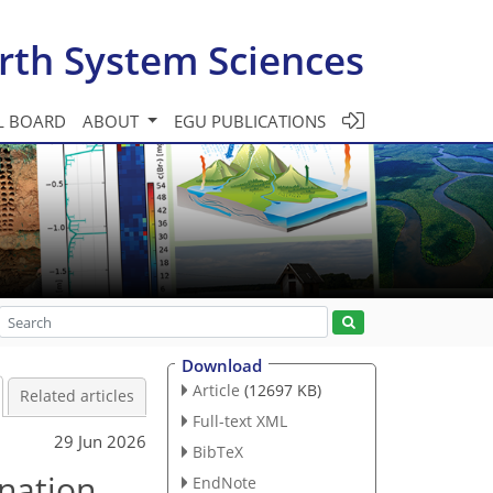
rth System Sciences
L BOARD
ABOUT
EGU PUBLICATIONS
Download
Article
(12697 KB)
Related articles
Full-text XML
29 Jun 2026
BibTeX
nation
EndNote