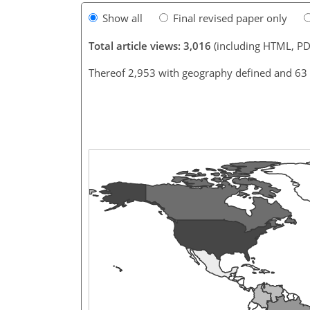
Show all
Final revised paper only
Total article views: 3,016
(including HTML, PD
Thereof 2,953 with geography defined and 63