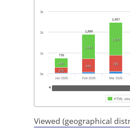
3k
2,457
1,890
2k
1,573
1,181
1k
735
435
781
641
275
0k
Jan 2026
Feb 2026
Mar 2026
HTML vie
Viewed (geographical dist