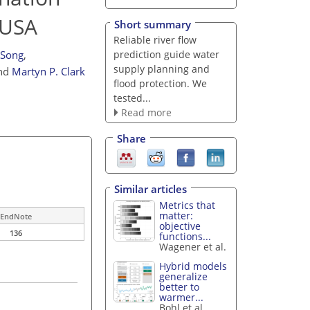
 USA
Short summary
Reliable river flow
prediction guide water
 Song
,
supply planning and
nd
Martyn P. Clark
flood protection. We
tested...
Read more
Share
Similar articles
Metrics that
matter:
EndNote
objective
136
functions...
Wagener et al.
Hybrid models
generalize
better to
warmer...
Bohl et al.