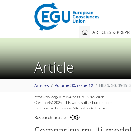
ARTICLES & PREPR
Article
Articles
Volume 30, issue 12
HESS, 30, 3945–
25
68
103
108
111
112
123
126
https://doi.org/10.5194/hess-30-3945-2026
© Author(s) 2026. This work is distributed under
the Creative Commons Attribution 4.0 License.
Research article
|
Comparing multi-model