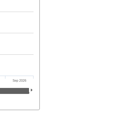
Sep 2026