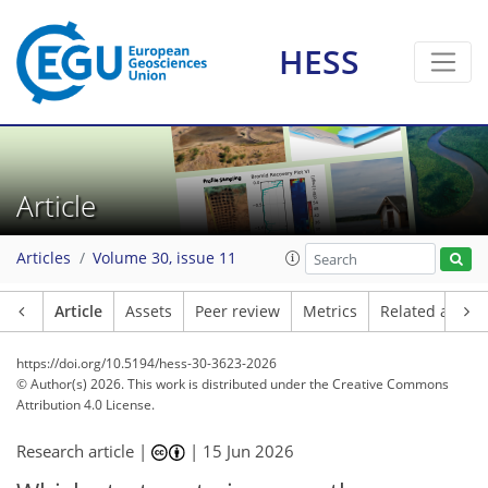
HESS
Article
Articles
Volume 30, issue 11
Article
Assets
Peer review
Metrics
Related article
https://doi.org/10.5194/hess-30-3623-2026
© Author(s) 2026. This work is distributed under
the Creative Commons
Attribution 4.0 License.
Research article |
|
15 Jun 2026