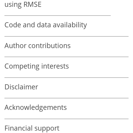
using RMSE
Code and data availability
Author contributions
Competing interests
Disclaimer
Acknowledgements
Financial support