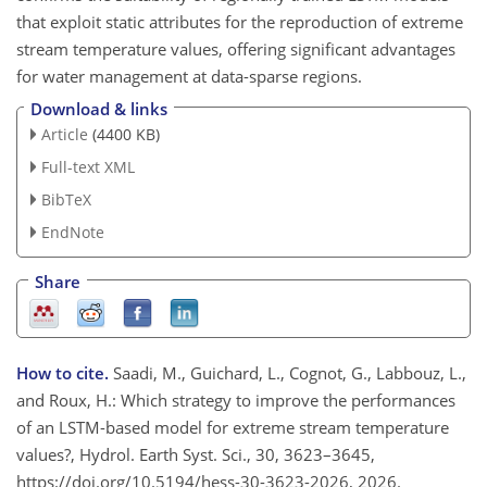
that exploit static attributes for the reproduction of extreme
stream temperature values, offering significant advantages
for water management at data-sparse regions.
Download & links
Article
(4400 KB)
Full-text XML
BibTeX
EndNote
Share
How to cite.
Saadi, M., Guichard, L., Cognot, G., Labbouz, L.,
and Roux, H.: Which strategy to improve the performances
of an LSTM-based model for extreme stream temperature
values?, Hydrol. Earth Syst. Sci., 30, 3623–3645,
https://doi.org/10.5194/hess-30-3623-2026, 2026.