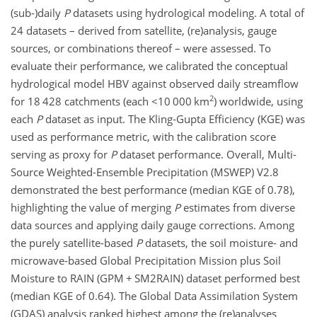
(sub-)daily
P
datasets using hydrological modeling. A total of
24 datasets – derived from satellite, (re)analysis, gauge
sources, or combinations thereof – were assessed. To
evaluate their performance, we calibrated the conceptual
hydrological model HBV against observed daily streamflow
2
for 18 428 catchments (each
<10 000 km
) worldwide, using
each
P
dataset as input. The Kling-Gupta Efficiency (KGE) was
used as performance metric, with the calibration score
serving as proxy for
P
dataset performance. Overall, Multi-
Source Weighted-Ensemble Precipitation (MSWEP) V2.8
demonstrated the best performance (median KGE of 0.78),
highlighting the value of merging
P
estimates from diverse
data sources and applying daily gauge corrections. Among
the purely satellite-based
P
datasets, the soil moisture- and
microwave-based Global Precipitation Mission plus Soil
Moisture to RAIN (GPM
+
SM2RAIN) dataset performed best
(median KGE of 0.64). The Global Data Assimilation System
(GDAS) analysis ranked highest among the (re)analyses