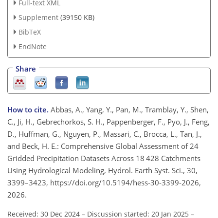
Full-text XML
Supplement
(39150 KB)
BibTeX
EndNote
Share
How to cite.
Abbas, A., Yang, Y., Pan, M., Tramblay, Y., Shen,
C., Ji, H., Gebrechorkos, S. H., Pappenberger, F., Pyo, J., Feng,
D., Huffman, G., Nguyen, P., Massari, C., Brocca, L., Tan, J.,
and Beck, H. E.: Comprehensive Global Assessment of 24
Gridded Precipitation Datasets Across 18 428 Catchments
Using Hydrological Modeling, Hydrol. Earth Syst. Sci., 30,
3399–3423, https://doi.org/10.5194/hess-30-3399-2026,
2026.
Received: 30 Dec 2024
–
Discussion started: 20 Jan 2025
–