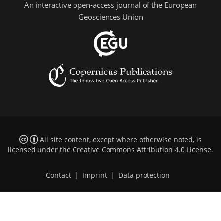
An interactive open-access journal of the European
Geosciences Union
All site content, except where otherwise noted, is
licensed under the
Creative Commons Attribution 4.0 License
.
Contact
|
Imprint
|
Data protection