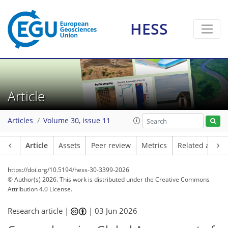
HESS
Article
Articles
Volume 30, issue 11
Article
Assets
Peer review
Metrics
Related article
https://doi.org/10.5194/hess-30-3399-2026
© Author(s) 2026. This work is distributed under
the Creative Commons
Attribution 4.0 License.
Research article |
|
03 Jun 2026