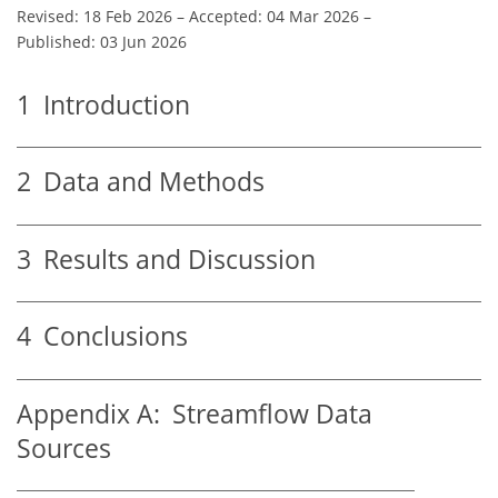
Revised: 18 Feb 2026
–
Accepted: 04 Mar 2026
–
Published: 03 Jun 2026
1
Introduction
2
Data and Methods
3
Results and Discussion
4
Conclusions
Appendix A:
Streamflow Data
Sources