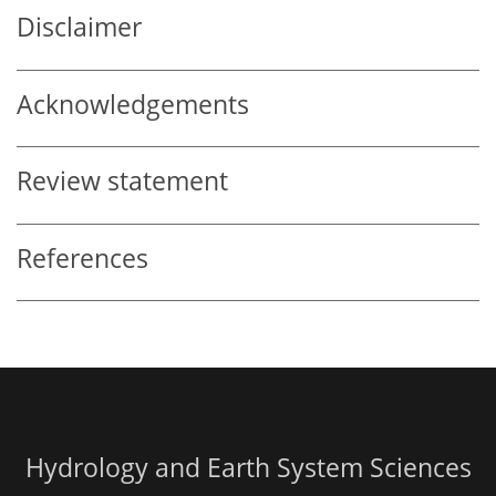
Disclaimer
Acknowledgements
Review statement
References
Hydrology and Earth System Sciences