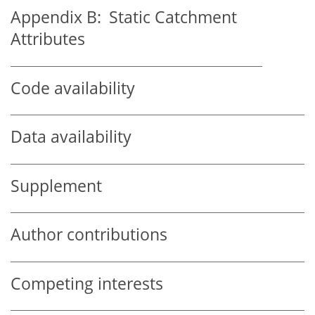
Appendix B:
Static Catchment
Attributes
Code availability
Data availability
Supplement
Author contributions
Competing interests