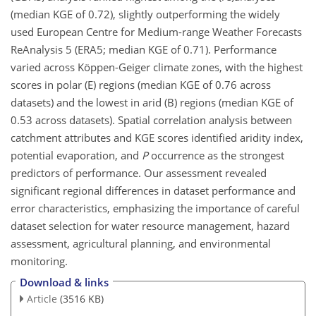
(median KGE of 0.72), slightly outperforming the widely
used European Centre for Medium-range Weather Forecasts
ReAnalysis 5 (ERA5; median KGE of 0.71). Performance
varied across Köppen-Geiger climate zones, with the highest
scores in polar (E) regions (median KGE of 0.76 across
datasets) and the lowest in arid (B) regions (median KGE of
0.53 across datasets). Spatial correlation analysis between
catchment attributes and KGE scores identified aridity index,
potential evaporation, and
P
occurrence as the strongest
predictors of performance. Our assessment revealed
significant regional differences in dataset performance and
error characteristics, emphasizing the importance of careful
dataset
selection for water resource management, hazard
assessment, agricultural planning, and environmental
monitoring.
Download & links
Article
(3516 KB)