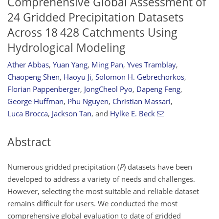
Comprehensive Global Assessment of
24 Gridded Precipitation Datasets
Across 18 428 Catchments Using
Hydrological Modeling
Ather Abbas
,
Yuan Yang
,
Ming Pan
,
Yves Tramblay
,
Chaopeng Shen
,
Haoyu Ji
,
Solomon H. Gebrechorkos
,
Florian Pappenberger
,
JongCheol Pyo
,
Dapeng Feng
,
George Huffman
,
Phu Nguyen
,
Christian Massari
,
Luca Brocca
,
Jackson Tan
,
and
Hylke E. Beck
Abstract
Numerous gridded precipitation (
P
) datasets have been
developed to address a variety of needs and challenges.
However, selecting the most suitable and reliable dataset
remains difficult for users. We conducted the most
comprehensive global evaluation to date of gridded