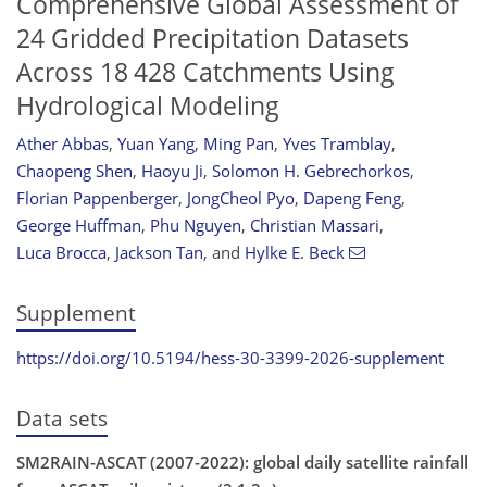
Comprehensive Global Assessment of
24 Gridded Precipitation Datasets
Across 18 428 Catchments Using
Hydrological Modeling
Ather Abbas
,
Yuan Yang
,
Ming Pan
,
Yves Tramblay
,
Chaopeng Shen
,
Haoyu Ji
,
Solomon H. Gebrechorkos
,
Florian Pappenberger
,
JongCheol Pyo
,
Dapeng Feng
,
George Huffman
,
Phu Nguyen
,
Christian Massari
,
Luca Brocca
,
Jackson Tan
,
and
Hylke E. Beck
Supplement
https://doi.org/10.5194/hess-30-3399-2026-supplement
Data sets
SM2RAIN-ASCAT (2007-2022): global daily satellite rainfall