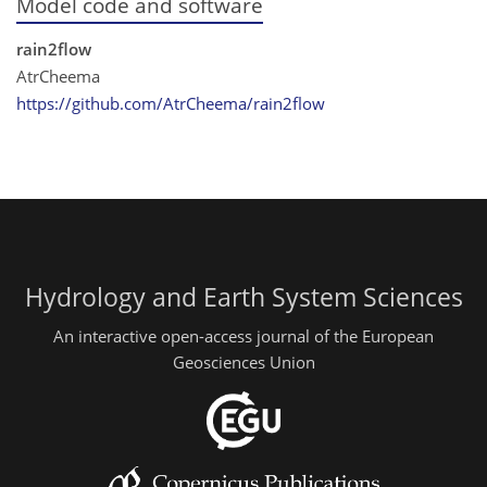
Model code and software
rain2flow
AtrCheema
https://github.com/AtrCheema/rain2flow
Hydrology and Earth System Sciences
An interactive open-access journal of the European
Geosciences Union