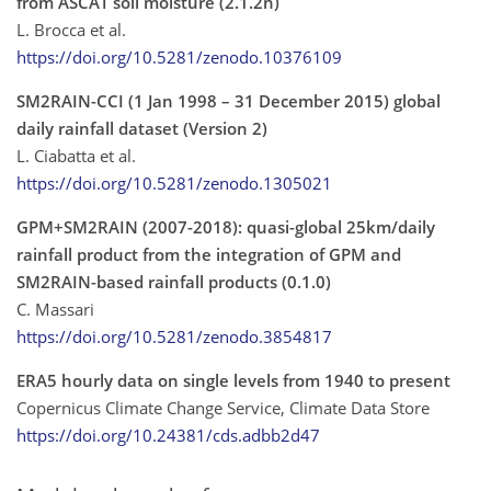
from ASCAT soil moisture (2.1.2n)
L. Brocca et al.
https://doi.org/10.5281/zenodo.10376109
SM2RAIN-CCI (1 Jan 1998 – 31 December 2015) global
daily rainfall dataset (Version 2)
L. Ciabatta et al.
https://doi.org/10.5281/zenodo.1305021
GPM+SM2RAIN (2007-2018): quasi-global 25km/daily
rainfall product from the integration of GPM and
SM2RAIN-based rainfall products (0.1.0)
C. Massari
https://doi.org/10.5281/zenodo.3854817
ERA5 hourly data on single levels from 1940 to present
Copernicus Climate Change Service, Climate Data Store
https://doi.org/10.24381/cds.adbb2d47