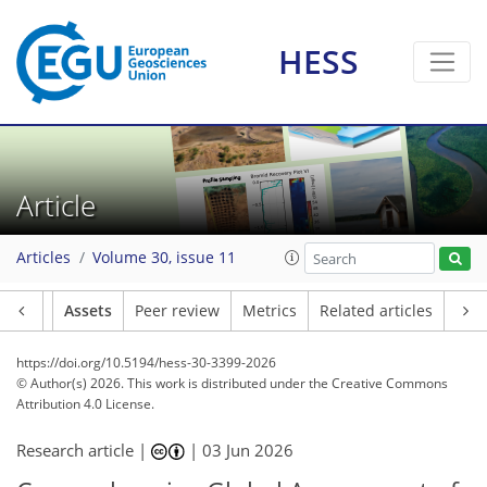
HESS
Article
Articles
Volume 30, issue 11
Article
Assets
Peer review
Metrics
Related articles
https://doi.org/10.5194/hess-30-3399-2026
© Author(s) 2026. This work is distributed under
the Creative Commons
Attribution 4.0 License.
Research article |
|
03 Jun 2026