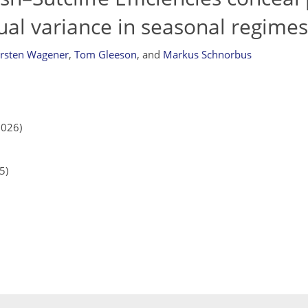
ual variance in seasonal regimes
rsten Wagener
,
Tom Gleeson
,
and
Markus Schnorbus
2026)
5)