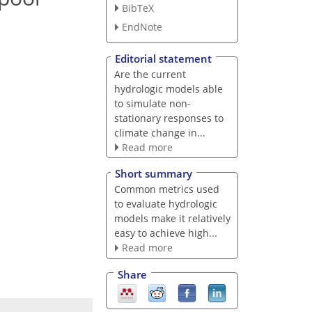
BibTeX
EndNote
Editorial statement
Are the current
hydrologic models able
to simulate non-
stationary responses to
climate change in...
Read more
Short summary
Common metrics used
to evaluate hydrologic
models make it relatively
easy to achieve high...
Read more
Share