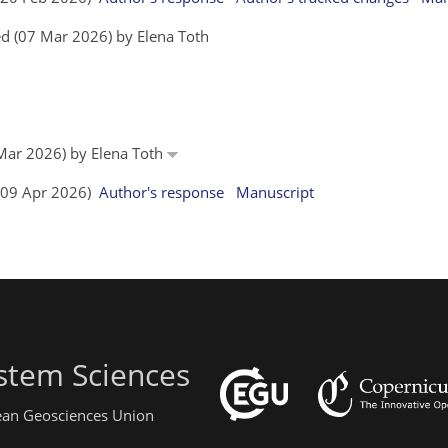
d (07 Mar 2026) by Elena Toth
 Mar 2026) by Elena Toth
 (09 Apr 2026)
Author's response
Manuscript
stem Sciences
pean Geosciences Union