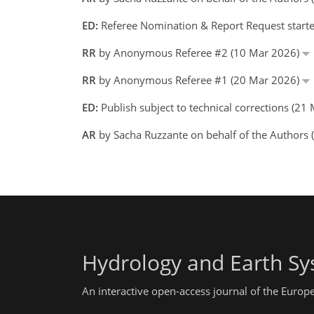
ED:
Referee Nomination & Report Request starte
RR
by Anonymous Referee #2 (10 Mar 2026)
RR
by Anonymous Referee #1 (20 Mar 2026)
ED:
Publish subject to technical corrections (21
AR
by Sacha Ruzzante on behalf of the Authors
Hydrology and Earth Sy
An interactive open-access journal of the Euro