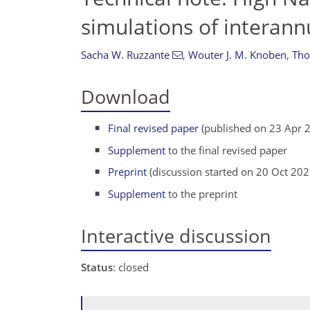
simulations of interann
Sacha W. Ruzzante
,
Wouter J. M. Knoben
,
Tho
Download
Final revised paper
(published on 23 Apr 
Supplement
to the final revised paper
Preprint
(discussion started on 20 Oct 202
Supplement
to the preprint
Interactive discussion
Status
: closed