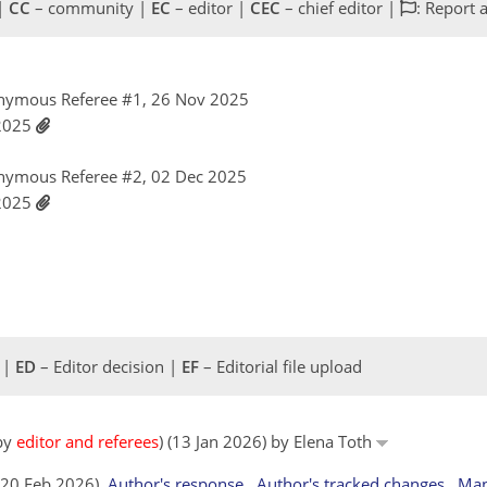
 |
CC
– community |
EC
– editor |
CEC
– chief editor |
: Report 
nymous Referee #1, 26 Nov 2025
 2025
nymous Referee #2, 02 Dec 2025
 2025
 |
ED
– Editor decision |
EF
– Editorial file upload
 by
editor and referees
) (13 Jan 2026) by Elena Toth
 (20 Feb 2026)
Author's response
Author's tracked changes
Man