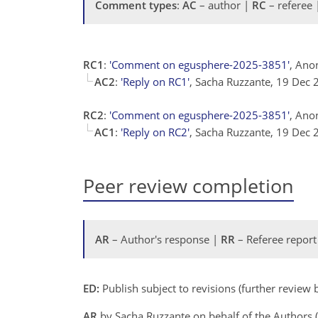
Comment types
:
AC
– author |
RC
– referee
RC1
:
'Comment on egusphere-2025-3851'
, Ano
AC2
:
'Reply on RC1'
, Sacha Ruzzante, 19 Dec
RC2
:
'Comment on egusphere-2025-3851'
, Ano
AC1
:
'Reply on RC2'
, Sacha Ruzzante, 19 Dec
Peer review completion
AR
– Author's response |
RR
– Referee report
ED:
Publish subject to revisions (further review
AR
by Sacha Ruzzante on behalf of the Authors