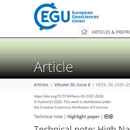
ARTICLES & PREPR
Article
Articles
Volume 30, issue 8
HESS, 30, 2337–2
https://doi.org/10.5194/hess-30-2337-2026
© Author(s) 2026. This work is distributed under
the Creative Commons Attribution 4.0 License.
Technical note
|
Highlight paper
|
Technical note: High Nas