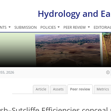
Hydrology and Ea
INTS
SUBMISSION
POLICIES
PEER REVIEW
EDITORIA
355, 2026
Article
Assets
Peer review
Metrics
h–Sutcliffe Efficiencies conceal