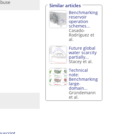
abuse
Similar articles
Benchmarking
reservoir
operation
schemes...
Casado-
Rodríguez et
al.
Future global
water scarcity
partially...
Stacey et al.
Technical
note:
Benchmarking
large-
domain...
Gründemann
et al.
uscript