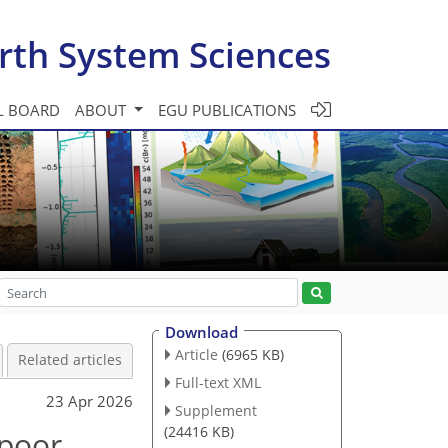
rth System Sciences
L BOARD
ABOUT
EGU PUBLICATIONS
Download
Article
(6965 KB)
Related articles
Full-text XML
23 Apr 2026
Supplement
(24416 KB)
 poor