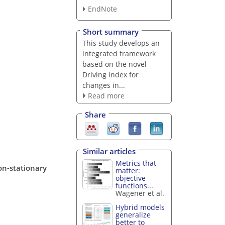
EndNote
Short summary
This study develops an
integrated framework
based on the novel
Driving index for
changes in...
Read more
Share
Similar articles
Metrics that
on-stationary
matter:
objective
functions...
Wagener et al.
Hybrid models
generalize
better to