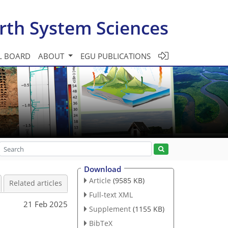
rth System Sciences
L BOARD
ABOUT
EGU PUBLICATIONS
Download
Article
(9585 KB)
Related articles
Full-text XML
21 Feb 2025
Supplement
(1155 KB)
BibTeX