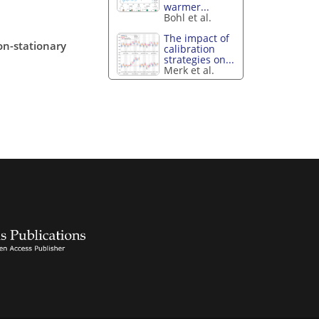
warmer...
Bohl et al.
The impact of
on-stationary
calibration
strategies on...
Merk et al.