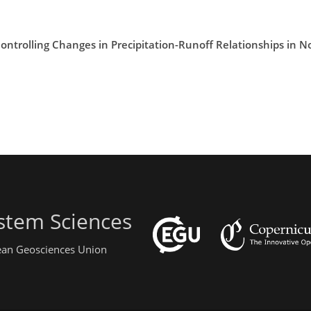
Controlling Changes in Precipitation-Runoff Relationships in N
stem Sciences
pean Geosciences Union