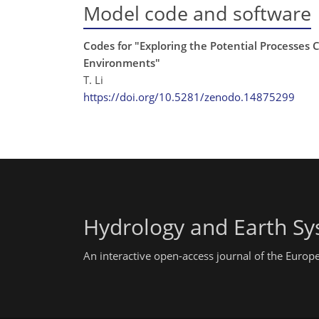
Model code and software
Codes for "Exploring the Potential Processes 
Environments"
T. Li
https://doi.org/10.5281/zenodo.14875299
Hydrology and Earth Sy
An interactive open-access journal of the Euro