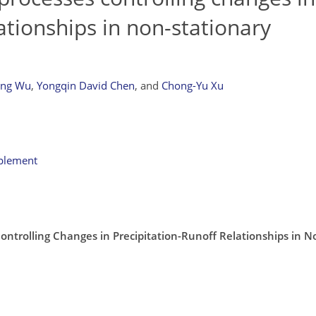
ationships in non-stationary
eng Wu
,
Yongqin David Chen
,
and
Chong-Yu Xu
pplement
Controlling Changes in Precipitation-Runoff Relationships in N