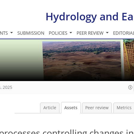
Hydrology and Ea
INTS
SUBMISSION
POLICIES
PEER REVIEW
EDITORIA
, 2025
Article
Assets
Peer review
Metrics
 processes controlling changes in