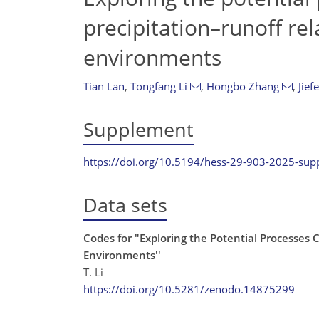
precipitation–runoff rel
environments
Tian Lan
,
Tongfang Li
,
Hongbo Zhang
,
Jief
Supplement
https://doi.org/10.5194/hess-29-903-2025-su
Data sets
Codes for "Exploring the Potential Processes 
Environments''
T. Li
https://doi.org/10.5281/zenodo.14875299