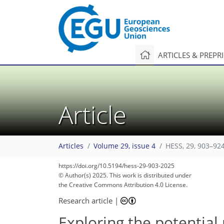
ARTICLES & PREPR
Article
Articles
Volume 29, issue 4
HESS, 29, 903–924
https://doi.org/10.5194/hess-29-903-2025
© Author(s) 2025. This work is distributed under
the Creative Commons Attribution 4.0 License.
Research article
|
Exploring the potential