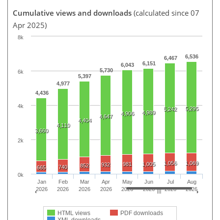
Cumulative views and downloads
(calculated since 07
Apr 2025)
8k
6,536
6,467
6,151
6,043
5,730
6k
5,397
4,977
4,436
4k
5,295
5,242
4,989
4,906
4,647
4,404
4,110
3,660
2k
1,056
1,069
981
1,005
932
852
740
665
0k
Jan
Feb
Mar
Apr
May
Jun
Jul
Aug
2026
2026
2026
2026
2026
2026
2026
2026
HTML views
PDF downloads
XML downloads