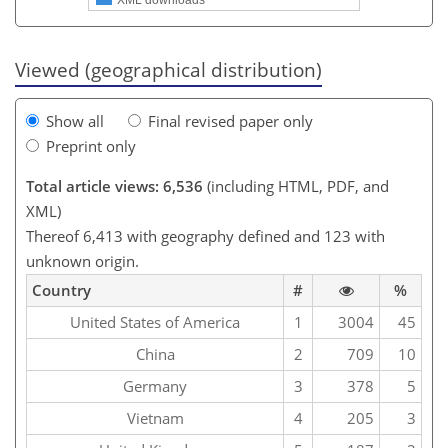
Viewed (geographical distribution)
Show all
Final revised paper only
Preprint only
Total article views: 6,536
(including HTML, PDF, and
XML)
Thereof 6,413 with geography defined and 123 with
unknown origin.
Country
#
%
United States of America
1
3004
45
China
2
709
10
Germany
3
378
5
Vietnam
4
205
3