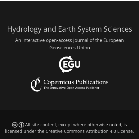
Hydrology and Earth System Sciences
An interactive open-access journal of the European
Geosciences Union
All site content, except where otherwise noted, is
licensed under the
Creative Commons Attribution 4.0 License
.