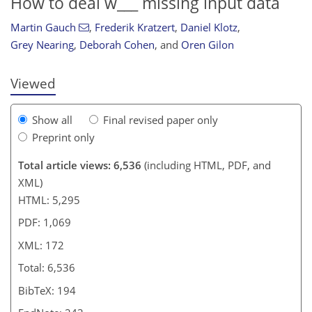
How to deal w___ missing input data
Martin Gauch
,
Frederik Kratzert
,
Daniel Klotz
,
Grey Nearing
,
Deborah Cohen
,
and
Oren Gilon
Viewed
Show all
Final revised paper only
Preprint only
Total article views: 6,536
(including HTML, PDF, and
XML)
HTML: 5,295
PDF: 1,069
XML: 172
Total: 6,536
BibTeX: 194