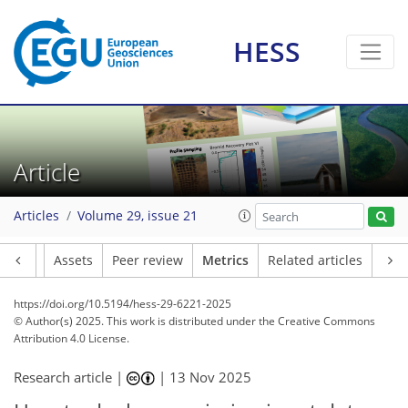
HESS
Article
Articles
Volume 29, issue 21
Article
Assets
Peer review
Metrics
Related articles
https://doi.org/10.5194/hess-29-6221-2025
© Author(s) 2025. This work is distributed under
the Creative Commons
Attribution 4.0 License.
Research article |
|
13 Nov 2025
041
8
3,358
572
106
170
202
250
304
340
14
14
20
34
42
46
50
66
81
111
127
141
151
156
157
169
172