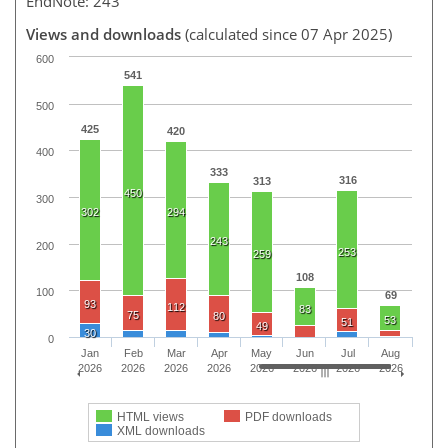
EndNote: 243
Views and downloads
(calculated since 07 Apr 2025)
600
541
500
425
420
400
333
316
313
450
300
302
294
243
200
253
259
108
100
69
93
112
83
75
80
53
51
49
30
0
Jan
Feb
Mar
Apr
May
Jun
Jul
Aug
2026
2026
2026
2026
2026
2026
2026
2026
HTML views
PDF downloads
XML downloads