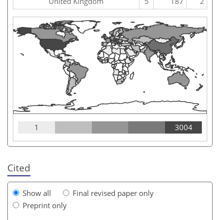
United Kingdom
5
187
2
1
3004
Cited
Show all
Final revised paper only
Preprint only