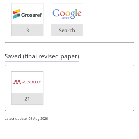
3
Search
Saved (final revised paper)
21
Latest update: 08 Aug 2026