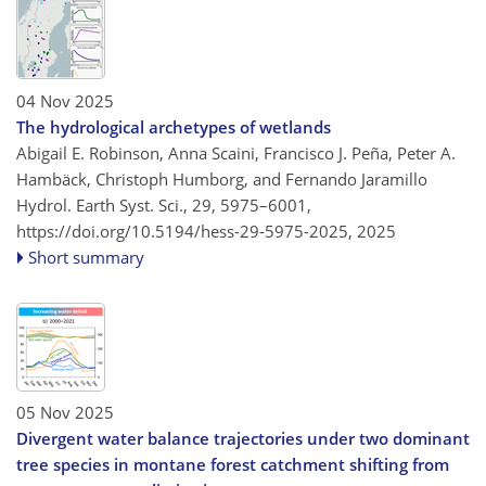
04 Nov 2025
The hydrological archetypes of wetlands
Abigail E. Robinson, Anna Scaini, Francisco J. Peña, Peter A.
Hambäck, Christoph Humborg, and Fernando Jaramillo
Hydrol. Earth Syst. Sci., 29, 5975–6001,
https://doi.org/10.5194/hess-29-5975-2025,
2025
Short summary
05 Nov 2025
Divergent water balance trajectories under two dominant
tree species in montane forest catchment shifting from