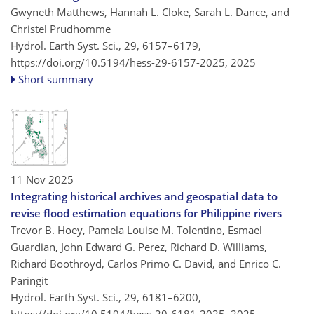
Gwyneth Matthews, Hannah L. Cloke, Sarah L. Dance, and
Christel Prudhomme
Hydrol. Earth Syst. Sci., 29, 6157–6179,
https://doi.org/10.5194/hess-29-6157-2025,
2025
Short summary
11 Nov 2025
Integrating historical archives and geospatial data to
revise flood estimation equations for Philippine rivers
Trevor B. Hoey, Pamela Louise M. Tolentino, Esmael
Guardian, John Edward G. Perez, Richard D. Williams,
Richard Boothroyd, Carlos Primo C. David, and Enrico C.
Paringit
Hydrol. Earth Syst. Sci., 29, 6181–6200,