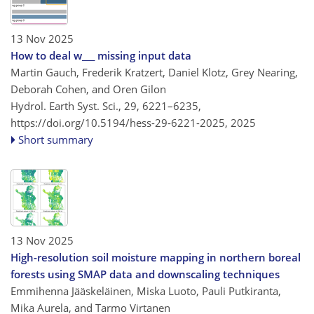
13 Nov 2025
How to deal w___ missing input data
Martin Gauch, Frederik Kratzert, Daniel Klotz, Grey Nearing,
Deborah Cohen, and Oren Gilon
Hydrol. Earth Syst. Sci., 29, 6221–6235,
https://doi.org/10.5194/hess-29-6221-2025,
2025
Short summary
13 Nov 2025
High-resolution soil moisture mapping in northern boreal
forests using SMAP data and downscaling techniques
Emmihenna Jääskeläinen, Miska Luoto, Pauli Putkiranta,
Mika Aurela, and Tarmo Virtanen