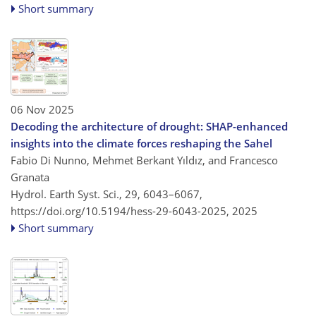
Short summary
06 Nov 2025
Decoding the architecture of drought: SHAP-enhanced
insights into the climate forces reshaping the Sahel
Fabio Di Nunno, Mehmet Berkant Yıldız, and Francesco
Granata
Hydrol. Earth Syst. Sci., 29, 6043–6067,
https://doi.org/10.5194/hess-29-6043-2025,
2025
Short summary