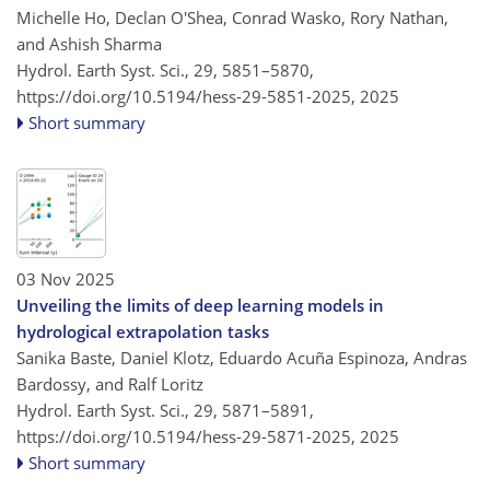
Michelle Ho, Declan O'Shea, Conrad Wasko, Rory Nathan,
and Ashish Sharma
Hydrol. Earth Syst. Sci., 29, 5851–5870,
https://doi.org/10.5194/hess-29-5851-2025,
2025
Short summary
03 Nov 2025
Unveiling the limits of deep learning models in
hydrological extrapolation tasks
Sanika Baste, Daniel Klotz, Eduardo Acuña Espinoza, Andras
Bardossy, and Ralf Loritz
Hydrol. Earth Syst. Sci., 29, 5871–5891,
https://doi.org/10.5194/hess-29-5871-2025,
2025
Short summary