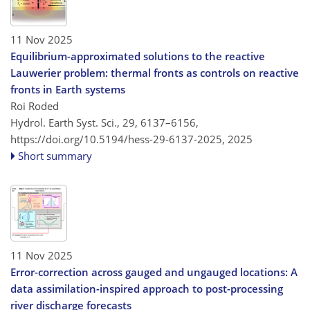
11 Nov 2025
Equilibrium-approximated solutions to the reactive
Lauwerier problem: thermal fronts as controls on reactive
fronts in Earth systems
Roi Roded
Hydrol. Earth Syst. Sci., 29, 6137–6156,
https://doi.org/10.5194/hess-29-6137-2025,
2025
Short summary
11 Nov 2025
Error-correction across gauged and ungauged locations: A
data assimilation-inspired approach to post-processing
river discharge forecasts