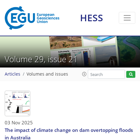
HESS
Volume 29, issue 21
Articles
Volumes and issues
03 Nov 2025
The impact of climate change on dam overtopping floods
in Australia