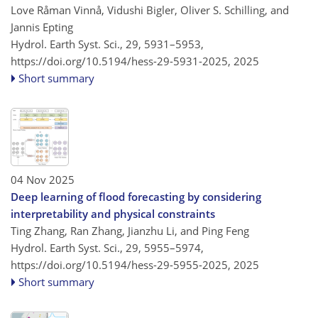
Love Råman Vinnå, Vidushi Bigler, Oliver S. Schilling, and
Jannis Epting
Hydrol. Earth Syst. Sci., 29, 5931–5953,
https://doi.org/10.5194/hess-29-5931-2025,
2025
Short summary
04 Nov 2025
Deep learning of flood forecasting by considering
interpretability and physical constraints
Ting Zhang, Ran Zhang, Jianzhu Li, and Ping Feng
Hydrol. Earth Syst. Sci., 29, 5955–5974,
https://doi.org/10.5194/hess-29-5955-2025,
2025
Short summary