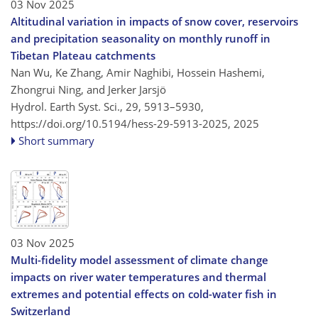
03 Nov 2025
Altitudinal variation in impacts of snow cover, reservoirs
and precipitation seasonality on monthly runoff in
Tibetan Plateau catchments
Nan Wu, Ke Zhang, Amir Naghibi, Hossein Hashemi,
Zhongrui Ning, and Jerker Jarsjö
Hydrol. Earth Syst. Sci., 29, 5913–5930,
https://doi.org/10.5194/hess-29-5913-2025,
2025
Short summary
03 Nov 2025
Multi-fidelity model assessment of climate change
impacts on river water temperatures and thermal
extremes and potential effects on cold-water fish in
Switzerland