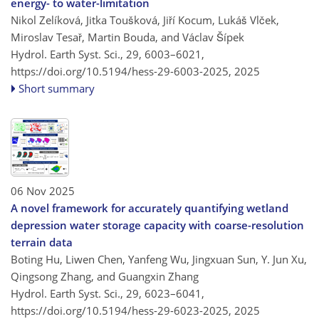
energy- to water-limitation
Nikol Zelíková, Jitka Toušková, Jiří Kocum, Lukáš Vlček,
Miroslav Tesař, Martin Bouda, and Václav Šípek
Hydrol. Earth Syst. Sci., 29, 6003–6021,
https://doi.org/10.5194/hess-29-6003-2025,
2025
Short summary
06 Nov 2025
A novel framework for accurately quantifying wetland
depression water storage capacity with coarse-resolution
terrain data
Boting Hu, Liwen Chen, Yanfeng Wu, Jingxuan Sun, Y. Jun Xu,
Qingsong Zhang, and Guangxin Zhang
Hydrol. Earth Syst. Sci., 29, 6023–6041,
https://doi.org/10.5194/hess-29-6023-2025,
2025