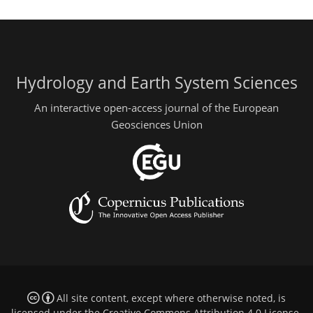
Hydrology and Earth System Sciences
An interactive open-access journal of the European
Geosciences Union
All site content, except where otherwise noted, is