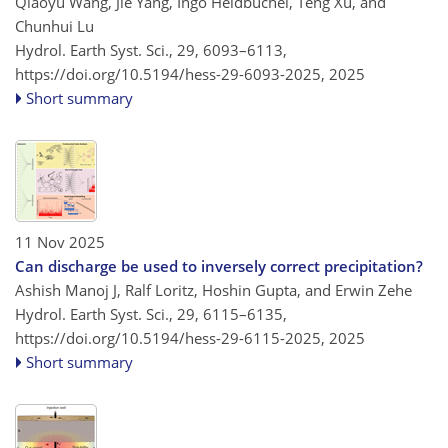
Qiaoyu Wang, Jie Yang, Ingo Heidbüchel, Teng Xu, and
Chunhui Lu
Hydrol. Earth Syst. Sci., 29, 6093–6113,
https://doi.org/10.5194/hess-29-6093-2025,
2025
Short summary
11 Nov 2025
Can discharge be used to inversely correct precipitation?
Ashish Manoj J, Ralf Loritz, Hoshin Gupta, and Erwin Zehe
Hydrol. Earth Syst. Sci., 29, 6115–6135,
https://doi.org/10.5194/hess-29-6115-2025,
2025
Short summary