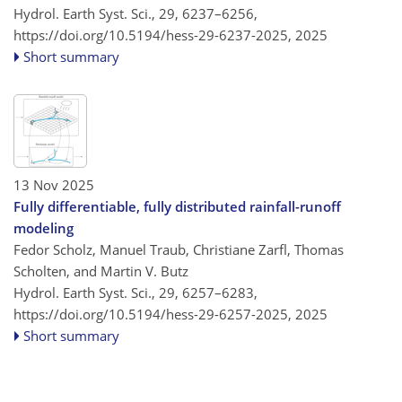
Hydrol. Earth Syst. Sci., 29, 6237–6256,
https://doi.org/10.5194/hess-29-6237-2025,
2025
Short summary
13 Nov 2025
Fully differentiable, fully distributed rainfall-runoff
modeling
Fedor Scholz, Manuel Traub, Christiane Zarfl, Thomas
Scholten, and Martin V. Butz
Hydrol. Earth Syst. Sci., 29, 6257–6283,
https://doi.org/10.5194/hess-29-6257-2025,
2025
Short summary