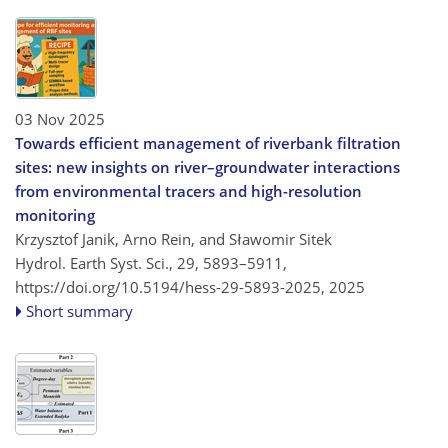
03 Nov 2025
Towards efficient management of riverbank filtration
sites: new insights on river–groundwater interactions
from environmental tracers and high-resolution
monitoring
Krzysztof Janik, Arno Rein, and Sławomir Sitek
Hydrol. Earth Syst. Sci., 29, 5893–5911,
https://doi.org/10.5194/hess-29-5893-2025,
2025
Short summary