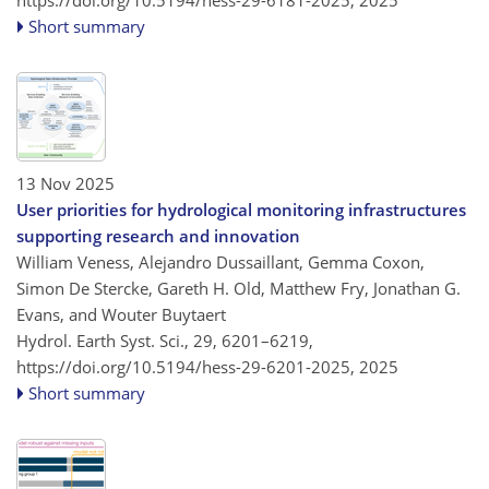
https://doi.org/10.5194/hess-29-6181-2025,
2025
Short summary
13 Nov 2025
User priorities for hydrological monitoring infrastructures
supporting research and innovation
William Veness, Alejandro Dussaillant, Gemma Coxon,
Simon De Stercke, Gareth H. Old, Matthew Fry, Jonathan G.
Evans, and Wouter Buytaert
Hydrol. Earth Syst. Sci., 29, 6201–6219,
https://doi.org/10.5194/hess-29-6201-2025,
2025
Short summary