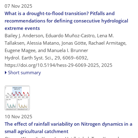
07 Nov 2025
What is a drought-to-flood transition? Pitfalls and
recommendations for defining consecutive hydrological
extreme events
Bailey J. Anderson, Eduardo Muñoz-Castro, Lena M.
Tallaksen, Alessia Matano, Jonas Götte, Rachael Armitage,
Eugene Magee, and Manuela I. Brunner
Hydrol. Earth Syst. Sci., 29, 6069–6092,
https://doi.org/10.5194/hess-29-6069-2025,
2025
Short summary
10 Nov 2025
The effect of rainfall variability on Nitrogen dynamics in a
small agricultural catchment