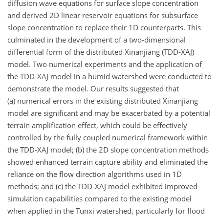
diffusion wave equations for surface slope concentration
and derived 2D linear reservoir equations for subsurface
slope concentration to replace their 1D counterparts. This
culminated in the development of a two-dimensional
differential form of the distributed Xinanjiang (TDD-XAJ)
model. Two numerical experiments and the application of
the TDD-XAJ model in a humid watershed were conducted to
demonstrate the model. Our results suggested that
(a) numerical errors in the existing distributed Xinanjiang
model are significant and may be exacerbated by a potential
terrain amplification effect, which could be effectively
controlled by the fully coupled numerical framework within
the TDD-XAJ model; (b) the 2D slope concentration methods
showed enhanced terrain capture ability and eliminated the
reliance on the flow direction algorithms used in 1D
methods; and (c) the TDD-XAJ model exhibited improved
simulation capabilities compared to the existing model
when applied in the Tunxi watershed, particularly for flood