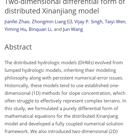
Two-dimensional differential form of
distributed Xinanjiang model
Jianfei Zhao
,
Zhongmin Liang
,
Vijay P. Singh
,
Taiyi Wen
,
Yiming Hu
,
Binquan Li
,
and
Jun Wang
Abstract
The distributed hydrologic models (DHMs) evolved from
lumped hydrologic models, inheriting their modeling
philosophy along with persistent numerical-error issues.
Historically, these models tend to use established one-
dimensional (1D) methods for slope concentration, which
often struggle to effectively represent complex terrains. In
this study, we formulated a purely differential form of
mathematical equations for the distributed Xinanjiang
model and developed a fully coupled numerical solution
framework. We also introduced two-dimensional (2D)