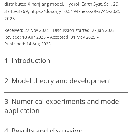
distributed Xinanjiang model, Hydrol. Earth Syst. Sci., 29,
3745–3769, https://doi.org/10.5194/hess-29-3745-2025,
2025.
Received: 27 Nov 2024
–
Discussion started: 27 Jan 2025
–
Revised: 18 Apr 2025
–
Accepted: 31 May 2025
–
Published: 14 Aug 2025
1
Introduction
2
Model theory and development
3
Numerical experiments and model
application
4
Results and discussion