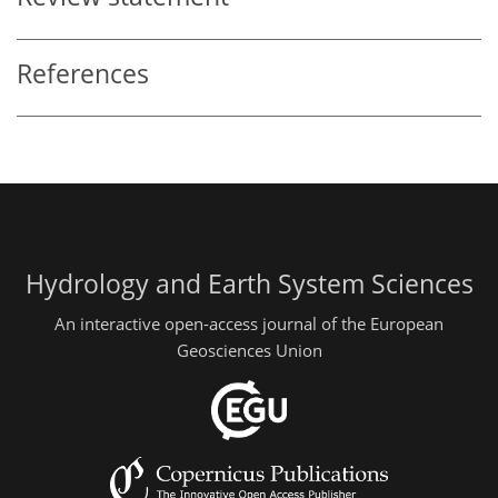
References
Hydrology and Earth System Sciences
An interactive open-access journal of the European
Geosciences Union