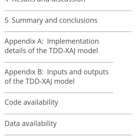
5
Summary and conclusions
Appendix A:
Implementation
details of the TDD-XAJ model
Appendix B:
Inputs and outputs
of the TDD-XAJ model
Code availability
Data availability