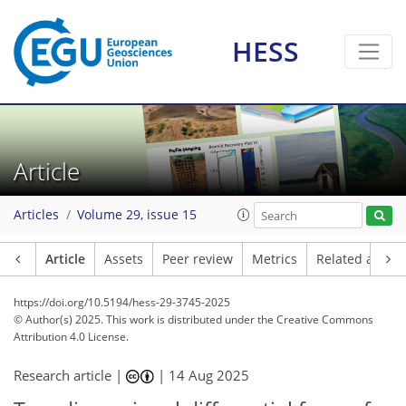
HESS
Article
Articles
Volume 29, issue 15
Article
Assets
Peer review
Metrics
Related article
https://doi.org/10.5194/hess-29-3745-2025
© Author(s) 2025. This work is distributed under
the Creative Commons
Attribution 4.0 License.
Research article |
|
14 Aug 2025