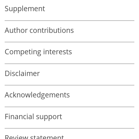
Supplement
Author contributions
Competing interests
Disclaimer
Acknowledgements
Financial support
Review statement