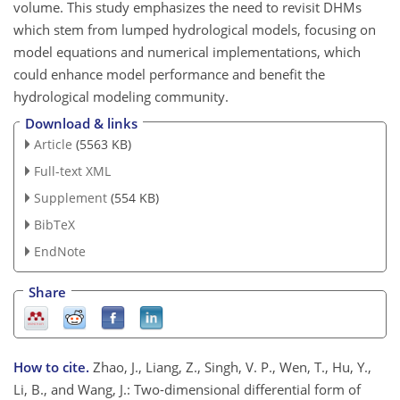
volume. This study emphasizes the need to revisit DHMs
which stem from lumped hydrological models, focusing on
model equations and numerical implementations, which
could enhance model performance and benefit the
hydrological modeling community.
Download & links
Article
(5563 KB)
Full-text XML
Supplement
(554 KB)
BibTeX
EndNote
Share
How to cite.
Zhao, J., Liang, Z., Singh, V. P., Wen, T., Hu, Y.,
Li, B., and Wang, J.: Two-dimensional differential form of