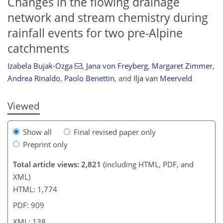
Changes in the flowing drainage
network and stream chemistry during
rainfall events for two pre-Alpine
catchments
085
5
1,209
443
28
49
63
74
85
93
100
103
111
121
128
133
146
10
16
18
22
23
25
27
27
28
33
33
35
38
39
51
58
72
74
75
80
90
102
105
110
115
124
128
135
138
Izabela Bujak-Ozga
,
Jana von Freyberg
,
Margaret Zimmer
,
Andrea Rinaldo
,
Paolo Benettin
,
and
Ilja van Meerveld
Viewed
Show all
Final revised paper only
Preprint only
Total article views: 2,821
(including HTML, PDF, and
XML)
HTML: 1,774
PDF: 909
XML: 138