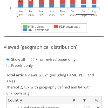
481
0k
Jan
Feb
Mar
Apr
May
Jun
Jul
Aug
2026
2026
2026
2026
2026
2026
2026
2026
HTML views
PDF downloads
XML downloads
Viewed (geographical distribution)
Show all
Final revised paper only
Preprint only
Total article views: 2,821
(including HTML, PDF, and
XML)
Thereof 2,737 with geography defined and 84 with
unknown origin.
Country
#
%
United States of America
1
827
29