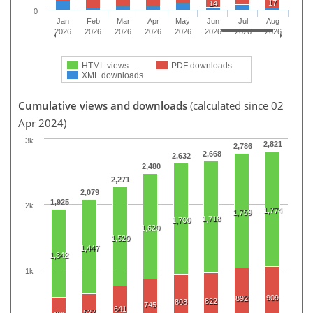
17
14
0
Jan
Feb
Mar
Apr
May
Jun
Jul
Aug
2026
2026
2026
2026
2026
2026
2026
2026
HTML views
PDF downloads
XML downloads
Cumulative views and downloads
(calculated since 02
Apr 2024)
3k
2,821
2,786
2,668
2,632
2,480
2,271
2,079
1,925
2k
1,774
1,759
1,718
1,700
1,620
1,520
1,447
1,342
1k
909
892
822
808
745
641
527