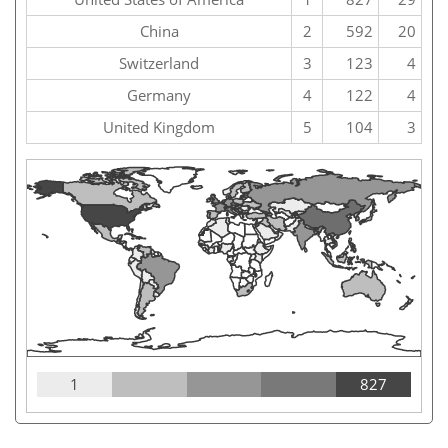
China
2
592
20
Switzerland
3
123
4
Germany
4
122
4
United Kingdom
5
104
3
1
827