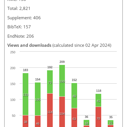
Total: 2,821
Supplement: 406
BibTeX: 157
EndNote: 206
Views and downloads
(calculated since 02 Apr 2024)
250
209
192
200
183
154
152
100
73
150
118
133
80
105
100
41
114
104
50
36
35
70
63
38
15
18
46