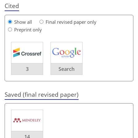
Cited
Show all
Final revised paper only
Preprint only
3
Search
Saved (final revised paper)
14