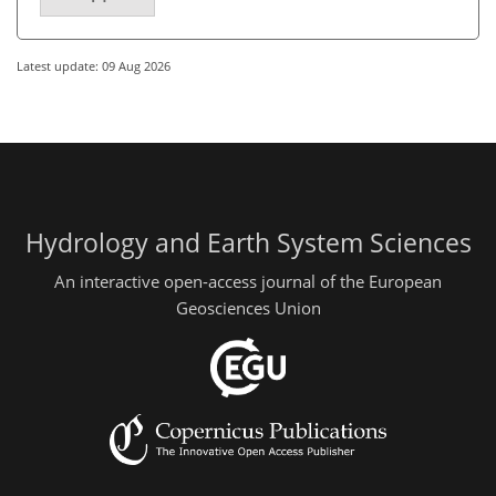
Latest update: 09 Aug 2026
Hydrology and Earth System Sciences
An interactive open-access journal of the European
Geosciences Union