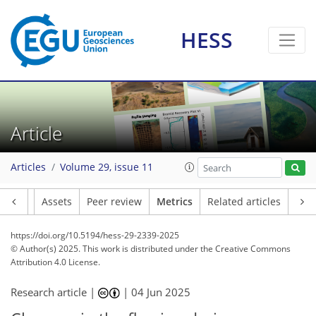
HESS
70
37
124
48
12
11
11
8
7
3
8
10
7
5
6
10
6
2
4
1
2
2
0
1
5
0
2
3
1
12
7
2
1
5
10
12
3
5
5
9
4
7
3
Article
Articles
Volume 29, issue 11
Article
Assets
Peer review
Metrics
Related articles
https://doi.org/10.5194/hess-29-2339-2025
© Author(s) 2025. This work is distributed under
the Creative Commons
Attribution 4.0 License.
Research article |
|
04 Jun 2025