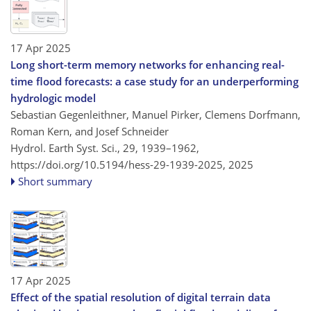
17 Apr 2025
Long short-term memory networks for enhancing real-
time flood forecasts: a case study for an underperforming
hydrologic model
Sebastian Gegenleithner, Manuel Pirker, Clemens Dorfmann,
Roman Kern, and Josef Schneider
Hydrol. Earth Syst. Sci., 29, 1939–1962,
https://doi.org/10.5194/hess-29-1939-2025,
2025
Short summary
17 Apr 2025
Effect of the spatial resolution of digital terrain data