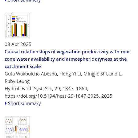
08 Apr 2025
Causal relationships of vegetation productivity with root
zone water availability and atmospheric dryness at the
catchment scale
Guta Wakbulcho Abeshu, Hong-Yi Li, Mingjie Shi, and L.
Ruby Leung
Hydrol. Earth Syst. Sci., 29, 1847–1864,
https://doi.org/10.5194/hess-29-1847-2025,
2025
Short summary