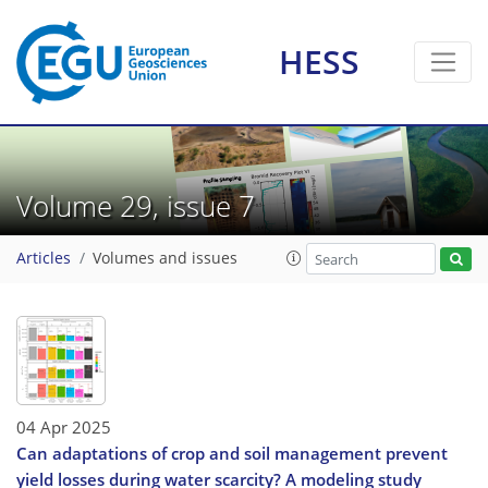
HESS
Volume 29, issue 7
Articles
Volumes and issues
04 Apr 2025
Can adaptations of crop and soil management prevent
yield losses during water scarcity? A modeling study