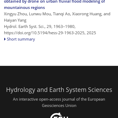
obtained by drone on urban fluvial flood modeling of
mountainous regions
Xingyu Zhou, Lunwu Mou, Tianqi Ao, Xiaorong Huang, and
Haiyan Yang
Hydrol. Earth Syst. Sci., 29, 1963–1980,
https://doi.org/10.5194/hess-29-1963-2025,
2025
Short summary
Hydrology and Earth System Sciences
An interactive open-access journal of the European
Geosciences Union