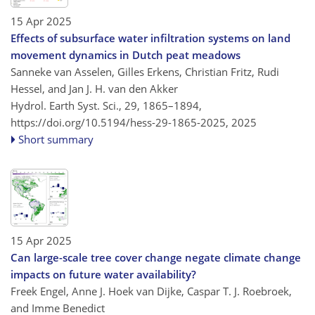
15 Apr 2025
Effects of subsurface water infiltration systems on land
movement dynamics in Dutch peat meadows
Sanneke van Asselen, Gilles Erkens, Christian Fritz, Rudi
Hessel, and Jan J. H. van den Akker
Hydrol. Earth Syst. Sci., 29, 1865–1894,
https://doi.org/10.5194/hess-29-1865-2025,
2025
Short summary
15 Apr 2025
Can large-scale tree cover change negate climate change
impacts on future water availability?
Freek Engel, Anne J. Hoek van Dijke, Caspar T. J. Roebroek,
and Imme Benedict