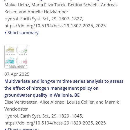
Malve Heinz, Maria Eliza Turek, Bettina Schaefli, Andreas
Keiser, and Annelie Holzkämper
Hydrol. Earth Syst. Sci., 29, 1807–1827,
https://doi.org/10.5194/hess-29-1807-2025,
2025
Short summary
07 Apr 2025
Multivariate and long-term time series analysis to assess
the effect of nitrogen management policy on
groundwater quality in Wallonia, BE
Elise Verstraeten, Alice Alonso, Louise Collier, and Marnik
Vanclooster
Hydrol. Earth Syst. Sci., 29, 1829–1845,
https://doi.org/10.5194/hess-29-1829-2025,
2025
Short summary