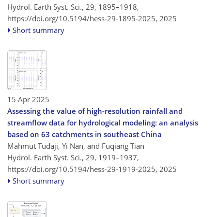
Hydrol. Earth Syst. Sci., 29, 1895–1918,
https://doi.org/10.5194/hess-29-1895-2025,
2025
Short summary
15 Apr 2025
Assessing the value of high-resolution rainfall and
streamflow data for hydrological modeling: an analysis
based on 63 catchments in southeast China
Mahmut Tudaji, Yi Nan, and Fuqiang Tian
Hydrol. Earth Syst. Sci., 29, 1919–1937,
https://doi.org/10.5194/hess-29-1919-2025,
2025
Short summary