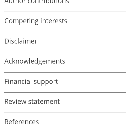
Author contributions
Competing interests
Disclaimer
Acknowledgements
Financial support
Review statement
References