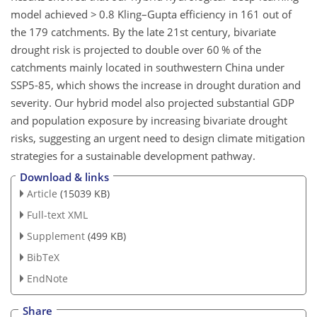
model achieved
>
0.8 Kling–Gupta efficiency in 161 out of
the 179 catchments. By the late 21st century, bivariate
drought risk is projected to double over 60 % of the
catchments mainly located in southwestern China under
SSP5-85, which shows the increase in drought duration and
severity. Our hybrid model also projected substantial GDP
and population exposure by increasing bivariate drought
risks, suggesting an urgent need to design climate mitigation
strategies for a sustainable development pathway.
Download & links
Article
(15039 KB)
Full-text XML
Supplement
(499 KB)
BibTeX
EndNote
Share