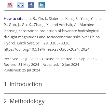
How to cite.
Liu, R., Yin, J., Slater, L., Kang, S., Yang, Y., Liu,
P., Guo, J., Gu, X., Zhang, X., and Volchak, A.: Machine-
learning-constrained projection of bivariate hydrological
drought magnitudes and socioeconomic risks over China,
Hydrol. Earth Syst. Sci., 28, 3305–3326,
https://doi.org/10.5194/hess-28-3305-2024, 2024.
Received: 22 Jul 2023
–
Discussion started: 06 Sep 2023
–
Revised: 31 May 2024
–
Accepted: 10 Jun 2024
–
Published: 25 Jul 2024
1
Introduction
2
Methodology