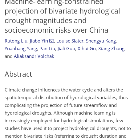
Machine-learning-constrained
projection of bivariate hydrological
drought magnitudes and
socioeconomic risks over China
Rutong Liu
,
Jiabo Yin
,
Louise Slater
,
Shengyu Kang
,
Yuanhang Yang
,
Pan Liu
,
Jiali Guo
,
Xihui Gu
,
Xiang Zhang
,
and
Aliaksandr Volchak
Abstract
Climate change influences the water cycle and alters the
spatiotemporal distribution of hydrological variables, thus
complicating the projection of future streamflow and
hydrological droughts. Although machine learning is
increasingly employed for hydrological simulations, few
studies have used it to project hydrological droughts, not to
mention bivariate risks (referring to drought duration and