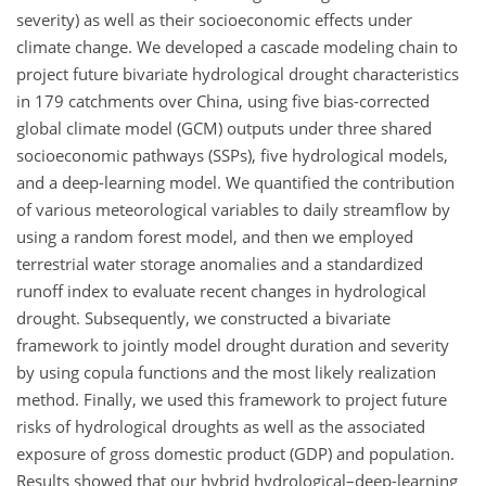
severity) as well as their socioeconomic effects under
climate change. We developed a cascade modeling chain to
project future bivariate hydrological drought characteristics
in 179 catchments over China, using five bias-corrected
global climate model (GCM) outputs under three shared
socioeconomic pathways (SSPs), five hydrological models,
and a deep-learning model. We quantified the contribution
of various meteorological variables to daily streamflow by
using a random forest model, and then we employed
terrestrial water storage anomalies and a standardized
runoff index to evaluate recent changes in hydrological
drought. Subsequently, we constructed a bivariate
framework to jointly model drought duration and severity
by using copula functions and the most likely realization
method. Finally, we used this framework to project future
risks of hydrological droughts as well as the associated
exposure of gross domestic product (GDP) and population.
Results showed that our hybrid hydrological–deep-learning