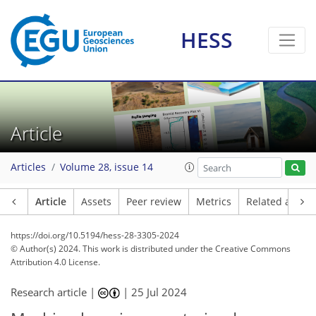
HESS
Article
Articles
Volume 28, issue 14
Article
Assets
Peer review
Metrics
Related article
https://doi.org/10.5194/hess-28-3305-2024
© Author(s) 2024. This work is distributed under
the Creative Commons
Attribution 4.0 License.
Research article |
|
25 Jul 2024