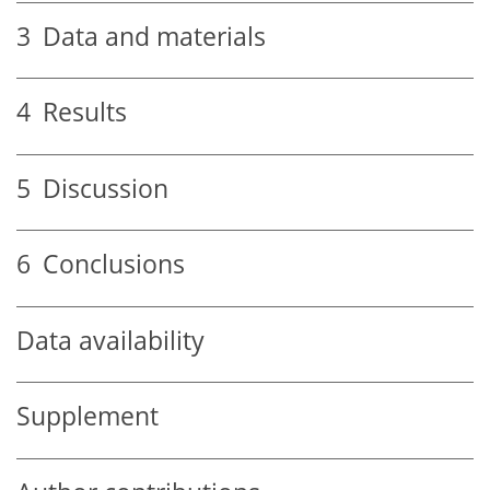
3
Data and materials
4
Results
5
Discussion
6
Conclusions
Data availability
Supplement