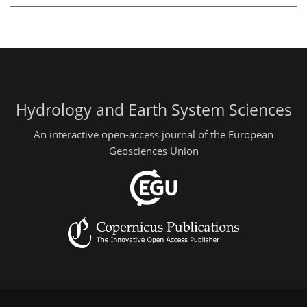
Hydrology and Earth System Sciences
An interactive open-access journal of the European
Geosciences Union