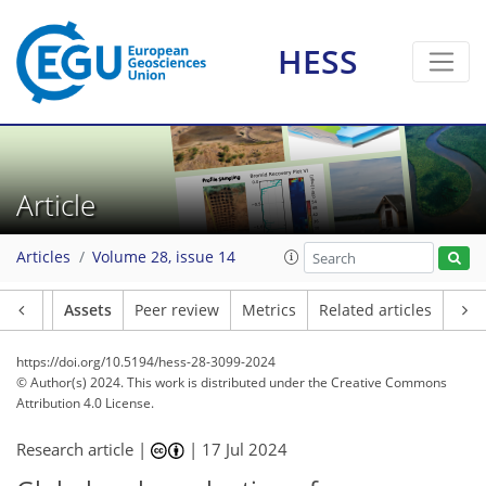
HESS
Article
Articles
Volume 28, issue 14
Article
Assets
Peer review
Metrics
Related articles
https://doi.org/10.5194/hess-28-3099-2024
© Author(s) 2024. This work is distributed under
the Creative Commons
Attribution 4.0 License.
Research article |
|
17 Jul 2024