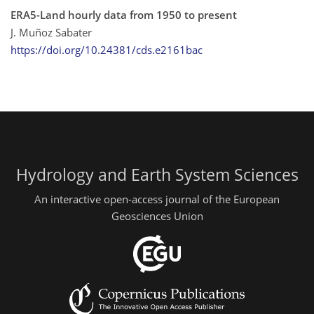
ERA5-Land hourly data from 1950 to present
J. Muñoz Sabater
https://doi.org/10.24381/cds.e2161bac
Hydrology and Earth System Sciences
An interactive open-access journal of the European
Geosciences Union