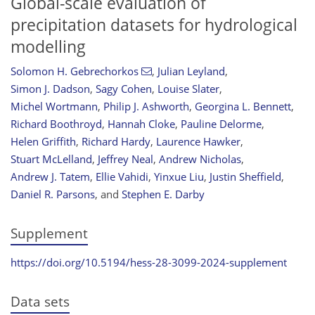
Global-scale evaluation of
precipitation datasets for hydrological
modelling
Solomon H. Gebrechorkos
,
Julian Leyland
,
Simon J. Dadson
,
Sagy Cohen
,
Louise Slater
,
Michel Wortmann
,
Philip J. Ashworth
,
Georgina L. Bennett
,
Richard Boothroyd
,
Hannah Cloke
,
Pauline Delorme
,
Helen Griffith
,
Richard Hardy
,
Laurence Hawker
,
Stuart McLelland
,
Jeffrey Neal
,
Andrew Nicholas
,
Andrew J. Tatem
,
Ellie Vahidi
,
Yinxue Liu
,
Justin Sheffield
,
Daniel R. Parsons
,
and
Stephen E. Darby
Supplement
https://doi.org/10.5194/hess-28-3099-2024-supplement
Data sets