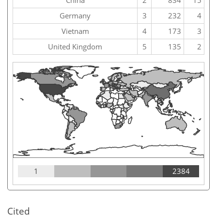
China
2
834
15
Germany
3
232
4
Vietnam
4
173
3
United Kingdom
5
135
2
1
2384
Cited