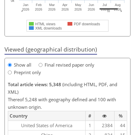
0k
Jan
Feb
Mar
Apr
May
Jun
Jul
Aug
2026
2026
2026
2026
2026
2026
2026
2026
HTML views
PDF downloads
XML downloads
Viewed (geographical distribution)
Show all
Final revised paper only
Preprint only
Total article views: 5,348
(including HTML, PDF, and
XML)
Thereof 5,248 with geography defined and 100 with
unknown origin.
Country
#
%
United States of America
1
2384
44