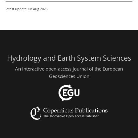
Latest update: 08 Aug 2026
Hydrology and Earth System Sciences
An interactive open-access journal of the European
Geosciences Union