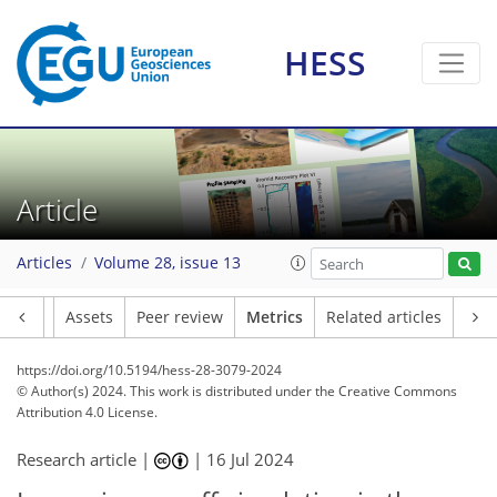
HESS
108
82
183
54
12
14
13
7
14
10
12
9
6
4
4
8
8
2
2
1
4
2
4
7
0
2
3
0
0
0
2
1
3
4
2
4
2
2
2
5
3
8
10
2
0
10
1
Article
Articles
Volume 28, issue 13
Article
Assets
Peer review
Metrics
Related articles
https://doi.org/10.5194/hess-28-3079-2024
© Author(s) 2024. This work is distributed under
the Creative Commons
Attribution 4.0 License.
Research article |
|
16 Jul 2024