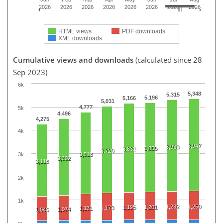
2026
2026
2026
2026
2026
2026
2026
2026
HTML views
PDF downloads
XML downloads
Cumulative views and downloads
(calculated since 28
Sep 2023)
6k
5,348
5,315
5,196
5,166
5,031
4,777
5k
4,496
4,275
4k
3,947
3,933
3,855
3,831
3,720
3k
3,518
3,302
3,118
2k
1k
1,232
1,250
1,195
1,201
1,173
1,131
1,074
1,040