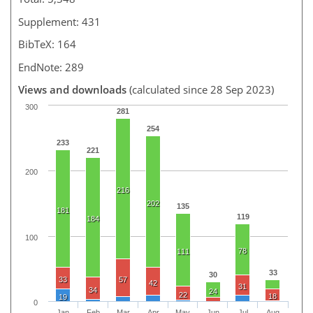
Supplement: 431
BibTeX: 164
EndNote: 289
Views and downloads
(calculated since 28 Sep 2023)
300
281
254
233
221
200
216
202
135
181
119
184
100
78
111
33
30
33
57
42
31
34
24
22
18
19
0
Jan
Feb
Mar
Apr
May
Jun
Jul
Aug