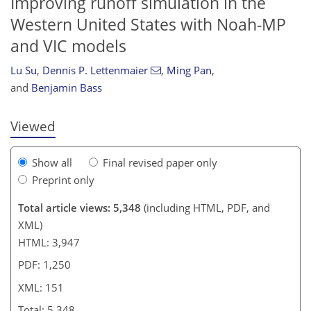
Improving runoff simulation in the
Western United States with Noah-MP
and VIC models
754
3
2,937
1,007
89
265
20
86
112
125
132
146
162
172
184
193
281
4
8
16
24
26
28
29
33
35
39
59
66
66
68
71
71
71
71
73
74
77
81
83
87
89
91
93
98
117
120
128
138
140
140
150
151
Lu Su
,
Dennis P. Lettenmaier
,
Ming Pan
,
and
Benjamin Bass
Viewed
Show all
Final revised paper only
Preprint only
Total article views: 5,348
(including HTML, PDF, and
XML)
HTML: 3,947
PDF: 1,250
XML: 151
Total: 5,348