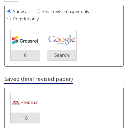
Show all
Final revised paper only
Preprint only
6
Search
Saved (final revised paper)
18