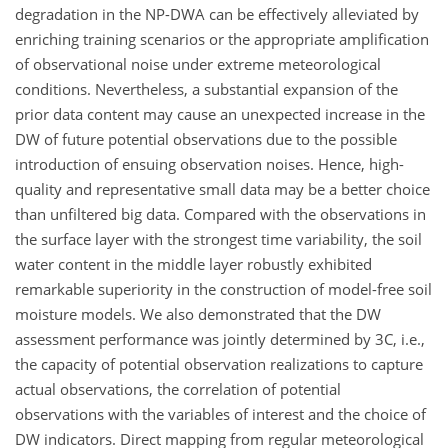
degradation in the NP-DWA can be effectively alleviated by
enriching training scenarios or the appropriate amplification
of observational noise under extreme meteorological
conditions. Nevertheless, a substantial expansion of the
prior data content may cause an unexpected increase in the
DW of future potential observations due to the possible
introduction of ensuing observation noises. Hence, high-
quality and representative small data may be a better choice
than unfiltered big data. Compared with the observations in
the surface layer with the strongest time variability, the soil
water content in the middle layer robustly exhibited
remarkable superiority in the construction of model-free soil
moisture models. We also demonstrated that the DW
assessment performance was jointly determined by 3C, i.e.,
the capacity of potential observation realizations to capture
actual observations, the correlation of potential
observations with the variables of interest and the choice of
DW indicators. Direct mapping from regular meteorological