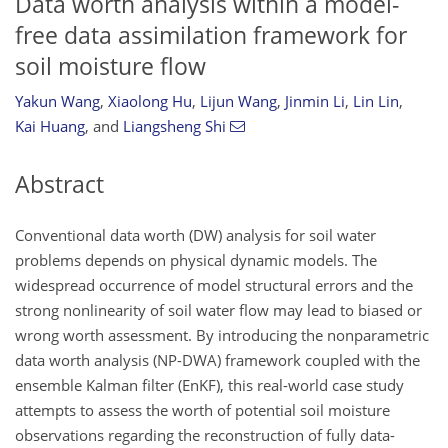
Data worth analysis within a model-
free data assimilation framework for
soil moisture flow
Yakun Wang
,
Xiaolong Hu
,
Lijun Wang
,
Jinmin Li
,
Lin Lin
,
Kai Huang
,
and
Liangsheng Shi
Abstract
Conventional data worth (DW) analysis for soil water
problems depends on physical dynamic models. The
widespread occurrence of model structural errors and the
strong nonlinearity of soil water flow may lead to biased or
wrong worth assessment. By introducing the nonparametric
data worth analysis (NP-DWA) framework coupled with the
ensemble Kalman filter (EnKF), this real-world case study
attempts to assess the worth of potential soil moisture
observations regarding the reconstruction of fully data-