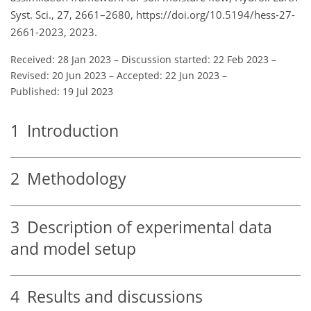
Syst. Sci., 27, 2661–2680, https://doi.org/10.5194/hess-27-
2661-2023, 2023.
Received: 28 Jan 2023
–
Discussion started: 22 Feb 2023
–
Revised: 20 Jun 2023
–
Accepted: 22 Jun 2023
–
Published: 19 Jul 2023
1
Introduction
2
Methodology
3
Description of experimental data
and model setup
4
Results and discussions