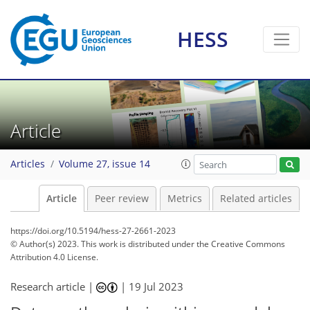
HESS
Article
Articles
Volume 27, issue 14
Article
Peer review
Metrics
Related articles
https://doi.org/10.5194/hess-27-2661-2023
© Author(s) 2023. This work is distributed under
the Creative Commons
Attribution 4.0 License.
Research article |
|
19 Jul 2023