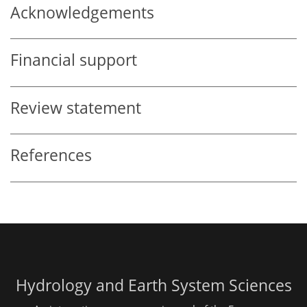
Acknowledgements
Financial support
Review statement
References
Hydrology and Earth System Sciences