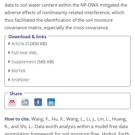
data to soil water content within the NP-DWA mitigated the
adverse effects of nonlinearity-related interference, which
thus facilitated the identification of the soil moisture
covariance matrix, especially the cross-covariance.
Download & links
Article
(12450 KB)
Full-text XML
Supplement
(585 KB)
BibTeX
EndNote
Share
How to cite.
Wang, Y., Hu, X., Wang, L., Li, J., Lin, L., Huang,
K., and Shi, L.: Data worth analysis within a model-free data
assimilation framework for soil moisture flow, Hydrol. Earth