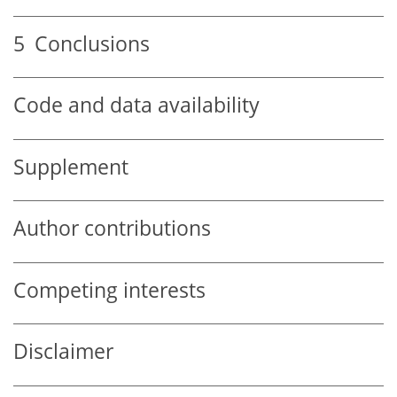
5
Conclusions
Code and data availability
Supplement
Author contributions
Competing interests
Disclaimer