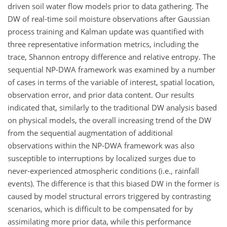
driven soil water flow models prior to data gathering. The
DW of real-time soil moisture observations after Gaussian
process training and Kalman update was quantified with
three representative information metrics, including the
trace, Shannon entropy difference and relative entropy. The
sequential NP-DWA framework was examined by a number
of cases in terms of the variable of interest, spatial location,
observation error, and prior data content. Our results
indicated that, similarly to the traditional DW analysis based
on physical models, the overall increasing trend of the DW
from the sequential augmentation of additional
observations within the NP-DWA framework was also
susceptible to interruptions by localized surges due to
never-experienced atmospheric conditions (i.e., rainfall
events). The difference is that this biased DW in the former is
caused by model structural errors triggered by contrasting
scenarios, which is difficult to be compensated for by
assimilating more prior data, while this performance