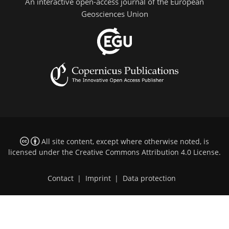
An interactive open-access journal of the European
Geosciences Union
All site content, except where otherwise noted, is
licensed under the
Creative Commons Attribution 4.0 License
.
Contact
|
Imprint
|
Data protection