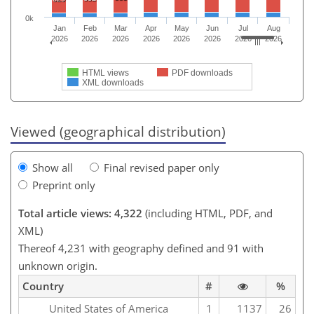
0k
Jan
Feb
Mar
Apr
May
Jun
Jul
Aug
2026
2026
2026
2026
2026
2026
2026
2026
HTML views
PDF downloads
XML downloads
Viewed (geographical distribution)
Show all
Final revised paper only
Preprint only
Total article views: 4,322
(including HTML, PDF, and
XML)
Thereof 4,231 with geography defined and 91 with
unknown origin.
Country
#
%
United States of America
1
1137
26