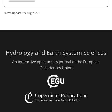
Latest update: 09 Aug 2026
Hydrology and Earth System Sciences
An interactive open-access journal of the European
Geosciences Union