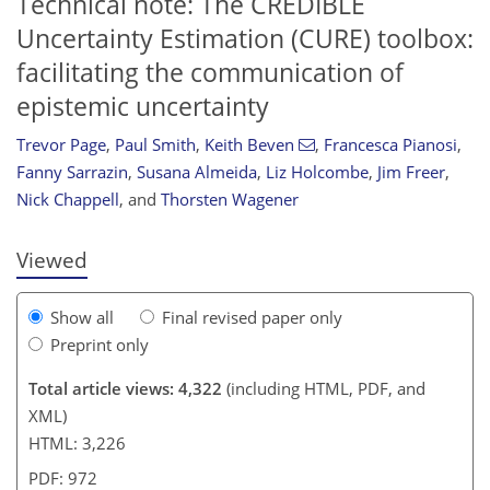
Technical note: The CREDIBLE
Uncertainty Estimation (CURE) toolbox:
facilitating the communication of
epistemic uncertainty
665
5
2,785
801
91
114
141
157
162
171
179
186
4
6
12
18
18
18
18
19
26
29
29
30
30
32
33
34
36
45
47
50
52
56
56
58
58
59
61
62
62
64
65
65
68
73
76
77
80
86
103
109
114
118
119
119
121
124
Trevor Page
,
Paul Smith
,
Keith Beven
,
Francesca Pianosi
,
Fanny Sarrazin
,
Susana Almeida
,
Liz Holcombe
,
Jim Freer
,
Nick Chappell
,
and
Thorsten Wagener
Viewed
Show all
Final revised paper only
Preprint only
Total article views: 4,322
(including HTML, PDF, and
XML)
HTML: 3,226
PDF: 972