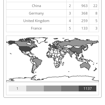
China
2
963
22
Germany
3
368
8
United Kingdom
4
259
5
France
5
133
3
1
1137