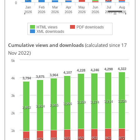
0
Jan
Feb
Mar
Apr
May
Jun
Jul
Aug
2026
2026
2026
2026
2026
2026
2026
2026
HTML views
PDF downloads
XML downloads
Cumulative views and downloads
(calculated since 17
Nov 2022)
5k
4,322
4,298
4,246
4,228
4,107
3,964
3,875
4k
3,794
3k
3,226
3,214
3,159
3,174
3,066
2,965
2,914
2,862
2k
1k
950
953
963
972
923
885
852
829