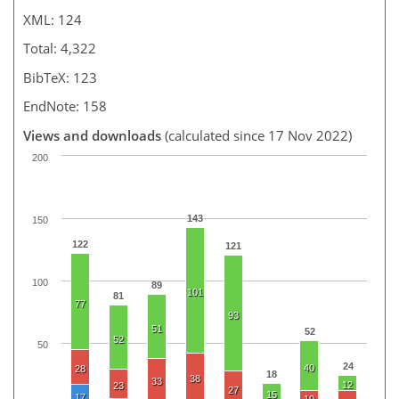
XML: 124
Total: 4,322
BibTeX: 123
EndNote: 158
Views and downloads
(calculated since 17 Nov 2022)
200
143
150
122
121
100
89
101
81
77
93
51
52
52
50
24
40
28
18
38
33
12
23
27
15
17
10