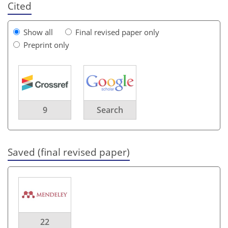
Cited
Show all
Final revised paper only
Preprint only
9
Search
Saved (final revised paper)
22