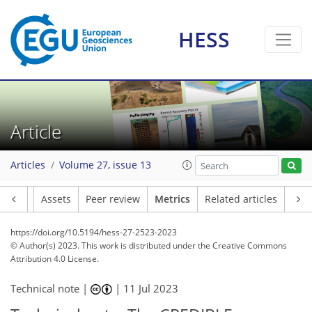
HESS
100
38
120
46
5
9
8
7
9
4
4
4
9
3
9
4
2
6
6
0
0
0
1
7
3
0
1
0
2
1
1
2
9
2
3
2
4
0
2
0
1
2
1
0
2
1
0
3
5
3
1
3
6
6
5
4
1
0
2
3
Article
Articles
Volume 27, issue 13
Article
Assets
Peer review
Metrics
Related articles
https://doi.org/10.5194/hess-27-2523-2023
© Author(s) 2023. This work is distributed under
the Creative Commons
Attribution 4.0 License.
Technical note |
|
11 Jul 2023