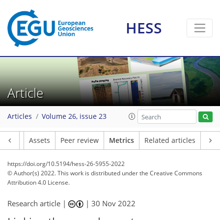
2
3
4
4
2
1
6
HESS
Article
Articles
Volume 26, issue 23
Article
Assets
Peer review
Metrics
Related articles
https://doi.org/10.5194/hess-26-5955-2022
© Author(s) 2022. This work is distributed under
the Creative Commons
Attribution 4.0 License.
Research article |
|
30 Nov 2022