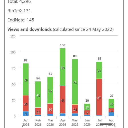
Total: 4,296
BibTeX: 131
EndNote: 145
Views and downloads
(calculated since 24 May 2022)
125
106
100
89
85
82
59
75
27
61
54
50
71
50
42
41
27
57
25
43
19
25
15
10
16
14
6
11
7
7
0
Jan
Feb
Mar
Apr
May
Jun
Jul
Aug
2026
2026
2026
2026
2026
2026
2026
2026