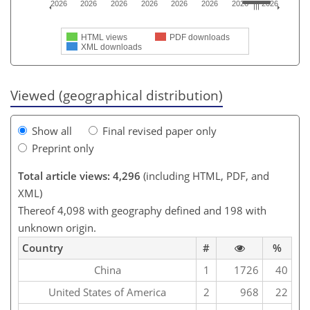
2026
2026
2026
2026
2026
2026
2026
2026
HTML views
PDF downloads
XML downloads
Viewed (geographical distribution)
Show all
Final revised paper only
Preprint only
Total article views: 4,296
(including HTML, PDF, and
XML)
Thereof 4,098 with geography defined and 198 with
unknown origin.
Country
#
%
China
1
1726
40
United States of America
2
968
22