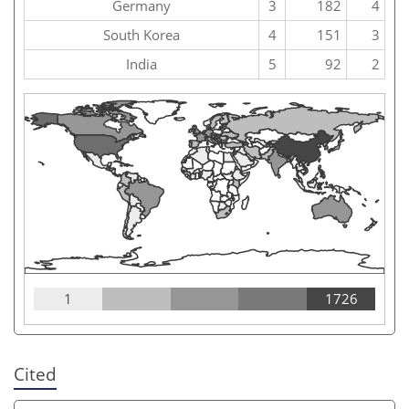
Germany
3
182
4
South Korea
4
151
3
India
5
92
2
1
1726
Cited