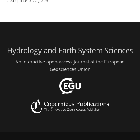
Latest update: 09 Aug 2026
Hydrology and Earth System Sciences
An interactive open-access journal of the European
Geosciences Union