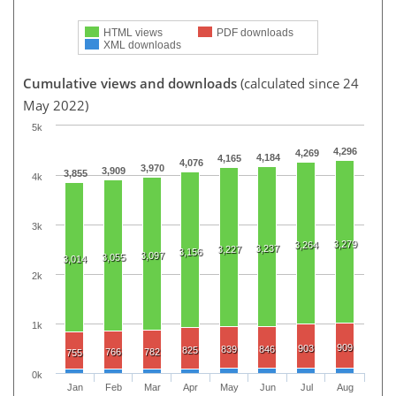
HTML views
PDF downloads
XML downloads
Cumulative views and downloads
(calculated since 24
May 2022)
5k
4,296
4,269
4,184
4,165
4,076
3,970
3,909
3,855
4k
3k
3,279
3,264
3,237
3,227
3,156
3,097
3,055
3,014
2k
1k
909
903
839
846
825
766
782
755
0k
Jan
Feb
Mar
Apr
May
Jun
Jul
Aug