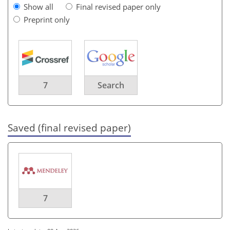
Show all
Final revised paper only
Preprint only
7
Search
Saved (final revised paper)
7