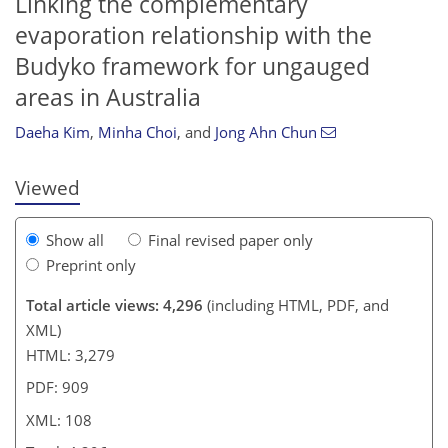
Linking the complementary
evaporation relationship with the
86
88
91
95
99
101
102
108
Budyko framework for ungauged
areas in Australia
Daeha Kim
,
Minha Choi
,
and
Jong Ahn Chun
Viewed
Show all
Final revised paper only
Preprint only
Total article views: 4,296
(including HTML, PDF, and
XML)
HTML: 3,279
PDF: 909
XML: 108