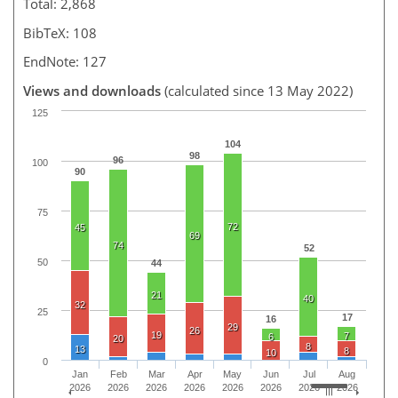
Total: 2,868
BibTeX: 108
EndNote: 127
Views and downloads
(calculated since 13 May 2022)
125
104
98
96
100
90
75
72
45
69
74
52
50
44
21
40
32
25
17
16
29
26
19
7
6
20
8
13
8
10
0
Jan
Feb
Mar
Apr
May
Jun
Jul
Aug
2026
2026
2026
2026
2026
2026
2026
2026