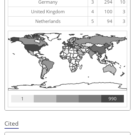
Germany
3
294
10
United Kingdom
4
100
3
Netherlands
5
94
3
1
990
Cited