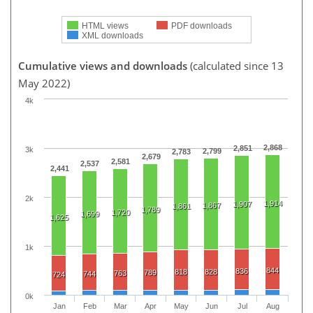
HTML views
PDF downloads
XML downloads
Cumulative views and downloads
(calculated since 13
May 2022)
4k
2,868
2,851
3k
2,799
2,783
2,679
2,581
2,537
2,441
2k
1,914
1,907
1,867
1,861
1,789
1,720
1,699
1,625
1k
844
836
818
828
789
763
744
724
0k
Jan
Feb
Mar
Apr
May
Jun
Jul
Aug