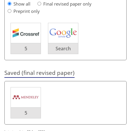
Show all
Final revised paper only
Preprint only
5
Search
Saved (final revised paper)
5