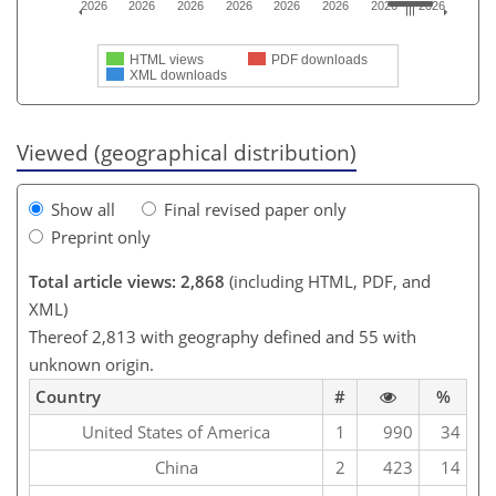
2026
2026
2026
2026
2026
2026
2026
2026
HTML views
PDF downloads
XML downloads
Viewed (geographical distribution)
Show all
Final revised paper only
Preprint only
Total article views: 2,868
(including HTML, PDF, and
XML)
Thereof 2,813 with geography defined and 55 with
unknown origin.
Country
#
%
United States of America
1
990
34
China
2
423
14