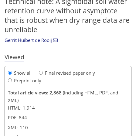
Technical note: A sigmoidal soil water
retention curve without asymptote
92
94
98
101
104
104
108
110
that is robust when dry-range data are
unreliable
Gerrit Huibert de Rooij
Viewed
Show all
Final revised paper only
Preprint only
Total article views: 2,868
(including HTML, PDF, and
XML)
HTML: 1,914
PDF: 844
XML: 110