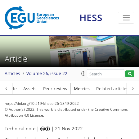
2
4
3
3
0
4
2
HESS
Article
Articles
Volume 26, issue 22
Article
Assets
Peer review
Metrics
Related articles
https://doi.org/10.5194/hess-26-5849-2022
© Author(s) 2022. This work is distributed under
the Creative Commons
Attribution 4.0 License.
Technical note |
|
21 Nov 2022