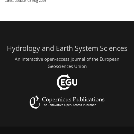
Latest update: 08 Aug 2026
Hydrology and Earth System Sciences
An interactive open-access journal of the European
Geosciences Union