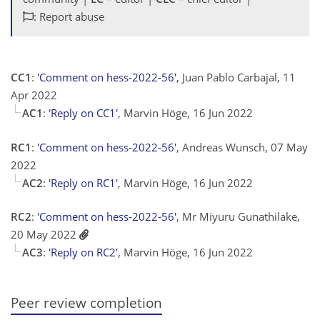
: Report abuse
CC1
:
'Comment on hess-2022-56'
, Juan Pablo Carbajal, 11
Apr 2022
AC1
:
'Reply on CC1'
, Marvin Höge, 16 Jun 2022
RC1
:
'Comment on hess-2022-56'
, Andreas Wunsch, 07 May
2022
AC2
:
'Reply on RC1'
, Marvin Höge, 16 Jun 2022
RC2
:
'Comment on hess-2022-56'
, Mr Miyuru Gunathilake,
20 May 2022
AC3
:
'Reply on RC2'
, Marvin Höge, 16 Jun 2022
Peer review completion