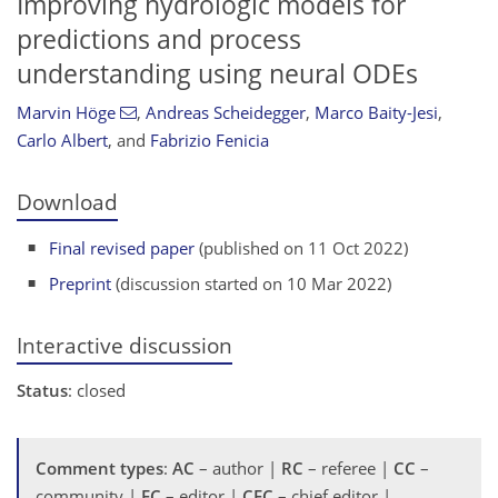
Improving hydrologic models for
predictions and process
understanding using neural ODEs
Marvin Höge
,
Andreas Scheidegger
,
Marco Baity-Jesi
,
Carlo Albert
,
and
Fabrizio Fenicia
Download
Final revised paper
(published on 11 Oct 2022)
Preprint
(discussion started on 10 Mar 2022)
Interactive discussion
Status
: closed
Comment types
:
AC
– author |
RC
– referee |
CC
–
community |
EC
– editor |
CEC
– chief editor |