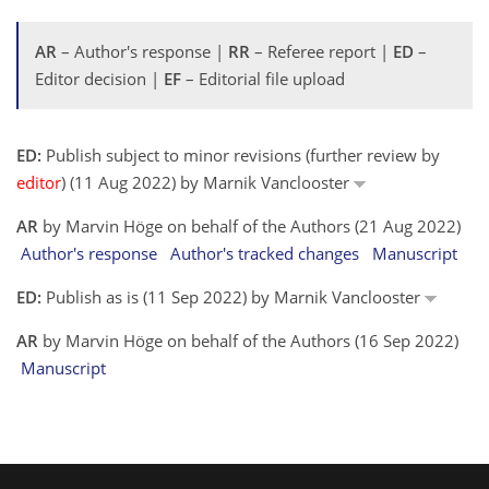
AR
– Author's response |
RR
– Referee report |
ED
–
Editor decision |
EF
– Editorial file upload
ED:
Publish subject to minor revisions (further review by
editor
) (11 Aug 2022) by Marnik Vanclooster
AR
by Marvin Höge on behalf of the Authors (21 Aug 2022)
Author's response
Author's tracked changes
Manuscript
ED:
Publish as is (11 Sep 2022) by Marnik Vanclooster
AR
by Marvin Höge on behalf of the Authors (16 Sep 2022)
Manuscript