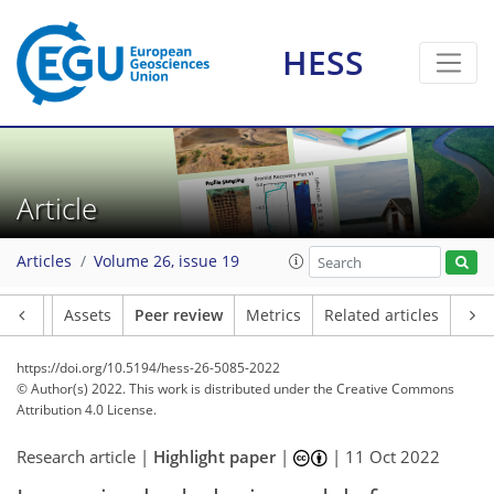
HESS
Article
Articles
Volume 26, issue 19
Article
Assets
Peer review
Metrics
Related articles
https://doi.org/10.5194/hess-26-5085-2022
© Author(s) 2022. This work is distributed under
the Creative Commons
Attribution 4.0 License.
Research article |
Highlight paper
|
|
11 Oct 2022