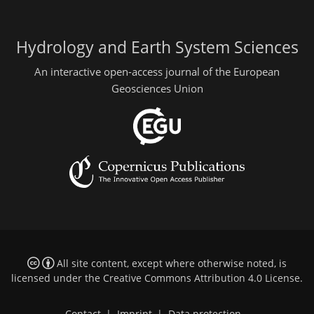
Hydrology and Earth System Sciences
An interactive open-access journal of the European
Geosciences Union
All site content, except where otherwise noted, is
licensed under the
Creative Commons Attribution 4.0 License
.
Contact
|
Imprint
|
Data protection