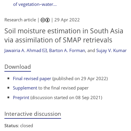
of vegetation–water...
Research article |
|
29 Apr 2022
Soil moisture estimation in South Asia
via assimilation of SMAP retrievals
Jawairia A. Ahmad
,
Barton A. Forman
,
and
Sujay V. Kumar
Download
Final revised paper
(published on 29 Apr 2022)
Supplement
to the final revised paper
Preprint
(discussion started on 08 Sep 2021)
Interactive discussion
Status
: closed