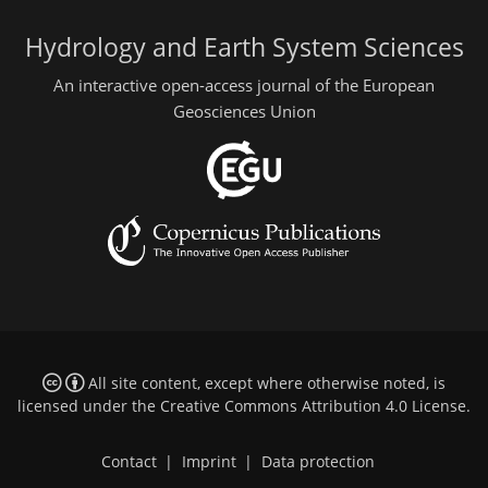
Hydrology and Earth System Sciences
An interactive open-access journal of the European
Geosciences Union
All site content, except where otherwise noted, is
licensed under the
Creative Commons Attribution 4.0 License
.
Contact
|
Imprint
|
Data protection