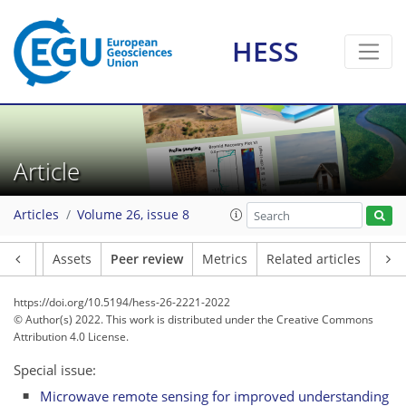
HESS
Article
Articles
Volume 26, issue 8
Article
Assets
Peer review
Metrics
Related articles
https://doi.org/10.5194/hess-26-2221-2022
© Author(s) 2022. This work is distributed under
the Creative Commons
Attribution 4.0 License.
Special issue:
Microwave remote sensing for improved understanding