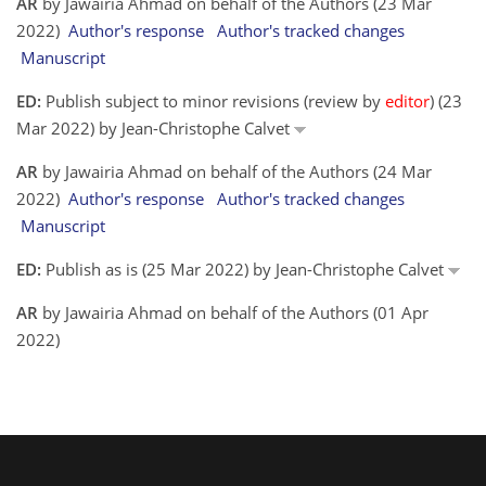
AR
by Jawairia Ahmad on behalf of the Authors (23 Mar
2022)
Author's response
Author's tracked changes
Manuscript
ED:
Publish subject to minor revisions (review by
editor
) (23
Mar 2022) by Jean-Christophe Calvet
AR
by Jawairia Ahmad on behalf of the Authors (24 Mar
2022)
Author's response
Author's tracked changes
Manuscript
ED:
Publish as is (25 Mar 2022) by Jean-Christophe Calvet
AR
by Jawairia Ahmad on behalf of the Authors (01 Apr
2022)