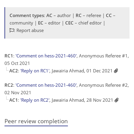
Comment types
:
AC
– author |
RC
– referee |
CC
–
community |
EC
– editor |
CEC
– chief editor |
: Report abuse
RC1
:
'Comment on hess-2021-460'
, Anonymous Referee #1,
05 Oct 2021
AC2
:
'Reply on RC1'
, Jawairia Ahmad, 01 Dec 2021
RC2
:
'Comment on hess-2021-460'
, Anonymous Referee #2,
02 Nov 2021
AC1
:
'Reply on RC2'
, Jawairia Ahmad, 28 Nov 2021
Peer review completion