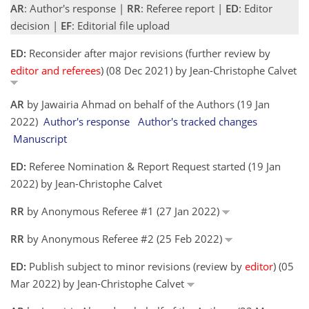
AR
: Author's response |
RR
: Referee report |
ED
: Editor
decision |
EF
: Editorial file upload
ED:
Reconsider after major revisions (further review by
editor and referees
) (08 Dec 2021) by Jean-Christophe Calvet
AR
by Jawairia Ahmad on behalf of the Authors (19 Jan
2022)
Author's response
Author's tracked changes
Manuscript
ED:
Referee Nomination & Report Request started (19 Jan
2022) by Jean-Christophe Calvet
RR
by Anonymous Referee #1 (27 Jan 2022)
RR
by Anonymous Referee #2 (25 Feb 2022)
ED:
Publish subject to minor revisions (review by
editor
) (05
Mar 2022) by Jean-Christophe Calvet