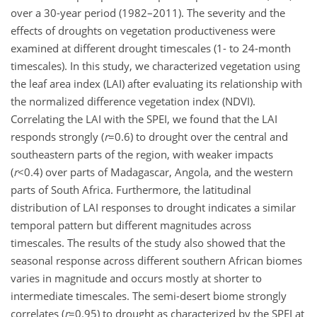
over a 30-year period (1982–2011). The severity and the
effects of droughts on vegetation productiveness were
examined at different drought timescales (1- to 24-month
timescales). In this study, we characterized vegetation using
the leaf area index (LAI) after evaluating its relationship with
the normalized difference vegetation index (NDVI).
Correlating the LAI with the SPEI, we found that the LAI
responds strongly (
r
=0.6
) to drought over the central and
southeastern parts of the region, with weaker impacts
(
r
<0.4
) over parts of Madagascar, Angola, and the western
parts of South Africa. Furthermore, the latitudinal
distribution of LAI responses to drought indicates a similar
temporal pattern but different magnitudes across
timescales. The results of the study also showed that the
seasonal response across different southern African biomes
varies in magnitude and occurs mostly at shorter to
intermediate timescales. The semi-desert biome strongly
correlates (
r
=0.95
) to drought as characterized by the SPEI at