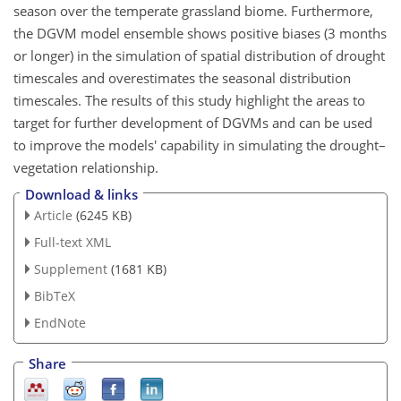
season over the temperate grassland biome. Furthermore,
the DGVM model ensemble shows positive biases (3 months
or longer) in the simulation of spatial distribution of drought
timescales and overestimates the seasonal distribution
timescales. The results of this study highlight the areas to
target for further development of DGVMs and can be used
to improve the models' capability in simulating the drought–
vegetation relationship.
Download & links
Article
(6245 KB)
Full-text XML
Supplement
(1681 KB)
BibTeX
EndNote
Share