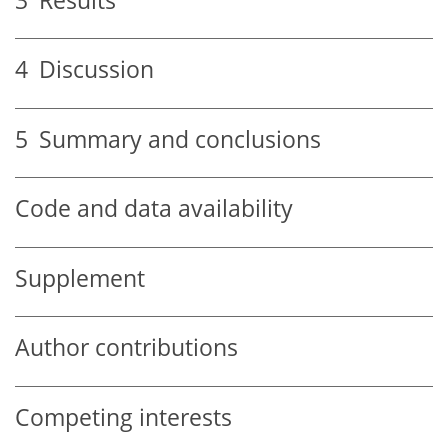
3
Results
4
Discussion
5
Summary and conclusions
Code and data availability
Supplement
Author contributions
Competing interests