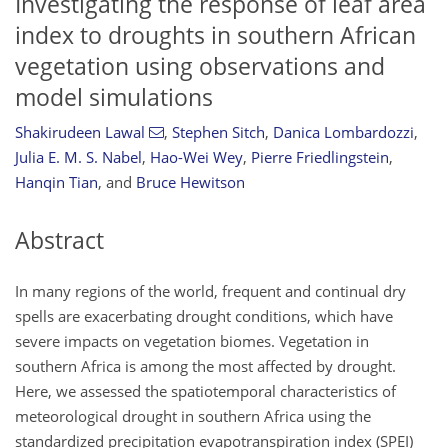
Investigating the response of leaf area
index to droughts in southern African
vegetation using observations and
model simulations
Shakirudeen Lawal
,
Stephen Sitch
,
Danica Lombardozzi
,
Julia E. M. S. Nabel
,
Hao-Wei Wey
,
Pierre Friedlingstein
,
Hanqin Tian
,
and
Bruce Hewitson
Abstract
In many regions of the world, frequent and continual dry
spells are exacerbating drought conditions, which have
severe impacts on vegetation biomes. Vegetation in
southern Africa is among the most affected by drought.
Here, we assessed the spatiotemporal characteristics of
meteorological drought in southern Africa using the
standardized precipitation evapotranspiration index (SPEI)