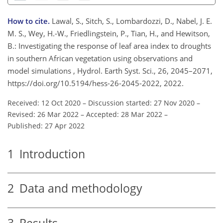
How to cite.
Lawal, S., Sitch, S., Lombardozzi, D., Nabel, J. E.
M. S., Wey, H.-W., Friedlingstein, P., Tian, H., and Hewitson,
B.: Investigating the response of leaf area index to droughts
in southern African vegetation using observations and
model simulations , Hydrol. Earth Syst. Sci., 26, 2045–2071,
https://doi.org/10.5194/hess-26-2045-2022, 2022.
Received: 12 Oct 2020
–
Discussion started: 27 Nov 2020
–
Revised: 26 Mar 2022
–
Accepted: 28 Mar 2022
–
Published: 27 Apr 2022
1
Introduction
2
Data and methodology