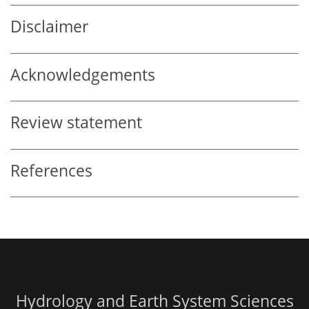
Disclaimer
Acknowledgements
Review statement
References
Hydrology and Earth System Sciences