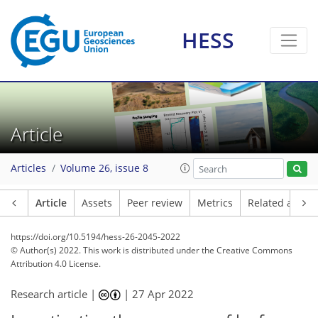
HESS
Article
Articles
Volume 26, issue 8
Article
Assets
Peer review
Metrics
Related article
https://doi.org/10.5194/hess-26-2045-2022
© Author(s) 2022. This work is distributed under
the Creative Commons
Attribution 4.0 License.
Research article |
|
27 Apr 2022