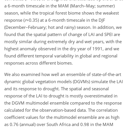
a 6-month timescale in the MAM (March–May; summer)
season, while the tropical forest biome shows the weakest
response (
r
=0.35
) at a 6-month timescale in the DJF
(December–February; hot and rainy) season. In addition, we
found that the spatial pattern of change of LAI and SPEI are
mostly similar during extremely dry and wet years, with the
highest anomaly observed in the dry year of 1991, and we
found different temporal variability in global and regional
responses across different biomes.
We also examined how well an ensemble of state-of-the-art
dynamic global vegetation models (DGVMs) simulate the LAI
and its response to drought. The spatial and seasonal
response of the LAI to drought is mostly overestimated in
the DGVM multimodel ensemble compared to the response
calculated for the observation-based data. The correlation
coefficient values for the multimodel ensemble are as high
as 0.76 (annual) over South Africa and 0.98 in the MAM