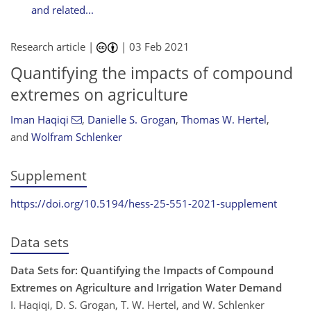
and related...
Research article |
|
03 Feb 2021
Quantifying the impacts of compound
extremes on agriculture
Iman Haqiqi
,
Danielle S. Grogan
,
Thomas W. Hertel
,
and
Wolfram Schlenker
Supplement
https://doi.org/10.5194/hess-25-551-2021-supplement
Data sets
Data Sets for: Quantifying the Impacts of Compound
Extremes on Agriculture and Irrigation Water Demand
I. Haqiqi, D. S. Grogan, T. W. Hertel, and W. Schlenker