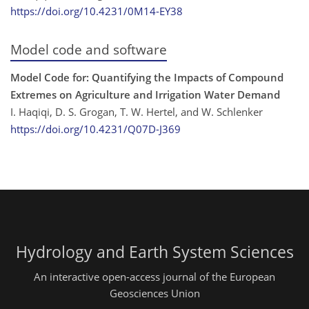
https://doi.org/10.4231/0M14-EY38
Model code and software
Model Code for: Quantifying the Impacts of Compound
Extremes on Agriculture and Irrigation Water Demand
I. Haqiqi, D. S. Grogan, T. W. Hertel, and W. Schlenker
https://doi.org/10.4231/Q07D-J369
Hydrology and Earth System Sciences
An interactive open-access journal of the European
Geosciences Union