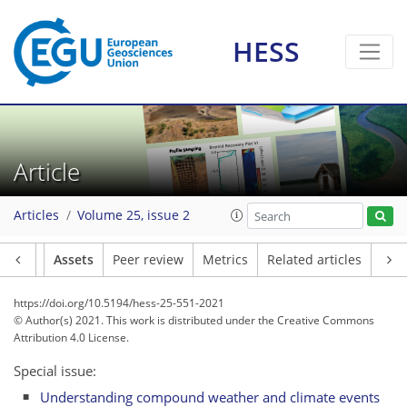
HESS
Article
Articles
Volume 25, issue 2
Article
Assets
Peer review
Metrics
Related articles
https://doi.org/10.5194/hess-25-551-2021
© Author(s) 2021. This work is distributed under
the Creative Commons
Attribution 4.0 License.
Special issue:
Understanding compound weather and climate events