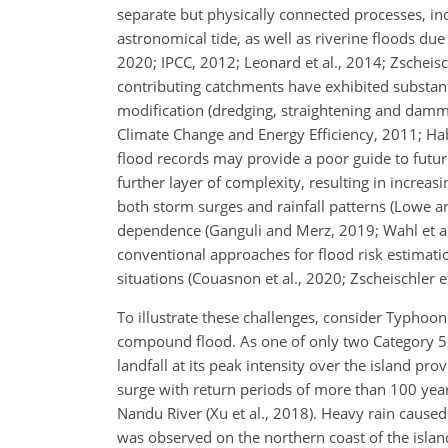
separate but physically connected processes, in
astronomical tide, as well as riverine floods due
2020; IPCC, 2012; Leonard et al., 2014; Zscheisc
contributing catchments have exhibited substanti
modification (dredging, straightening and damm
Climate Change and Energy Efficiency, 2011; Habet
flood records may provide a poor guide to future 
further layer of complexity, resulting in increas
both storm surges
and rainfall patterns (Lowe a
dependence (Ganguli and Merz, 2019; Wahl et al
conventional approaches for flood risk estimati
situations (Couasnon et al., 2020; Zscheischler et
To illustrate these challenges, consider Typho
compound flood. As one of only two Category 
landfall at its peak intensity over the island pr
surge with return periods of more than 100 years
Nandu River (Xu et al., 2018). Heavy rain cause
was observed on the northern coast of the islan