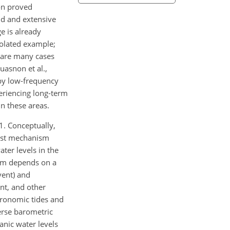
ion proved
pid and extensive
e is already
solated example;
e are many cases
uasnon et al.,
d by low-frequency
eriencing long-term
in these areas.
1. Conceptually,
irst mechanism
ter levels in the
ism depends on a
vent) and
ent, and other
tronomic tides and
verse barometric
anic water levels