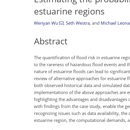
estuarine regions
Wenyan Wu
,
Seth Westra
,
and
Michael Leona
Abstract
The quantification of flood risk in estuarine reg
to the rareness of hazardous flood events and t
nature of estuarine floods can lead to significa
review of alternative approaches for estuarine f
both observed historical data and simulated data
implementations of the above approaches are eva
highlighting the advantages and disadvantages 
with findings from the case study, enable the ge
recognizing issues such as data availability, the 
estuarine region, the computational demands, a