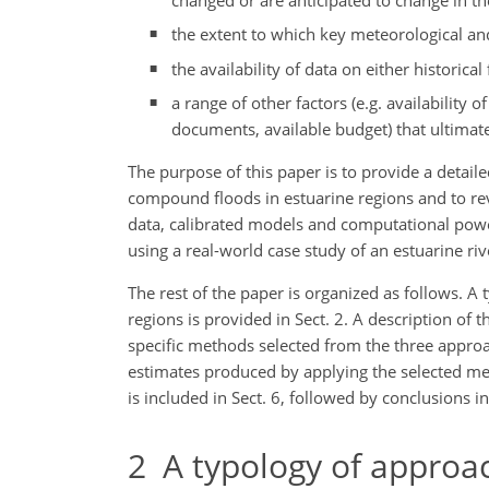
the extent to which key meteorological and
the availability of data on either historic
a range of other factors (e.g. availabilit
documents, available budget) that ultimate
The purpose of this paper is to provide a detail
compound floods in estuarine regions and to rev
data, calibrated models and computational powe
using a real-world case study of an estuarine riv
The rest of the paper is organized as follows. A 
regions is provided in Sect. 2. A description of t
specific methods selected from the three approa
estimates produced by applying the selected met
is included in Sect. 6, followed by conclusions in
2
A typology of approach