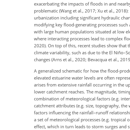
exacerbating the impacts of floods in and nearby
problematic (Wang et al., 2017; Xu et al., 2018):
urbanization including significant hydraulic cha
modifying key flood-generating processes such as
with large human populations situated at low el
where interacting processes lead to complex flo
2020). On top of this, recent studies show that t
climate variability, such as due to the El Niño
changes (Arns et al., 2020; Bevacqua et al., 2019
A generalized schematic for how the flood-produc
elevated estuarine water levels are often repr
arises from extensive rainfall occurring in the 
lower catchment reaches. The magnitude, timin
combination of meteorological factors (e.g. inten
catchment attributes (e.g. size, topography, the
factors influencing the rainfall–runoff relatio
a set of meteorological processes (e.g. tropical
effect, which in turn leads to storm surges and