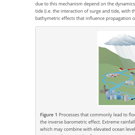
due to this mechanism depend on the dynamics (e
tide (i.e. the interaction of surge and tide, wit
bathymetric effects that influence propagation o
Figure 1
Processes that commonly lead to flo
the inverse barometric effect. Extreme rainfal
which may combine with elevated ocean levels