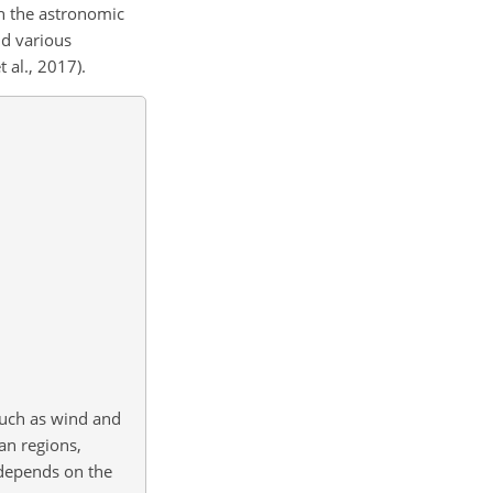
on the astronomic
nd various
 al., 2017).
such as wind and
an regions,
 depends on the