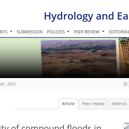
Hydrology and Ea
INTS
SUBMISSION
POLICIES
PEER REVIEW
EDITORIA
841, 2021
Article
Peer review
Metrics
ity of compound floods in