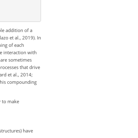
le addition of a
zo et al., 2019). In
ming of each
 interaction with
s are sometimes
rocesses that drive
rd et al., 2014;
s this compounding
ry to make
structures) have