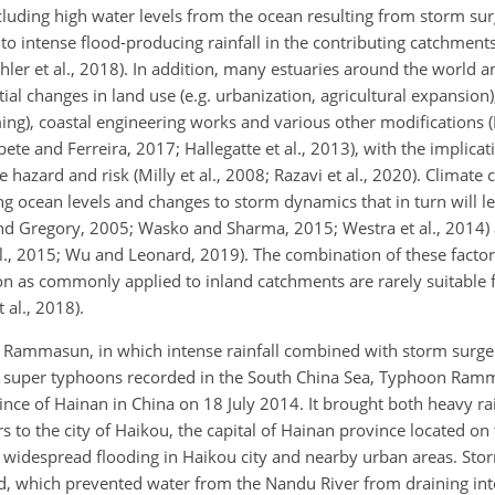
cluding high water levels from the ocean resulting from storm su
 to intense flood-producing rainfall in the contributing catchments
hler et al., 2018). In addition, many estuaries around the world a
al changes in land use (e.g. urbanization, agricultural expansion)
ing), coastal engineering works and various other modifications 
e and Ferreira, 2017; Hallegatte et al., 2013), with the implicati
hazard and risk (Milly et al., 2008; Razavi et al., 2020). Climate
ing ocean levels and changes to storm dynamics that in turn will l
nd Gregory, 2005; Wasko and Sharma, 2015; Westra et al., 2014) a
., 2015; Wu and Leonard, 2019). The combination of these facto
on as commonly applied to inland catchments are rarely suitable 
 al., 2018).
on Rammasun, in which intense rainfall combined with storm surg
5 super typhoons recorded in the South China Sea, Typhoon Ra
ovince of Hainan in China on 18 July 2014. It brought both heavy ra
 to the city of Haikou, the capital of Hainan province located on 
d widespread flooding in Haikou city and nearby urban areas. Sto
d, which prevented water from the Nandu River from draining into