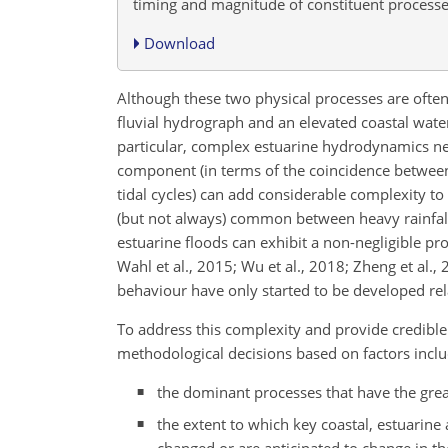
timing and magnitude of constituent processe
Download
Although these two physical processes are often t
fluvial hydrograph and an elevated coastal water 
particular, complex estuarine hydrodynamics nee
component (in terms of the coincidence between 
tidal cycles) can add considerable complexity to
(but not always) common between heavy rainfall
estuarine floods can exhibit a non-negligible pr
Wahl et al., 2015; Wu et al., 2018; Zheng et al.,
behaviour have only started to be developed relat
To address this complexity and provide credible 
methodological decisions based on factors incl
the dominant processes that have the great
the extent to which key coastal, estuarine
changed or are anticipated to change in th