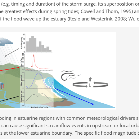
.g. timing and duration) of the storm surge, its superposition 
h the greatest effects during spring tides; Cowell and Thom, 1995) a
f the flood wave up the estuary (Resio and Westerink, 2008; Wu et
oding in estuarine regions with common meteorological drivers 
l can cause significant streamflow events in upstream or local urb
 at the lower estuarine boundary. The specific flood magnitude