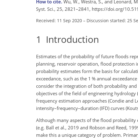
How to cite.
Wu, W., Westra, S., and Leonard, M.
Syst. Sci., 25, 2821–2841, https://doi.org/10.
Received: 11 Sep 2020
–
Discussion started: 25 S
1
Introduction
Estimates of the probability of future floods rep
planning, reservoir operation, flood protection i
probability estimates form the basis for calculat
exceedance, such as the 1 % annual exceedance pr
consider the integration of both probability and
objectives of the field of engineering hydrolog
frequency estimation approaches (Condie and Le
intensity–frequency–duration (IFD) curves (Kout
Although many aspects of the flood probability 
(e.g. Ball et al., 2019 and Robson and Reed, 1999
make this a unique category of problem. Primary