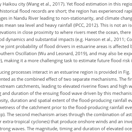
 Haikou city (Wang et al., 2017). Yet flood estimation in this reg
 historical flood records are short; the region has experienced ra
nges in Nandu River leading to non-stationarity, and climate chang
 mean sea level and heavy rainfall (IPCC, 2012). This is not an i
evations in close proximity to where rivers meet the ocean, ther
od dynamics and substantial impacts (e.g. Hanson et al., 2011; Co
he joint probability of flood drivers in estuarine areas is affecte
–Southern Oscillation (Wu and Leonard, 2019), and may also be exp
), making it a more challenging task to estimate future flood risk 
ing processes interact in an estuarine region is provided in Fig. 
esented as the combined effect of two separate mechanisms. The f
upstream catchments, leading to elevated riverine flows and high wa
g and duration of the ensuing flood wave driven by this mechan
sity, duration and spatial extent of the flood-producing rainfall e
 wetness of the catchment prior to the flood-producing rainfall ev
nship). The second mechanism arises through the combination of as
 or extra-tropical cyclones) that produce onshore winds and an in
 strong waves. The magnitude, timing and duration of elevated oce