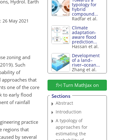
ons, Hydrol. Earth
typology for
hybrid
compound...
Radfar et al.
: 26 May 2021
Climate
adaptation-
aware flood
prediction...
Hassan et al.
Development
-use zoning and
of a land–
, 2019). Such
river–ocean...
Zhang et al.
ability of
d approaches that
Turn MathJax on
nts one of the core
 to early flood
Sections
nt of rainfall
Abstract
Introduction
A typology of
gineering practice
approaches for
e regions that
estimating the
caused by several