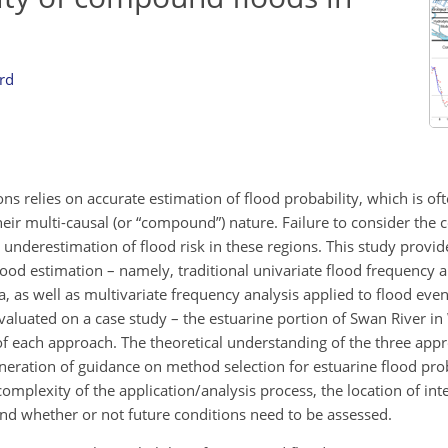
rd
ions relies on accurate estimation of flood probability, which is o
heir multi-causal (or “compound”) nature. Failure to consider th
nt underestimation of flood risk in these regions. This study provi
lood estimation – namely, traditional univariate flood frequency a
, as well as multivariate frequency analysis applied to flood event
luated on a case study – the estuarine portion of Swan River in 
of each approach. The theoretical understanding of the three ap
neration of guidance on method selection for estuarine flood prob
complexity of the application/analysis process, the location of int
nd whether or not future conditions need to be assessed.