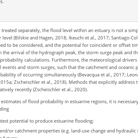
s.
reated separately, the flood level within an estuary is not a simp
level (Bilskie and Hagen, 2018; Ikeuchi et al., 2017; Santiago-Colla
d to be considered, and the potential for coincident or offset ti
the arrival of the hydrograph peak, the storm surge peak and the
 probability calculations. Furthermore, the meteorological driver
 events and storm surges, such that the catchment and oceanic p
obability of occurring simultaneously (Bevacqua et al., 2017; Leona
 2015a; Zscheischler et al., 2018). Methods that explicitly addres
ively recently (Zscheischler et al., 2020).
estimates of flood probability in estuarine regions, it is necessa
uding
est potential to produce estuarine flooding;
 and/or catchment properties (e.g. land-use change and hydraulic 
e future;