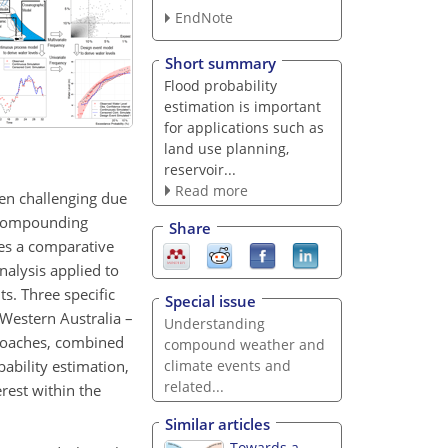
EndNote
Short summary
Flood probability
estimation is important
for applications such as
land use planning,
reservoir...
Read more
ften challenging due
e compounding
Share
des a comparative
nalysis applied to
s. Three specific
Special issue
Western Australia –
Understanding
proaches, combined
compound weather and
ability estimation,
climate events and
related...
erest within the
Similar articles
Towards a