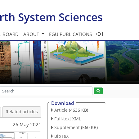
rth System Sciences
L BOARD
ABOUT
EGU PUBLICATIONS
Download
Article
(4636 KB)
Related articles
Full-text XML
26 May 2021
Supplement
(560 KB)
BibTeX