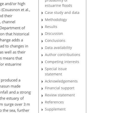
probability of
rge and/or high
estuarine floods
 (Couasnon et al.,
Case study and data
nd their
Methodology
, channel
Results
(Department of
Discussion
on that historical
 change adds a
Conclusions
ead to changes in
Data availability
s well as their
Author contributions
rs means that
Competing interests
for estuarine
Special issue
statement
e produced a
Acknowledgements
mmasun made
Financial support
infall and a strong
Review statement
the estuary of
References
rm surge over 3 m
Supplement
 the sea, further