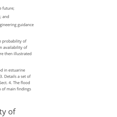
 future;
s; and
ngineering guidance
 probability of
 availability of
e then illustrated
od in estuarine
. Details a set of
ect. 4. The flood
 of main findings
ty of