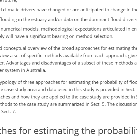
 climatic drivers have changed or are anticipated to change in the
al flooding in the estuary and/or data on the dominant flood driver
y of numerical models, methodological expectations articulated in e
ly will have a significant bearing on method selection.
ed conceptual overview of the broad approaches for estimating the
iew a set of specific methods available from each approach, given
r. Advantages and disadvantages of a subset of these methods ar
er system in Australia.
typology of three approaches for estimating the probability of flo
he case study area and data used in this study is provided in Sect. 3
ches and how they are applied to the case study are provided in S
hods to the case study are summarized in Sect. 5. The discussion
 Sect. 7.
es for estimating the probabili