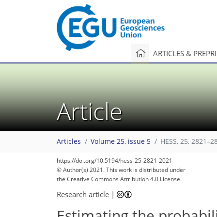
ARTICLES & PREPR
Article
Articles
Volume 25, issue 5
HESS, 25, 2821–2
https://doi.org/10.5194/hess-25-2821-2021
© Author(s) 2021. This work is distributed under
the Creative Commons Attribution 4.0 License.
Research article
|
Estimating the probabil