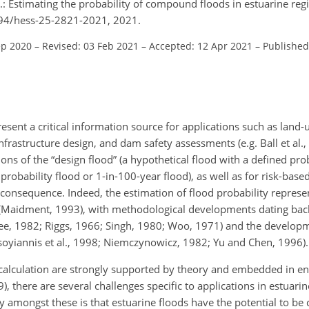
: Estimating the probability of compound floods in estuarine regi
5194/hess-25-2821-2021, 2021.
ep 2020
–
Revised: 03 Feb 2021
–
Accepted: 12 Apr 2021
–
Published
resent a critical information source for applications such as land
nfrastructure design, and dam safety assessments (e.g. Ball et al.
ions of the “design flood” (a hypothetical flood with a defined prob
obability flood or 1-in-100-year flood), as well as for risk-base
 consequence. Indeed, the estimation of flood probability represe
y (Maidment, 1993), with methodological developments dating back
e, 1982; Riggs, 1966; Singh, 1980; Woo, 1971) and the developme
soyiannis et al., 1998; Niemczynowicz, 1982; Yu and Chen, 1996).
calculation are strongly supported by theory and embedded in en
), there are several challenges specific to applications in estuarin
 amongst these is that estuarine floods have the potential to be 