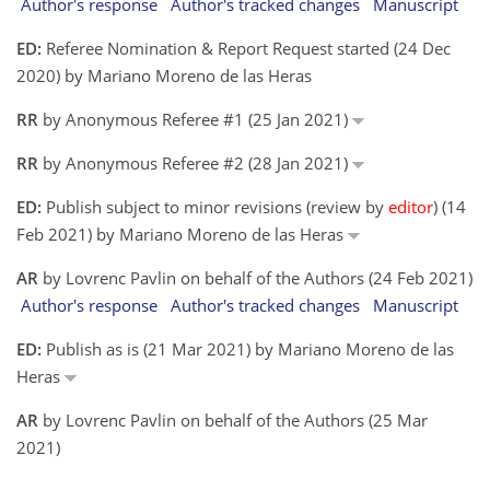
Author's response
Author's tracked changes
Manuscript
ED:
Referee Nomination & Report Request started (24 Dec
2020) by Mariano Moreno de las Heras
RR
by Anonymous Referee #1 (25 Jan 2021)
RR
by Anonymous Referee #2 (28 Jan 2021)
ED:
Publish subject to minor revisions (review by
editor
) (14
Feb 2021) by Mariano Moreno de las Heras
AR
by Lovrenc Pavlin on behalf of the Authors (24 Feb 2021)
Author's response
Author's tracked changes
Manuscript
ED:
Publish as is (21 Mar 2021) by Mariano Moreno de las
Heras
AR
by Lovrenc Pavlin on behalf of the Authors (25 Mar
2021)