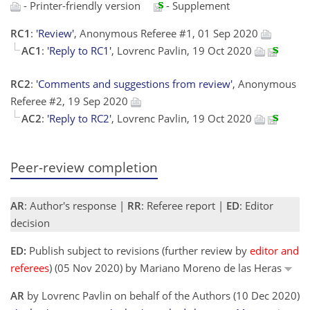
- Printer-friendly version
- Supplement
RC1
:
'Review'
, Anonymous Referee #1, 01 Sep 2020
AC1
:
'Reply to RC1'
, Lovrenc Pavlin, 19 Oct 2020
RC2
:
'Comments and suggestions from review'
, Anonymous
Referee #2, 19 Sep 2020
AC2
:
'Reply to RC2'
, Lovrenc Pavlin, 19 Oct 2020
Peer-review completion
AR
: Author's response |
RR
: Referee report |
ED
: Editor
decision
ED:
Publish subject to revisions (further review by
editor and
referees
) (05 Nov 2020) by Mariano Moreno de las Heras
AR
by Lovrenc Pavlin on behalf of the Authors (10 Dec 2020)