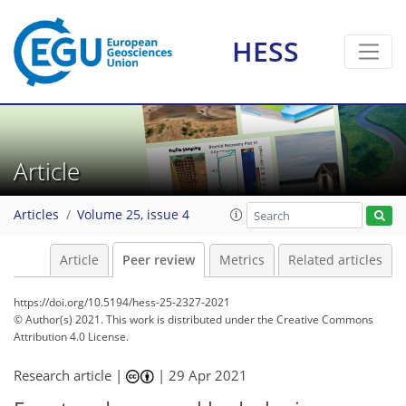
HESS
Article
Articles
Volume 25, issue 4
Article
Peer review
Metrics
Related articles
https://doi.org/10.5194/hess-25-2327-2021
© Author(s) 2021. This work is distributed under
the Creative Commons
Attribution 4.0 License.
Research article |
|
29 Apr 2021