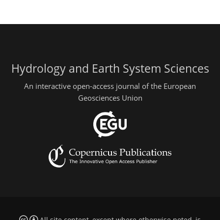
Hydrology and Earth System Sciences
An interactive open-access journal of the European
Geosciences Union