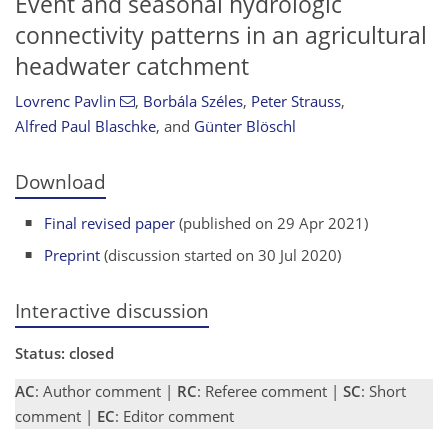
Event and seasonal hydrologic
connectivity patterns in an agricultural
headwater catchment
Lovrenc Pavlin
,
Borbála Széles
,
Peter Strauss
,
Alfred Paul Blaschke
,
and
Günter Blöschl
Download
Final revised paper
(published on 29 Apr 2021)
Preprint
(discussion started on 30 Jul 2020)
Interactive discussion
Status: closed
AC
: Author comment |
RC
: Referee comment |
SC
: Short
comment |
EC
: Editor comment