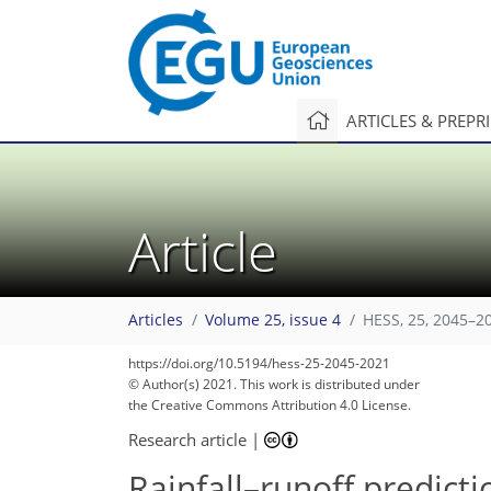
ARTICLES & PREPR
Article
Articles
Volume 25, issue 4
HESS, 25, 2045–2
https://doi.org/10.5194/hess-25-2045-2021
© Author(s) 2021. This work is distributed under
the Creative Commons Attribution 4.0 License.
Research article
|
Rainfall–runoff predicti