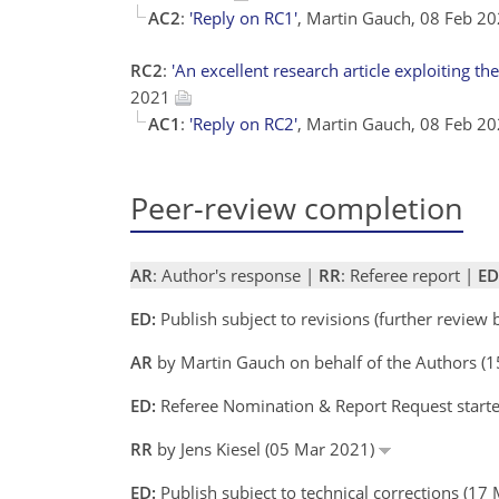
AC2
:
'Reply on RC1'
, Martin Gauch, 08 Feb 2
RC2
:
'An excellent research article exploiting the
2021
AC1
:
'Reply on RC2'
, Martin Gauch, 08 Feb 2
Peer-review completion
AR
: Author's response |
RR
: Referee report |
ED
ED:
Publish subject to revisions (further review
AR
by Martin Gauch on behalf of the Authors (
ED:
Referee Nomination & Report Request starte
RR
by Jens Kiesel (05 Mar 2021)
ED:
Publish subject to technical corrections (17