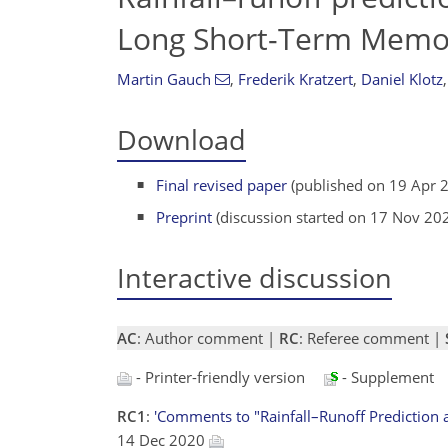
Long Short-Term Memo
Martin Gauch
,
Frederik Kratzert
,
Daniel Klotz
,
Download
Final revised paper
(published on 19 Apr 
Preprint
(discussion started on 17 Nov 20
Interactive discussion
AC
: Author comment |
RC
: Referee comment |
- Printer-friendly version
- Supplement
RC1
:
'Comments to "Rainfall–Runoff Prediction 
14 Dec 2020