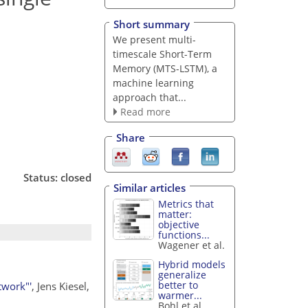
Short summary
We present multi-
timescale Short-Term
Memory (MTS-LSTM), a
machine learning
approach that...
Read more
Share
Status: closed
Similar articles
Metrics that
matter:
objective
functions...
Wagener et al.
Hybrid models
generalize
better to
twork"'
, Jens Kiesel,
warmer...
Bohl et al.