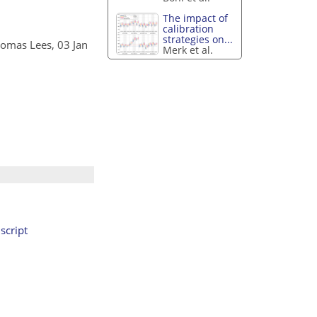
The impact of
calibration
strategies on...
homas Lees, 03 Jan
Merk et al.
cript