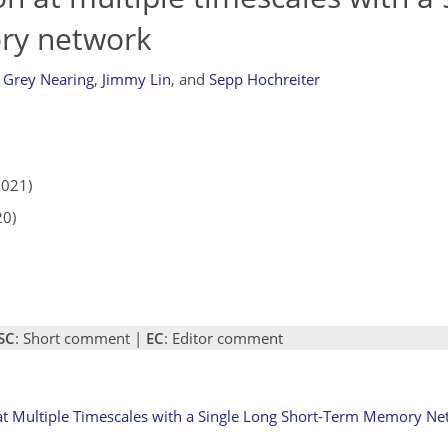
ry network
Grey Nearing
,
Jimmy Lin
,
and
Sepp Hochreiter
2021)
20)
SC
: Short comment |
EC
: Editor comment
at Multiple Timescales with a Single Long Short-Term Memory Ne