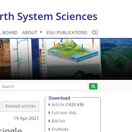
rth System Sciences
L BOARD
ABOUT
EGU PUBLICATIONS
Download
Article
(1820 KB)
Related articles
Full-text XML
19 Apr 2021
BibTeX
single
EndNote