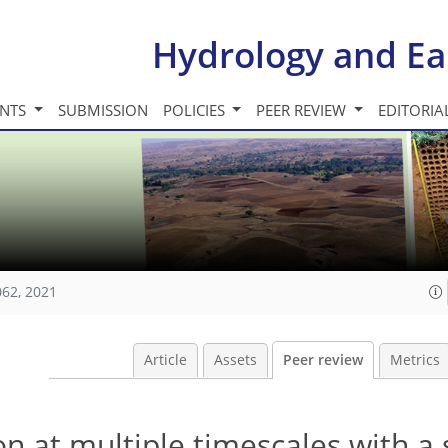
Hydrology and Ea
INTS
SUBMISSION
POLICIES
PEER REVIEW
EDITORIA
062, 2021
Article
Assets
Peer review
Metrics
on at multiple timescales with a 