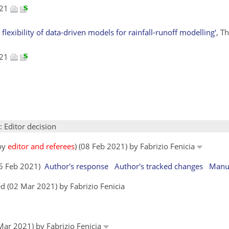
021
 flexibility of data-driven models for rainfall-runoff modelling'
, T
021
: Editor decision
 by
editor and referees
) (08 Feb 2021) by Fabrizio Fenicia
15 Feb 2021)
Author's response
Author's tracked changes
Manus
d (02 Mar 2021) by Fabrizio Fenicia
 Mar 2021) by Fabrizio Fenicia