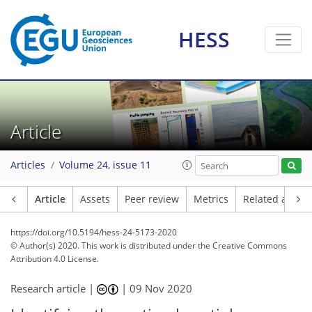
HESS
Article
Articles
Volume 24, issue 11
Article
Assets
Peer review
Metrics
Related article
https://doi.org/10.5194/hess-24-5173-2020
© Author(s) 2020. This work is distributed under
the Creative Commons
Attribution 4.0 License.
Research article |
|
09 Nov 2020