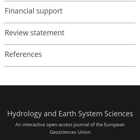
Financial support
Review statement
References
Hydrology and Earth System Sciences
An interactive open-access journal of the European
Geosciences Union