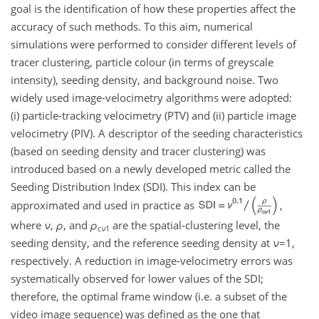
goal is the identification of how these properties affect the
accuracy of such methods. To this aim, numerical
simulations were performed to consider different levels of
tracer clustering, particle colour (in terms of greyscale
intensity), seeding density, and background noise. Two
widely used image-velocimetry algorithms were adopted:
(i) particle-tracking velocimetry (PTV) and (ii) particle image
velocimetry (PIV). A descriptor of the seeding characteristics
(based on seeding density and tracer clustering) was
introduced based on a newly developed metric called the
Seeding Distribution Index (SDI). This index can be
approximated and used in practice as
,
where
ν
,
ρ
, and
ρ
are the spatial-clustering level, the
c
ν
1
seeding density, and the reference seeding density at
ν
=1
,
respectively. A reduction in image-velocimetry errors was
systematically observed for lower values of the SDI;
therefore, the optimal frame window (i.e. a subset of the
video image sequence) was defined as the one that