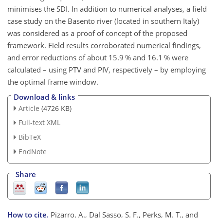
minimises the SDI. In addition to numerical analyses, a field
case study on the Basento river (located in southern Italy)
was considered as a proof of concept of the proposed
framework. Field results corroborated numerical findings,
and error reductions of about 15.9 % and 16.1 % were
calculated – using PTV and PIV, respectively – by employing
the optimal frame window.
Download & links
Article
(4726 KB)
Full-text XML
BibTeX
EndNote
Share
How to cite.
Pizarro, A., Dal Sasso, S. F., Perks, M. T., and