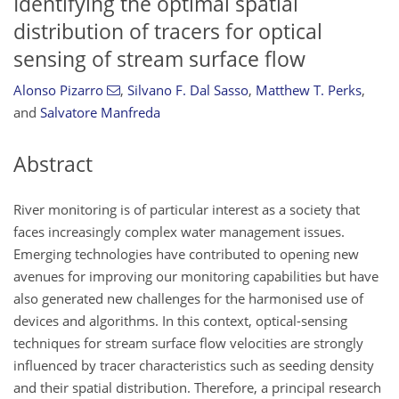
Identifying the optimal spatial
distribution of tracers for optical
sensing of stream surface flow
Alonso Pizarro
,
Silvano F. Dal Sasso
,
Matthew T. Perks
,
and
Salvatore Manfreda
Abstract
River monitoring is of particular interest as a society that
faces increasingly complex water management issues.
Emerging technologies have contributed to opening new
avenues for improving our monitoring capabilities but have
also generated new challenges for the harmonised use of
devices and algorithms. In this context, optical-sensing
techniques for stream surface flow velocities are strongly
influenced by tracer characteristics such as seeding density
and their spatial distribution. Therefore, a principal research