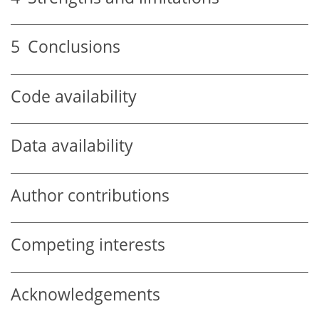
5
Conclusions
Code availability
Data availability
Author contributions
Competing interests
Acknowledgements