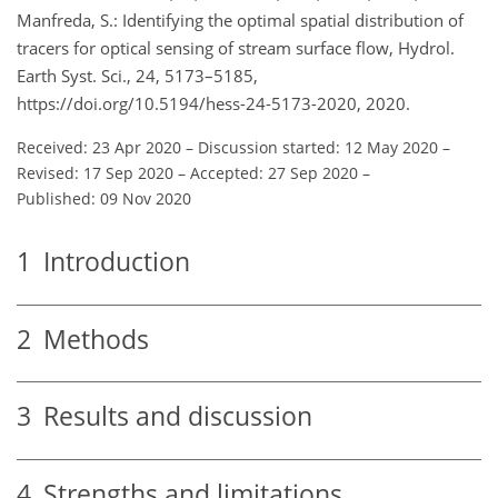
Manfreda, S.: Identifying the optimal spatial distribution of
tracers for optical sensing of stream surface flow, Hydrol.
Earth Syst. Sci., 24, 5173–5185,
https://doi.org/10.5194/hess-24-5173-2020, 2020.
Received: 23 Apr 2020
–
Discussion started: 12 May 2020
–
Revised: 17 Sep 2020
–
Accepted: 27 Sep 2020
–
Published: 09 Nov 2020
1
Introduction
2
Methods
3
Results and discussion
4
Strengths and limitations