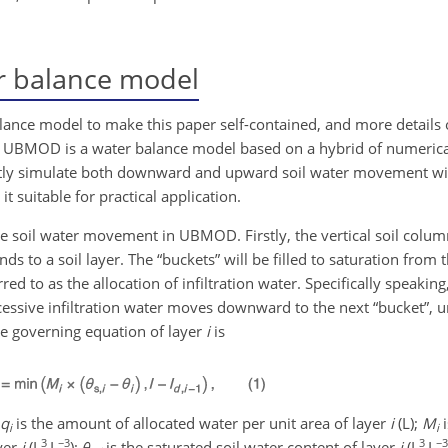
 balance model
alance model to make this paper self-contained, and more detail
x. UBMOD is a water balance model based on a hybrid of numerical
ently simulate both downward and upward soil water movement wi
 suitable for practical application.
 soil water movement in UBMOD. Firstly, the vertical soil column
s to a soil layer. The “buckets” will be filled to saturation from t
rred to as the allocation of infiltration water. Specifically speaking,
xcessive infiltration water moves downward to the next “bucket”, unt
 The governing equation of layer
i
is
q
is the amount of allocated water per unit area of layer
i
(L);
M
i
i
i
3
−3
3
−3
ayer
i
(L
L
);
θ
is the saturated soil water content of layer
i
(L
L