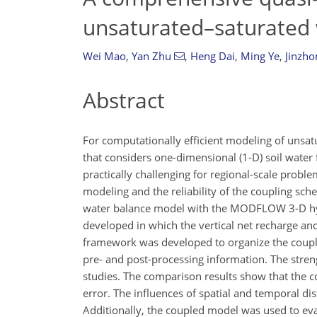
unsaturated–saturated 
Wei Mao
,
Yan Zhu
,
Heng Dai
,
Ming Ye
,
Jinzho
Abstract
For computationally efficient modeling of unsat
that considers one-dimensional (1-D) soil water 
practically challenging for regional-scale probl
modeling and the reliability of the coupling s
water balance model with the MODFLOW 3-D hy
developed in which the vertical net recharge a
framework was developed to organize the coupl
pre- and post-processing information. The stre
studies. The comparison results show that the 
error. The influences of spatial and temporal di
Additionally, the coupled model was used to ev