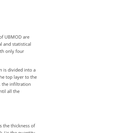
s of UBMOD are
 and statistical
th only four
 is divided into a
he top layer to the
 the infiltration
il all the
s the thickness of
);
I
is the quantity