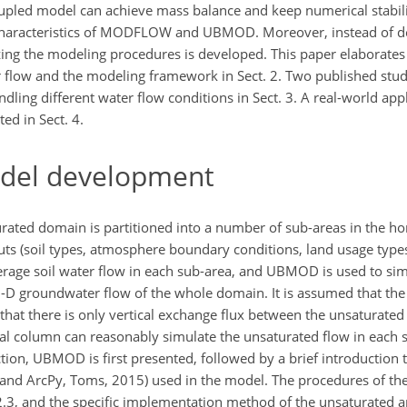
pled model can achieve mass balance and keep numerical stability
aracteristics of
MODFLOW and UBMOD. Moreover, instead of de
ng the modeling procedures is developed. This paper elaborate
 flow and the modeling framework in Sect. 2. Two published studi
ing different water flow conditions in Sect. 3. A real-world appl
ed in Sect. 4.
del development
ated domain is partitioned into a number of sub-areas in the hor
puts (soil types, atmosphere boundary conditions, land usage types
verage soil water flow in each sub-area, and UBMOD is used to sim
D groundwater flow of the whole domain. It is assumed that the 
d that there is only vertical exchange flux between the unsaturate
ical column can reasonably simulate the unsaturated flow in each 
section, UBMOD is first presented, followed by a brief introduct
6, and ArcPy, Toms, 2015) used in the model. The procedures of 
2.3, and the specific implementation method of the unsaturated 