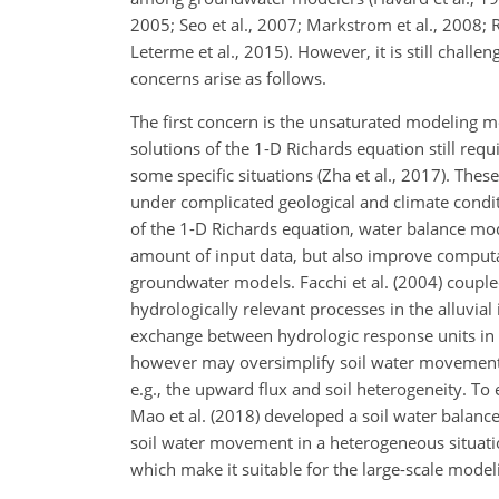
2005; Seo et al., 2007; Markstrom et al., 2008; R
Leterme et al., 2015). However, it is still chal
concerns arise as follows.
The first concern is the unsaturated modeling m
solutions of the 1-D Richards equation still req
some specific situations (Zha et al., 2017). Thes
under complicated geological and climate conditi
of the 1-D Richards equation, water balance mo
amount of input data, but also improve computat
groundwater models. Facchi et al. (2004) cou
hydrologically relevant processes in the alluvia
exchange between hydrologic response units i
however may oversimplify soil water movement, a
e.g., the upward flux and soil heterogeneity. T
Mao et al. (2018) developed a soil water bala
soil water movement in a heterogeneous situatio
which make it suitable for the large-scale model