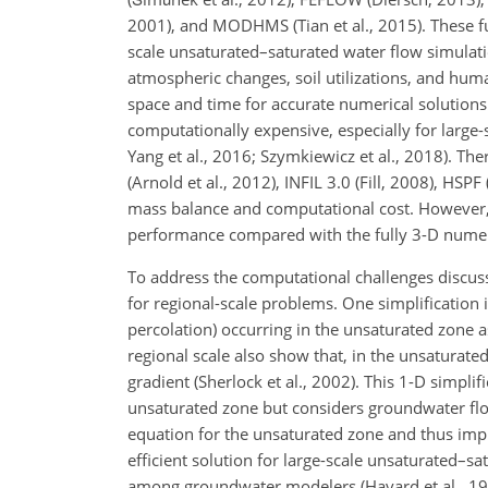
2001), and MODHMS (Tian et al., 2015). These fu
scale unsaturated–saturated water flow simulatio
atmospheric changes, soil utilizations, and huma
space and time for accurate numerical solution
computationally expensive, especially for lar
Yang et al., 2016; Szymkiewicz et al., 2018). T
(Arnold et al., 2012), INFIL 3.0 (Fill, 2008), 
mass balance and computational cost. However,
performance compared with the fully 3-D numer
To address the computational challenges discusse
for regional-scale problems. One simplification i
percolation) occurring in the unsaturated zone a
regional scale also show that, in the unsaturated 
gradient (Sherlock et al., 2002). This 1-D simpli
unsaturated zone but considers groundwater flo
equation for the unsaturated zone and thus imp
efficient solution for large-scale unsaturated–sa
among groundwater modelers (Havard et al., 19