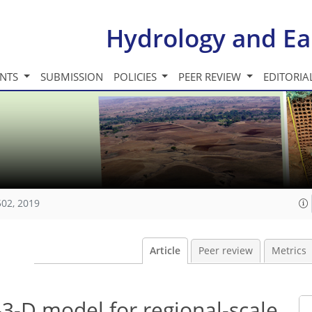
Hydrology and Ea
INTS
SUBMISSION
POLICIES
PEER REVIEW
EDITORIA
502, 2019
Article
Peer review
Metrics
3-D model for regional-scale