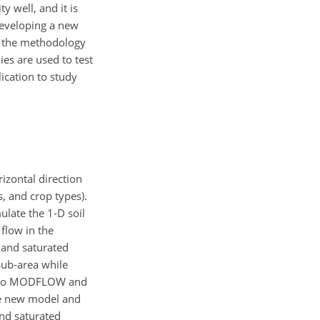
 well, and it is
veloping a new
s the methodology
es are used to test
ication to study
izontal direction
, and crop types).
ulate the 1-D soil
flow in the
d and saturated
sub-area while
ion to MODFLOW and
the new model and
and saturated