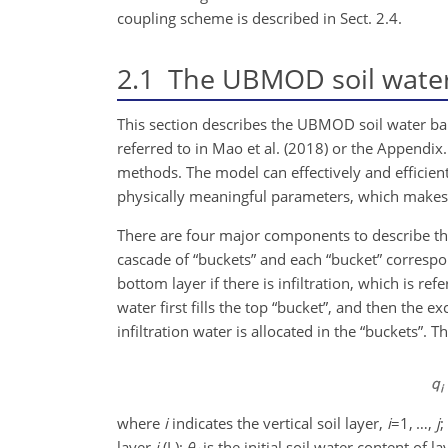
coupling scheme is described in Sect. 2.4.
2.1
The UBMOD soil water
This section describes the UBMOD soil water b
referred to in Mao et al. (2018) or the Appendi
methods. The model can effectively and effici
physically meaningful parameters, which makes it
There are four major components to describe the
cascade of “buckets” and each “bucket” correspond
bottom layer if there is infiltration, which is refe
water first fills the top “bucket”, and then the e
infiltration water is allocated in the “buckets”.
where
i
indicates the vertical soil layer,
i
=1
, …,
j
;
layer
i
(L);
θ
is the initial soil water content of l