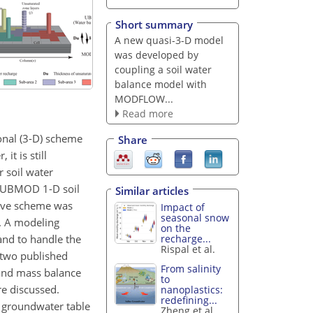
Short summary
A new quasi-3-D model
was developed by
coupling a soil water
balance model with
MODFLOW...
Read more
onal (3-D) scheme
Share
t is still
r soil water
e UBMOD 1-D soil
Similar articles
ive scheme was
Impact of
seasonal snow
. A modeling
on the
nd to handle the
recharge...
Rispal et al.
 two published
From salinity
 and mass balance
to
re discussed.
nanoplastics:
redefining...
d groundwater table
Zheng et al.