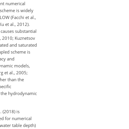
ent numerical
 scheme is widely
OW (Facchi et al.,
et al., 2012).
 causes substantial
r, 2010; Kuznetsov
rated and saturated
oupled scheme is
acy and
odynamic models,
 et al., 2005;
ther than the
ecific
d the hydrodynamic
 (2018) is
ed for numerical
water table depth)