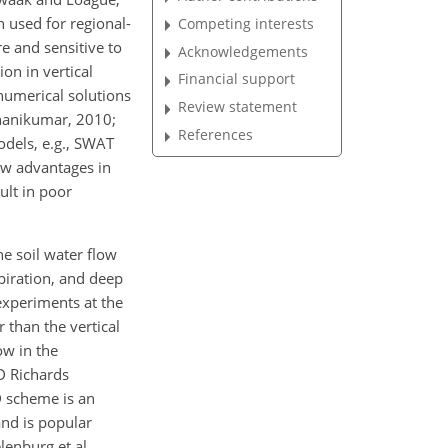
 used for regional-
Competing interests
e and sensitive to
Acknowledgements
ion in vertical
Financial support
numerical solutions
Review statement
Phanikumar, 2010;
References
odels, e.g., SWAT
how advantages in
lt in poor
e soil water flow
spiration, and deep
 experiments at the
r than the vertical
ow in the
D Richards
D scheme is an
and is popular
enburg et al.,