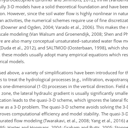
lly 3-D models have a solid theoretical foundation and have been
n. However, since the soil water flow is highly nonlinear in natur
n activities, the numerical schemes require use of fine
discretizat
s (Downer and Ogden, 2004; Varado et al., 2006). This makes the 
ge-scale modeling (Van Walsum and Groenendijk, 2008; Shen and 
here are also many conceptual unsaturated–saturated water flow m
HSPF (Duda et al., 2012), and SALTMOD (Oosterbaan, 1998), which s
 these models usually adopt many empirical equations which resu
ical models.
d above, a variety of simplifications have been introduced for th
s to treat the hydrological processes (e.g., infiltration, evapotran
s one-dimensional (1-D) processes in the vertical direction. Field
zone, the lateral hydraulic gradient is usually significantly smalle
fication leads to the quasi-3-D scheme, which ignores the lateral fl
w as a 3-D problem. The quasi-3-D scheme avoids solving the 3-
roves computational efficiency and model stability. The quasi-3-
turated flow modeling (Twarakavi, et al., 2008; Yang et al., 2016) 
95; Harter and Hopmans, 2004; Graham and Butts, 2005; Stoppel