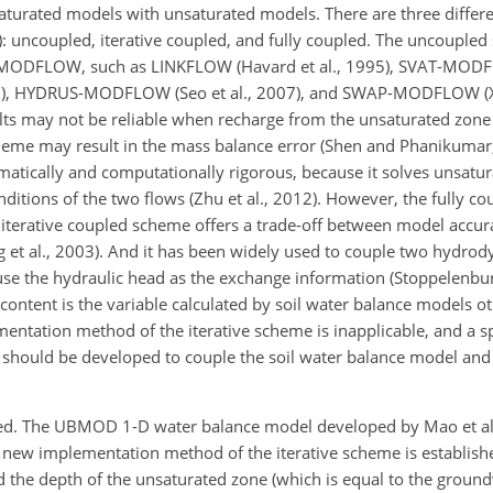
turated models with unsaturated models. There are three differ
 uncoupled, iterative coupled, and fully coupled. The uncoupled
 MODFLOW, such as LINKFLOW (Havard et al., 1995), SVAT-MODFL
), HYDRUS-MODFLOW (Seo et al., 2007), and SWAP-MODFLOW (Xu 
ults may not be reliable when recharge from the unsaturated zone
scheme may result in the mass balance error (Shen and Phanikuma
ematically and computationally rigorous, because it solves unsatu
ditions of the two flows (Zhu et al., 2012). However, the fully c
iterative coupled scheme offers a trade-off between model accur
ang et al., 2003). And it has been widely used to couple two hydr
use the hydraulic head as the exchange information (Stoppelenburg
 content is the variable calculated by soil water balance models o
mentation method of the iterative scheme is inapplicable, and a sp
 should be developed to couple the soil water balance model an
ped. The UBMOD 1-D water balance model developed by Mao et al.
ew implementation method of the iterative scheme is establish
 the depth of the unsaturated zone (which is equal to the ground