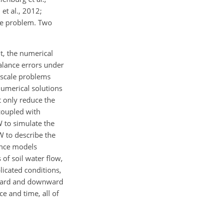
et al., 2012;
ale problem. Two
t, the numerical
balance errors under
l-scale problems
numerical solutions
 only reduce the
coupled with
 to simulate the
W to describe the
ance models
of soil water flow,
licated conditions,
pward and downward
e and time, all of