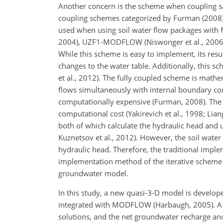
Another concern is the scheme when coupling sa
coupling schemes categorized by Furman (2008):
used when using soil water flow packages with
2004), UZF1-MODFLOW (Niswonger et al., 2006
While this scheme is easy to implement, its res
changes to the water table. Additionally, this 
et al., 2012). The fully coupled scheme is math
flows simultaneously with internal boundary con
computationally expensive (Furman, 2008). The 
computational cost (Yakirevich et al., 1998; Li
both of which calculate the hydraulic head and 
Kuznetsov et al., 2012). However, the soil water
hydraulic head. Therefore, the traditional imple
implementation method of the iterative scheme
groundwater model.
In this study, a new quasi-3-D model is develo
integrated with MODFLOW (Harbaugh, 2005). A n
solutions, and the net groundwater recharge and