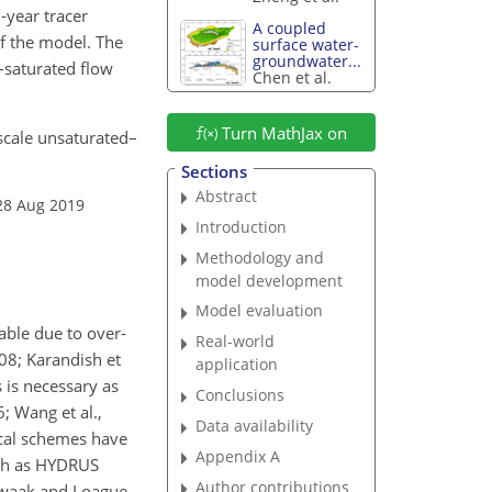
-year tracer
A coupled
of the model. The
surface water-
groundwater...
–saturated flow
Chen et al.
Turn MathJax on
-scale unsaturated–
.
Sections
Abstract
28 Aug 2019
Introduction
Methodology and
model development
Model evaluation
able due to over-
Real-world
08; Karandish et
application
 is necessary as
Conclusions
; Wang et al.,
Data availability
ical schemes have
Appendix A
uch as HYDRUS
Author contributions
Kwaak and Loague,