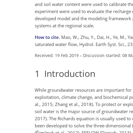
and soil water content were used to calibrate t
experiment were used to evaluate the recharge es
developed model and the modeling framework pro
systems at the regional scale.
How to cite.
Mao, W., Zhu, Y., Dai, H., Ye, M., 
saturated water flow, Hydrol. Earth Syst. Sci.,
Received: 19 Feb 2019
–
Discussion started: 08 M
1
Introduction
While groundwater resources are important for d
exploitation, climate change, and biochemical 
al., 2015; Zhang et al., 2018). To protect or ex
soil water is the major source of groundwater re
2017). The Richards equation is usually used t
been developed to solve the three-dimensional (
(Šimůnek et al., 2012), FEFLOW (Diersch, 201