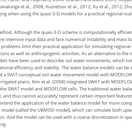
anatunga et al., 2008; Kuznetsov et al., 2012; Xu et al., 2012; Zhu 
lenging when using the quasi-3-D models for a practical regional-sc
ethod. Although the quasi-3-D scheme is computationally efficien
uire intensive input data and face numerical instability and mass 
e problems limit their practical application for simulating regiona
ons as well as anthropogenic activities. As an alternative to the 
dels have been used to describe soil water movements, which not
ional efficiency and stability. The water balance models can be 
pled a SVAT conceptual soil water movement model with MODFLOW
l irrigated plains. Kim et al. (2008) integrated SWAT with MODFLO
n the SWAT model and MODFLOW cells. The traditional water bal
nd thus cannot accurately represent certain important features 
o extend the application of the water balance model for more comp
nce model (called the UBMOD model), which can simulate both u
n. And the model can be used with a coarse discretization in spac
ing.