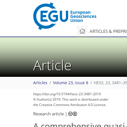
ARTICLES & PREPR
Article
Articles
Volume 23, issue 8
HESS, 23, 3481–3
https://doi.org/10.5194/hess-23-3481-2019
© Author(s) 2019. This work is distributed under
the Creative Commons Attribution 4.0 License.
Research article
|
A comprehensive quasi-