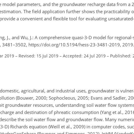
he model parameters, and the groundwater recharge data from a 2
timation. The field application further shows the practicability 
vide a convenient and flexible tool for evaluating unsaturated
Yang, J., and Wu, J.: A comprehensive quasi-3-D model for regional
 23, 3481–3502, https://doi.org/10.5194/hess-23-3481-2019, 2019
ar 2019
–
Revised: 15 Jul 2019
–
Accepted: 24 Jul 2019
–
Published: 
omestic, agricultural, and industrial uses, groundwater is vulner
pollution (Bouwer, 2000; Sophocleous, 2005; Evans and Sadler, 20
ploit groundwater resources, understanding soil water flow systems
charge and destination of phreatic consumption (Yang et al., 2016
o describe the soil water flow and groundwater flow. Many numer
3-D) Richards equation (Weill et al., 2009) in computer codes, s
3), HydroGeoSphere (Brunner and Simmons, 2012), InHM (Vander