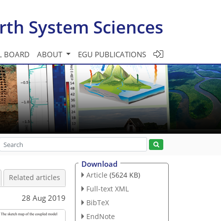
rth System Sciences
L BOARD
ABOUT
EGU PUBLICATIONS
Download
Article
(5624 KB)
Related articles
Full-text XML
28 Aug 2019
BibTeX
EndNote