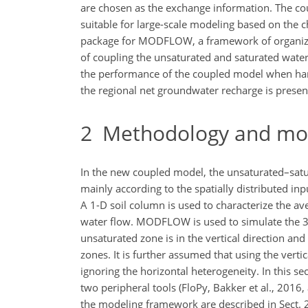
are chosen as the exchange information. The cou
suitable for large-scale modeling based on the ch
package for MODFLOW, a framework of organizi
of coupling the unsaturated and saturated water
the performance of the coupled model when handl
the regional net groundwater recharge is present
2
Methodology and mo
In the new coupled model, the unsaturated–satur
mainly according to the spatially distributed in
A 1-D soil column is used to characterize the a
water flow. MODFLOW is used to simulate the 3-
unsaturated zone is in the vertical direction an
zones. It is further assumed that using the vert
ignoring the horizontal heterogeneity. In this 
two peripheral tools (FloPy, Bakker et al., 201
the modeling framework are described in Sect. 