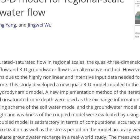
water flow
ng Yang
,
and
Jingwei Wu
urated–saturated flow in regional scales, the quasi-three-dimensi
flow and 3-D groundwater flow is an alternative method. However, i
ems due to the highly nonlinear and intensive input data needed fo
cheme. This study developed a new quasi-3-D model coupled to th
drodynamic model. A new implementation method of the iterat
nd unsaturated zone depth were used as the exchange information
ing scheme of the soil water model and the groundwater model a
ngth and weakness of the coupled model were evaluated by using
coupled model is satisfactory in terms of computational accuracy
scretization as well as the stress period on the model accuracy we
aluate groundwater recharge in a real-world study. The measure